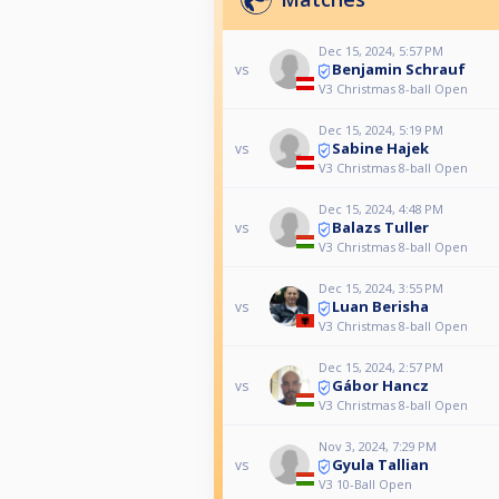
Dec 15, 2024, 5:57 PM
Benjamin Schrauf
vs
V3 Christmas 8-ball Open
Dec 15, 2024, 5:19 PM
Sabine Hajek
vs
V3 Christmas 8-ball Open
Dec 15, 2024, 4:48 PM
Balazs Tuller
vs
V3 Christmas 8-ball Open
Dec 15, 2024, 3:55 PM
Luan Berisha
vs
V3 Christmas 8-ball Open
Dec 15, 2024, 2:57 PM
Gábor Hancz
vs
V3 Christmas 8-ball Open
Nov 3, 2024, 7:29 PM
Gyula Tallian
vs
V3 10-Ball Open