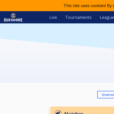
This site uses cookies! By
Live
Tournaments
League
Overvi
Matches