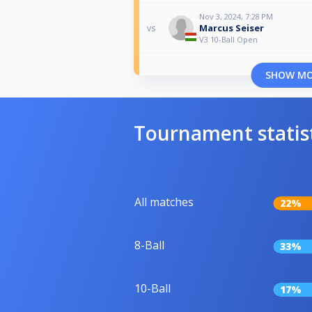
Nov 3, 2024, 7:28 PM
Marcus Seiser
vs
V3 10-Ball Open
SHOW M
Tournament statis
All matches
22%
8-Ball
33%
10-Ball
17%