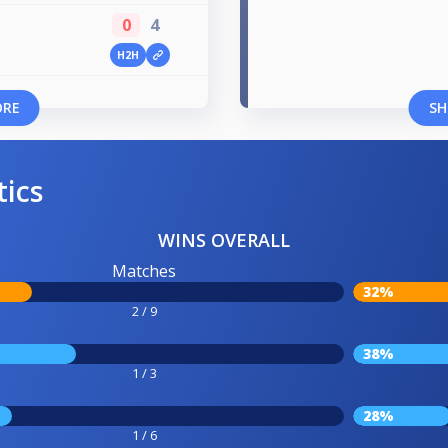
0
4
H2H
ORE
SH
tics
WINS OVERALL
Matches
32%
2 / 9
38%
1 / 3
28%
1 / 6