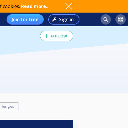
f cookies.
Read more..
Join for free
Sign in
FOLLOW
llenges