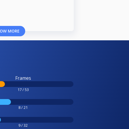
OW MORE
Frames
17 / 53
8 / 21
9 / 32