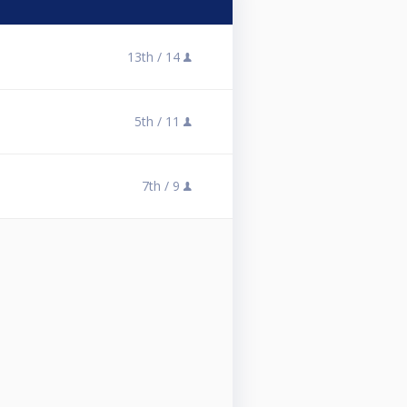
13th /
14
5th /
11
7th /
9