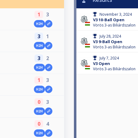
1
3
November 3, 2024
V3 10-Ball Open
H2H
Vörös 3-as Biliárdszalon
3
1
July 28, 2024
V3 9-Ball Open
H2H
Vörös 3-as Biliárdszalon
3
2
July 7, 2024
V3 Open
H2H
Vörös 3-as Biliárdszalon
1
3
H2H
0
3
H2H
0
4
H2H