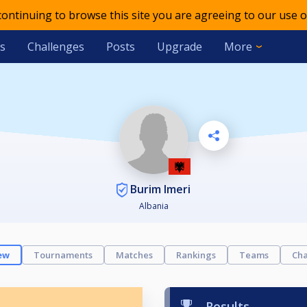
 continuing to browse this site you are agreeing to our use o
s
Challenges
Posts
Upgrade
More
Burim Imeri
Albania
ew
Tournaments
Matches
Rankings
Teams
Cha
Results