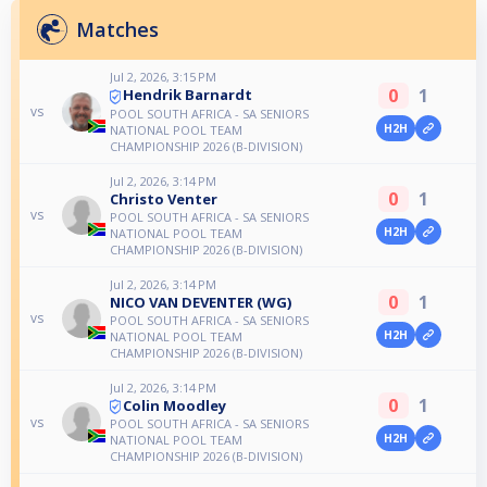
Matches
Jul 2, 2026, 3:15 PM
0
1
Hendrik Barnardt
vs
POOL SOUTH AFRICA - SA SENIORS
H2H
NATIONAL POOL TEAM
CHAMPIONSHIP 2026 (B-DIVISION)
Jul 2, 2026, 3:14 PM
0
1
Christo Venter
vs
POOL SOUTH AFRICA - SA SENIORS
H2H
NATIONAL POOL TEAM
CHAMPIONSHIP 2026 (B-DIVISION)
Jul 2, 2026, 3:14 PM
0
1
NICO VAN DEVENTER (WG)
vs
POOL SOUTH AFRICA - SA SENIORS
H2H
NATIONAL POOL TEAM
CHAMPIONSHIP 2026 (B-DIVISION)
Jul 2, 2026, 3:14 PM
0
1
Colin Moodley
vs
POOL SOUTH AFRICA - SA SENIORS
H2H
NATIONAL POOL TEAM
CHAMPIONSHIP 2026 (B-DIVISION)