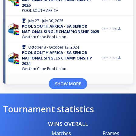
2026
POOL SOUTH AFRICA
July 27 - July 30, 2025
POOL SOUTH AFRICA - SA SENIOR
97th /
180
NATIONAL SINGLE CHAMPIONSHIP 2025
Western Cape Pool Union
October 8 - October 12, 2024
POOL SOUTH AFRICA - SA SENIOR
NATIONAL SINGLES CHAMPIONSHIP
97th /
192
2024
Western Cape Pool Union
SHOW MORE
Tournament statistics
WINS OVERALL
Matches
Frames