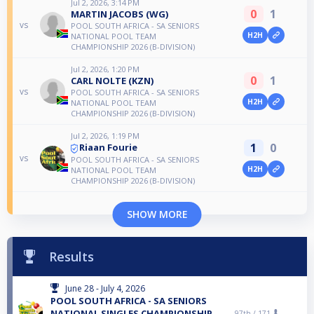
Jul 2, 2026, 3:14 PM
0
1
MARTIN JACOBS (WG)
vs
POOL SOUTH AFRICA - SA SENIORS
H2H
NATIONAL POOL TEAM
CHAMPIONSHIP 2026 (B-DIVISION)
Jul 2, 2026, 1:20 PM
0
1
CARL NOLTE (KZN)
vs
POOL SOUTH AFRICA - SA SENIORS
H2H
NATIONAL POOL TEAM
CHAMPIONSHIP 2026 (B-DIVISION)
Jul 2, 2026, 1:19 PM
1
0
Riaan Fourie
vs
POOL SOUTH AFRICA - SA SENIORS
H2H
NATIONAL POOL TEAM
CHAMPIONSHIP 2026 (B-DIVISION)
SHOW MORE
Results
June 28 - July 4, 2026
POOL SOUTH AFRICA - SA SENIORS
NATIONAL SINGLES CHAMPIONSHIP
97th /
171