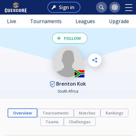
Sign in
Live
Tournaments
Leagues
Upgrade
FOLLOW
Brenton Kok
South Africa
Overview
Tournaments
Matches
Rankings
Teams
Challenges