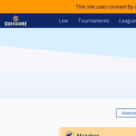
This site uses cookies! By
Live
Tournaments
League
Overvi
Matches