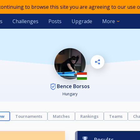
 continuing to browse this site you are agreeing to our use o
s
Challenges
Posts
Upgrade
More
Bence Borsos
Hungary
ew
Tournaments
Matches
Rankings
Teams
Cha
Results