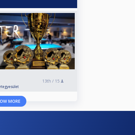
13th /
15
rtegyesület
OW MORE