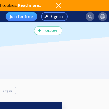
f cookies.
Read more..
Join for free
Sign in
FOLLOW
llenges