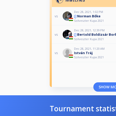
Dec 28, 2021, 1:02 PM
Norman Bőke
vs
Szilveszter Kupa 2021
Dec 28, 2021, 12:39 PM
Bertold Boldizsár Bor
vs
Szilveszter Kupa 2021
Dec 28, 2021, 11:20 AM
István Tráj
vs
Szilveszter Kupa 2021
SHOW M
Tournament statis