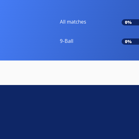
All matches
0%
9-Ball
0%