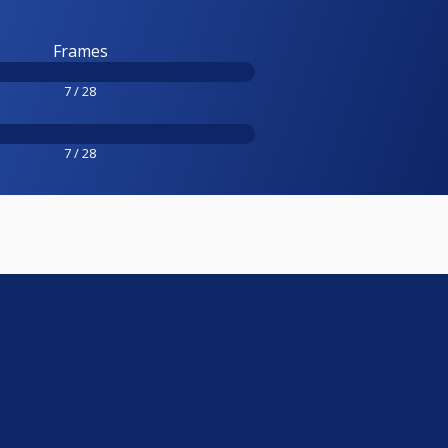
Frames
7 / 28
7 / 28
e