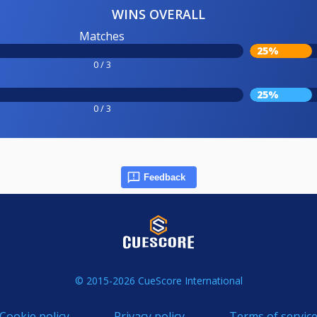
WINS OVERALL
Matches
25%
0 / 3
25%
0 / 3
Feedback
© 2015-2026 CueScore International
Cookie policy
Privacy policy
Terms of servic