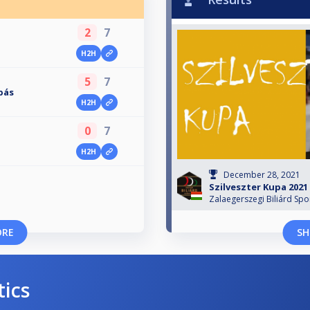
2
7
H2H
5
7
bás
H2H
0
7
H2H
December 28, 2021
Szilveszter Kupa 2021
Zalaegerszegi Biliárd Spo
ORE
SH
tics