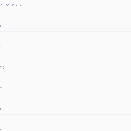
VENT SNOOKER
#11
#11
#10
#10
#9
#9