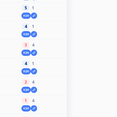
5
1
H2H
4
1
H2H
3
4
H2H
4
1
H2H
2
4
H2H
1
4
H2H