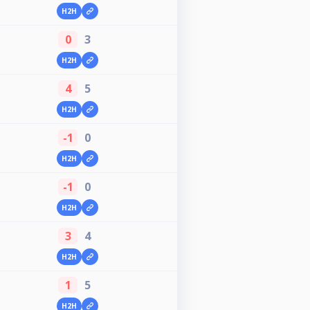
H2H
0
3
H2H
4
5
H2H
-1
0
H2H
-1
0
H2H
3
4
H2H
1
5
H2H