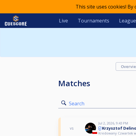
This site uses cookies! By
Live
Tournaments
League
Overvi
Matches
Search
Jul 2, 2026, 9:43 PM
Krzysztof Delin
vs
Kredowany Czwartek w