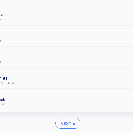
yk
#8
#8
#8
midt
VENT SNOOKER
ński
 #7
NEXT »