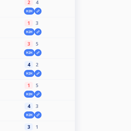
2
4
H2H
1
3
H2H
3
5
H2H
4
2
H2H
1
5
H2H
4
3
H2H
3
1