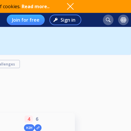
f cookies.
Read more..
Join for free
Sign in
allenges
4
6
H2H