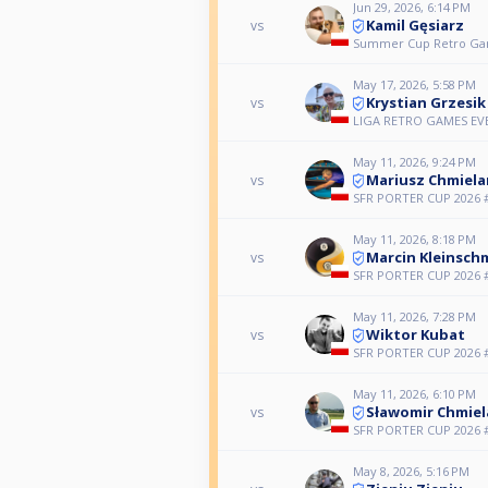
Jun 29, 2026, 6:14 PM
Kamil Gęsiarz
vs
Summer Cup Retro Ga
May 17, 2026, 5:58 PM
Krystian Grzesik
vs
LIGA RETRO GAMES E
May 11, 2026, 9:24 PM
Mariusz Chmiela
vs
SFR PORTER CUP 2026 
May 11, 2026, 8:18 PM
Marcin Kleinsch
vs
SFR PORTER CUP 2026 
May 11, 2026, 7:28 PM
Wiktor Kubat
vs
SFR PORTER CUP 2026 
May 11, 2026, 6:10 PM
Sławomir Chmiel
vs
SFR PORTER CUP 2026 
May 8, 2026, 5:16 PM