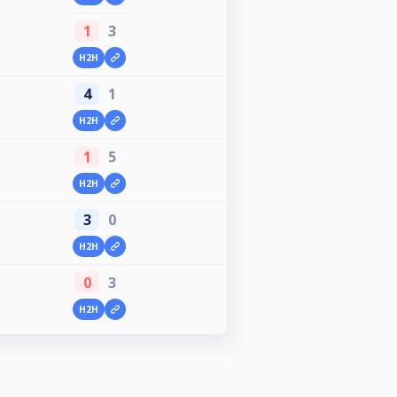
1
3
H2H
4
1
H2H
1
5
H2H
3
0
H2H
0
3
H2H