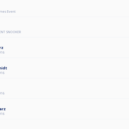
mes Event
VENT SNOOKER
rz
#16
midt
#16
#16
arz
#16