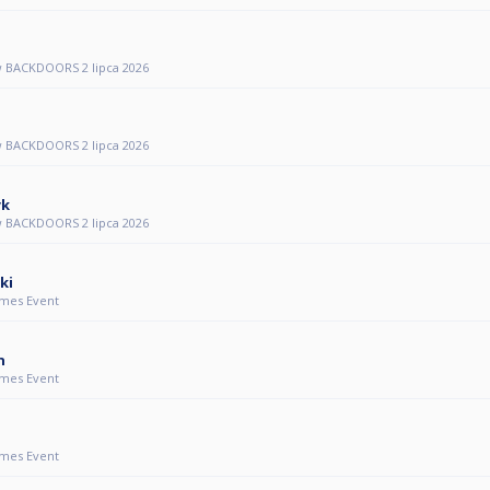
 BACKDOORS 2 lipca 2026
 BACKDOORS 2 lipca 2026
yk
 BACKDOORS 2 lipca 2026
ki
mes Event
n
mes Event
mes Event