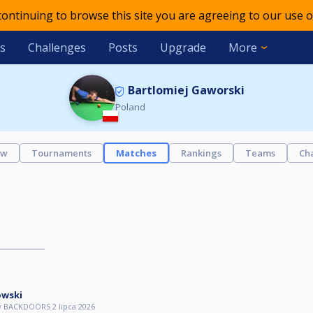
 continuing to browse this site you are agreeing to our use o
s
Challenges
Posts
Upgrade
More
Bartlomiej Gaworski
Poland
ew
Tournaments
Matches
Rankings
Teams
Ch
owski
 BACKDOORS 2 lipca 2026