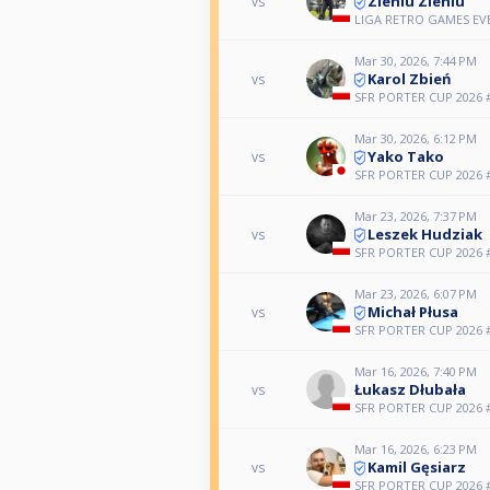
Zieniu Zieniu
vs
LIGA RETRO GAMES E
Mar 30, 2026, 7:44 PM
Karol Zbień
vs
SFR PORTER CUP 2026 
Mar 30, 2026, 6:12 PM
Yako Tako
vs
SFR PORTER CUP 2026 
Mar 23, 2026, 7:37 PM
Leszek Hudziak
vs
SFR PORTER CUP 2026 
Mar 23, 2026, 6:07 PM
Michał Płusa
vs
SFR PORTER CUP 2026 
Mar 16, 2026, 7:40 PM
Łukasz Dłubała
vs
SFR PORTER CUP 2026 
Mar 16, 2026, 6:23 PM
Kamil Gęsiarz
vs
SFR PORTER CUP 2026 