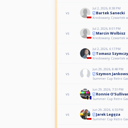
Jul 2, 2026, 8:38 PM
Bartek Sanecki
vs
Kredowany Czwartek w
Jul 2, 2026, 8:01 PM
Marcin Wolbisz
vs
Kredowany Czwartek w
Jul 2, 2026, 6:17 PM
Tomasz Szymcz
vs
Kredowany Czwartek w
Jun 29, 2026, 8:48 PM
Szymon Jankows
vs
Summer Cup Retro Ga
Jun 29, 2026, 7:51 PM
Ronnie O’Sulliva
vs
Summer Cup Retro Ga
Jun 29, 2026, 6:55 PM
Jarek Legęza
vs
Summer Cup Retro Ga