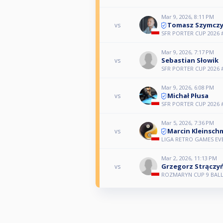
Mar 9, 2026, 8:11 PM
Tomasz Szymcz
vs
SFR PORTER CUP 2026 
Mar 9, 2026, 7:17 PM
Sebastian Słowik
vs
SFR PORTER CUP 2026 
Mar 9, 2026, 6:08 PM
Michał Płusa
vs
SFR PORTER CUP 2026 
Mar 5, 2026, 7:36 PM
Marcin Kleinsch
vs
LIGA RETRO GAMES E
Mar 2, 2026, 11:13 PM
Grzegorz Strączy
vs
ROZMARYN CUP 9 BALL