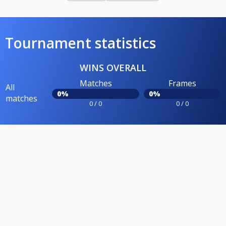
Tournament statistics
WINS OVERALL
Matches
Frames
All
0%
0%
matches
0 / 0
0 / 0