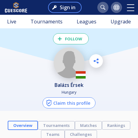
Sign in
Live
Tournaments
Leagues
Upgrade
FOLLOW
Balázs Érsek
Hungary
Claim this profile
Overview
Tournaments
Matches
Rankings
Teams
Challenges