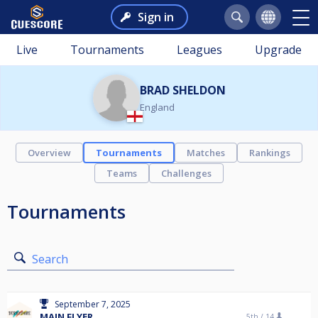
Sign in
Live
Tournaments
Leagues
Upgrade
BRAD SHELDON
England
Overview
Tournaments
Matches
Rankings
Teams
Challenges
Tournaments
Search
September 7, 2025
MAIN FLYER
5th /
14