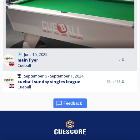
June 15, 2025
main flyer
17
Cueball
September 6 - September 1, 2024
cueball sunday singles league
19th /
35
Cueball
Feedback