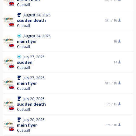
Cueball
August 24, 2025
sudden death
5th /
16
Cueball
August 24, 2025
main flyer
18
Cueball
July 27, 2025
sudden
14
Cueball
July 27, 2025
main flyer
9th /
18
Cueball
July 20, 2025
sudden death
3rd /
15
Cueball
July 20, 2025
main flyer
3rd /
18
Cueball