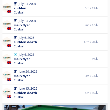
July 13, 2025
sudden
5th /
13
Cueball
July 13, 2025
main flyer
2nd /
17
Cueball
July 6, 2025
sudden death
17th /
20
Cueball
July 6, 2025
main flyer
19
Cueball
June 29, 2025
main flyer
3rd /
23
Cueball
June 15, 2025
sudden death
5th /
15
Cueball