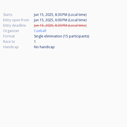
Starts
Jun 15, 2025, 8:30 PM (Local time)
Entry open from
Jun 15, 2025, 6:00 PM (Local time)
Entry deadline
Jun 15, 2025, 8:30 PM (Local time)
Organizer
Cueball
Format
Single elimination (15
participants
)
Race to
1
Handicap
No handicap