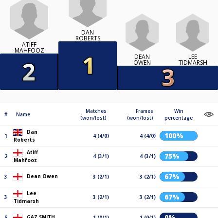
DAN
ROBERTS
ATIFF
MAHFOOZ
DEAN
LEE
OWEN
TIDMARSH
Matches
Frames
Win
#
Name
(won/lost)
(won/lost)
percentage
Dan
100%
1
4 (4/0)
4 (4/0)
Roberts
Atiff
75%
2
4 (3/1)
4 (3/1)
Mahfooz
67%
Dean Owen
3
3 (2/1)
3 (2/1)
Lee
67%
3
3 (2/1)
3 (2/1)
Tidmarsh
0%
GAZ SMITH
5
1 (0/1)
1 (0/1)