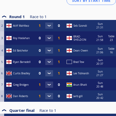
Round 1
Race to
1
Sun
2
Atiff Mahfooz
Seb Szondi
21:31
Sun
Table
BRAD
3
Roy Hoolahan
SHELDON
21:58
23
Sun
Table
4
Ed Batchelor
Dean Owen
21:06
16
Sun
5
Ryan Barradell
Brad Tew
20:37
Sun
6
Curtis Bradley
Lee Tidmarsh
21:27
Sun
7
Greg Bridgen
Arun Bhatt
20:48
Sun
8
Dan Roberts
sarb gill
20:42
Quarter final
Race to
1