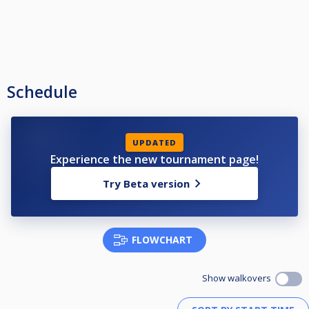
Schedule
UPDATED
Experience the new tournament page!
Try Beta version
FLOWCHART
Show walkovers