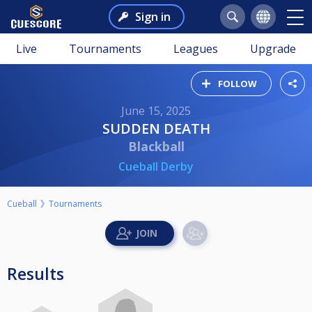
Sign in
Live
Tournaments
Leagues
Upgrade
FOLLOW
June 15, 2025
SUDDEN DEATH
Blackball
Cueball Derby
Cueball
Tournaments
Results