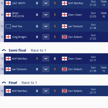
Sun
Table
9
GAZ SMITH
Atiff Mahfooz
21:32
13
Sun
Table
BRAD
10
Dean Owen
SHELDON
22:05
16
Sun
11
Brad Tew
Lee Tidmarsh
21:38
Sun
12
Greg Bridgen
Dan Roberts
21:03
Semi final
Race to
1
Sun
13
Atiff Mahfooz
Dean Owen
23:17
Sun
Table
14
Lee Tidmarsh
Dan Roberts
21:39
15
Final
Race to
1
Sun
15
Atiff Mahfooz
Dan Roberts
23:17