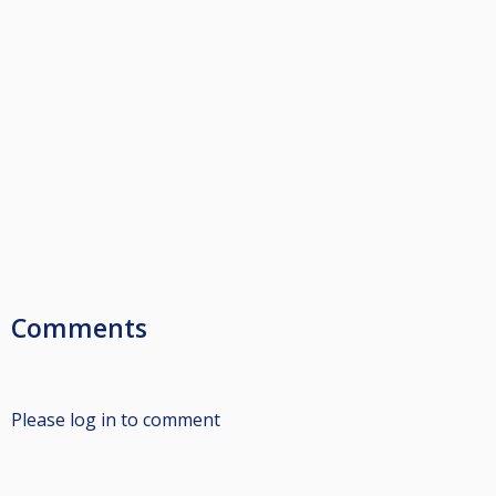
Comments
Please log in to comment