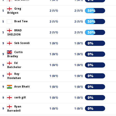
Greg
50%
5
2 (1/1)
2 (1/1)
Bridgen
50%
Brad Tew
5
2 (1/1)
2 (1/1)
BRAD
50%
5
2 (1/1)
2 (1/1)
SHELDON
0%
Seb Szondi
9
1 (0/1)
1 (0/1)
Curtis
0%
9
1 (0/1)
1 (0/1)
Bradley
Ed
0%
9
1 (0/1)
1 (0/1)
Batchelor
Roy
0%
9
1 (0/1)
1 (0/1)
Hoolahan
0%
Arun Bhatt
9
1 (0/1)
1 (0/1)
0%
sarb gill
9
1 (0/1)
1 (0/1)
Ryan
0%
9
1 (0/1)
1 (0/1)
Barradell