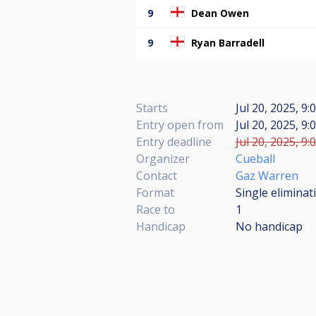
9
Dean Owen
9
Ryan Barradell
Starts
Jul 20, 2025, 9:
Entry open from
Jul 20, 2025, 9:
Entry deadline
Jul 20, 2025, 9:
Organizer
Cueball
Contact
Gaz Warren
Format
Single eliminat
Race to
1
Handicap
No handicap