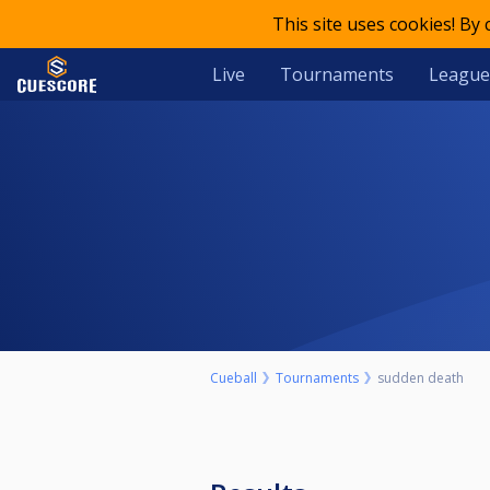
This site uses cookies! By
Live
Tournaments
League
Cueball
Tournaments
sudden death