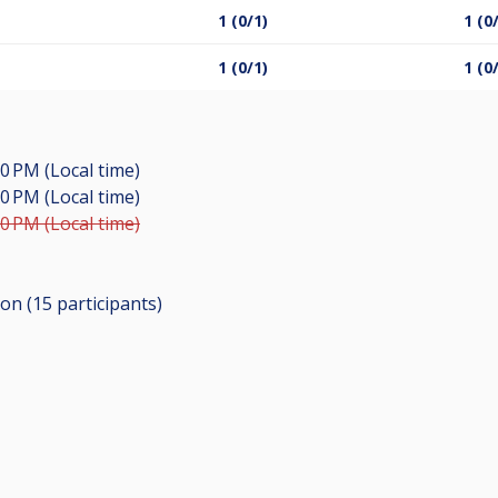
1 (0/1)
1 (0
1 (0/1)
1 (0
00 PM (Local time)
00 PM (Local time)
00 PM (Local time)
ion (15
participants
)