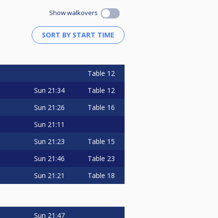
Show walkovers
Table 12
Sun
21:34
Table 12
Sun
21:26
Table 16
Sun
21:11
Sun
21:23
Table 15
Sun
21:46
Table 23
Sun
21:21
Table 18
Sun
21:47