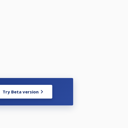
Try Beta version