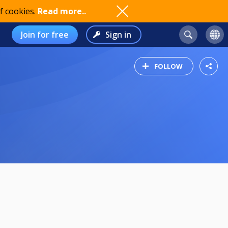
f cookies.
Read more..
Join for free
Sign in
FOLLOW