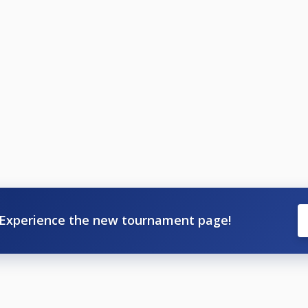
Experience the new tournament page!