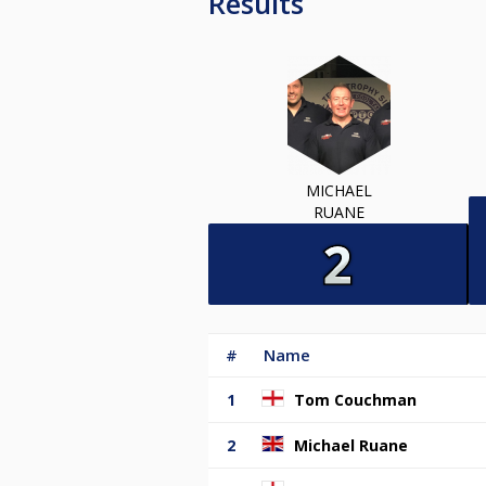
Results
MICHAEL
RUANE
#
Name
1
Tom Couchman
2
Michael Ruane