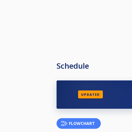
Schedule
UPDATED
FLOWCHART