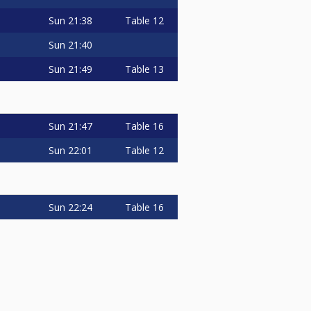
Sun
21:38
Table 12
Sun
21:40
Sun
21:49
Table 13
Sun
21:47
Table 16
Sun
22:01
Table 12
Sun
22:24
Table 16