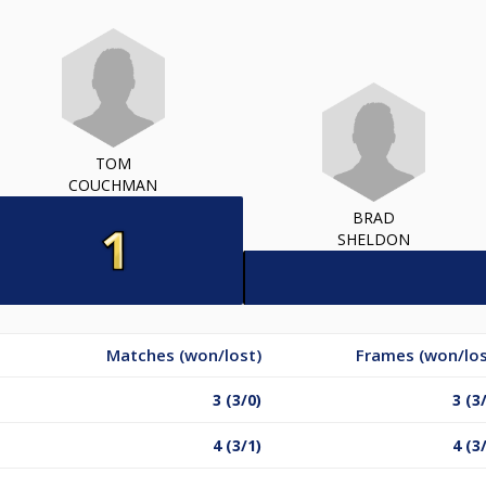
TOM
COUCHMAN
BRAD
SHELDON
Matches (won/lost)
Frames (won/los
3 (3/0)
3 (3
4 (3/1)
4 (3