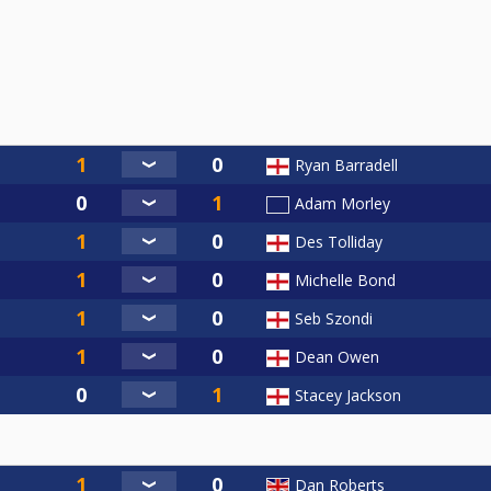
Ryan Barradell
Adam Morley
Des Tolliday
Michelle Bond
Seb Szondi
Dean Owen
Stacey Jackson
Dan Roberts