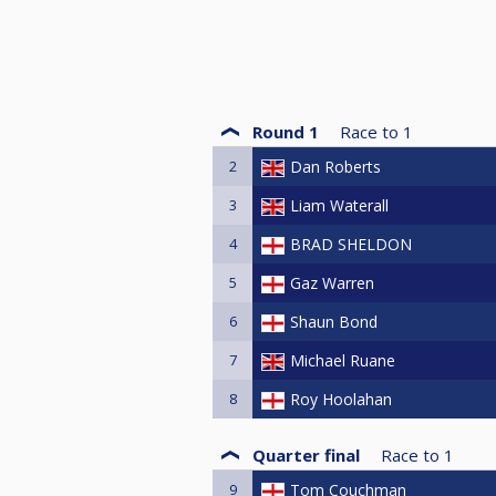
Round 1
Race to
1
2
Dan Roberts
3
Liam Waterall
4
BRAD SHELDON
5
Gaz Warren
6
Shaun Bond
7
Michael Ruane
8
Roy Hoolahan
Quarter final
Race to
1
9
Tom Couchman