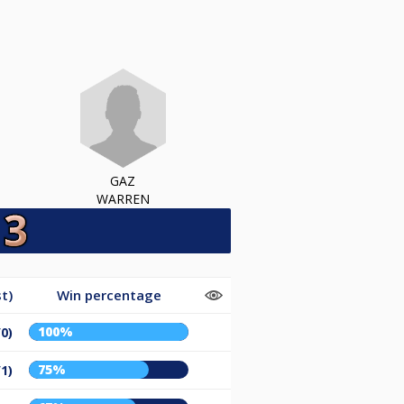
GAZ
WARREN
t)
Win percentage
100%
/0)
75%
/1)