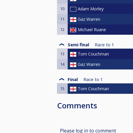
10
Adam Morley
11
Gaz Warren
12
Michael Ruane
Semi final
Race to
1
13
Tom Couchman
14
Gaz Warren
Final
Race to
1
15
Tom Couchman
Comments
Please log in to comment