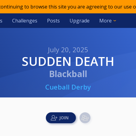
 continuing to browse this site you are agreeing to our use o
s
Challenges
Posts
Upgrade
More
July 20, 2025
SUDDEN DEATH
Blackball
Cueball Derby