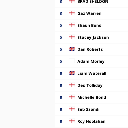
3
BRAD SHELDON
3
Gaz Warren
5
Shaun Bond
5
Stacey Jackson
5
Dan Roberts
5
Adam Morley
9
Liam Waterall
9
Des Tolliday
9
Michelle Bond
9
Seb Szondi
9
Roy Hoolahan