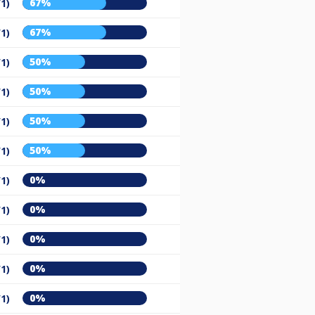
67%
/1)
67%
/1)
50%
/1)
50%
/1)
50%
/1)
50%
/1)
0%
/1)
0%
/1)
0%
/1)
0%
/1)
0%
/1)