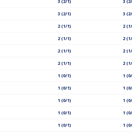
3 (2/1)
3 (2
3 (2/1)
3 (2
2 (1/1)
2 (1
2 (1/1)
2 (1
2 (1/1)
2 (1
2 (1/1)
2 (1
1 (0/1)
1 (0
1 (0/1)
1 (0
1 (0/1)
1 (0
1 (0/1)
1 (0
1 (0/1)
1 (0