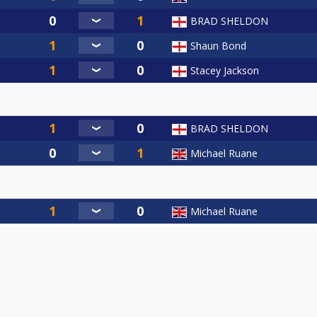
BRAD SHELDON
Shaun Bond
Stacey Jackson
BRAD SHELDON
Michael Ruane
Michael Ruane