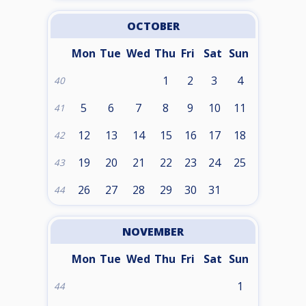
OCTOBER
Mon
Tue
Wed
Thu
Fri
Sat
Sun
1
2
3
4
40
5
6
7
8
9
10
11
41
12
13
14
15
16
17
18
42
19
20
21
22
23
24
25
43
26
27
28
29
30
31
44
NOVEMBER
Mon
Tue
Wed
Thu
Fri
Sat
Sun
1
44