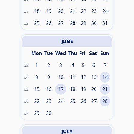
18
19
20
21
22
23
24
21
25
26
27
28
29
30
31
22
JUNE
Mon
Tue
Wed
Thu
Fri
Sat
Sun
1
2
3
4
5
6
7
23
8
9
10
11
12
13
14
24
15
16
17
18
19
20
21
25
22
23
24
25
26
27
28
26
29
30
27
JULY