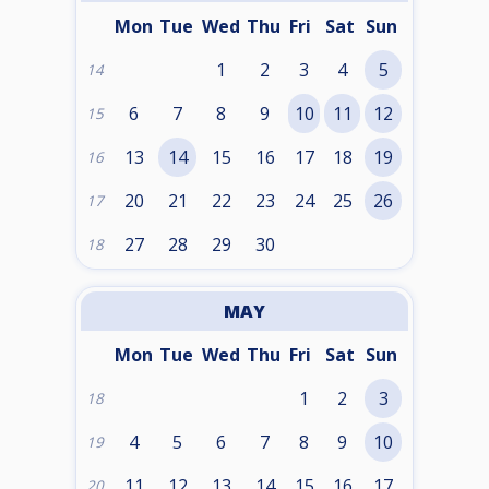
Mon
Tue
Wed
Thu
Fri
Sat
Sun
1
2
3
4
5
14
6
7
8
9
10
11
12
15
13
14
15
16
17
18
19
16
20
21
22
23
24
25
26
17
27
28
29
30
18
MAY
Mon
Tue
Wed
Thu
Fri
Sat
Sun
1
2
3
18
4
5
6
7
8
9
10
19
11
12
13
14
15
16
17
20