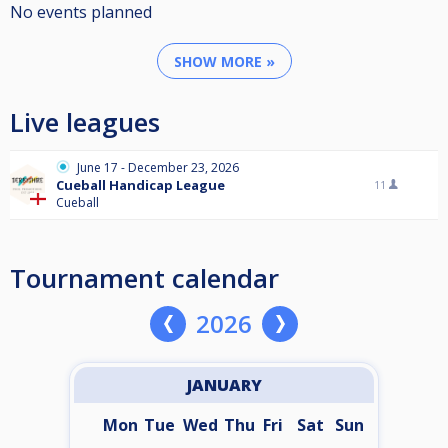
No events planned
SHOW MORE »
Live leagues
June 17 - December 23, 2026
Cueball Handicap League
11
Cueball
Tournament calendar
2026
JANUARY
Mon
Tue
Wed
Thu
Fri
Sat
Sun