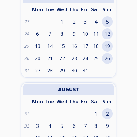
Mon
Tue
Wed
Thu
Fri
Sat
Sun
1
2
3
4
5
27
6
7
8
9
10
11
12
28
13
14
15
16
17
18
19
29
20
21
22
23
24
25
26
30
27
28
29
30
31
31
AUGUST
Mon
Tue
Wed
Thu
Fri
Sat
Sun
1
2
31
3
4
5
6
7
8
9
32