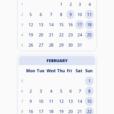
1
2
3
4
1
5
6
7
8
9
10
11
2
12
13
14
15
16
17
18
3
19
20
21
22
23
24
25
4
26
27
28
29
30
31
5
FEBRUARY
Mon
Tue
Wed
Thu
Fri
Sat
Sun
1
5
2
3
4
5
6
7
8
6
9
10
11
12
13
14
15
7
16
17
18
19
20
21
22
8