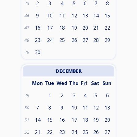
2
3
4
5
6
7
8
45
9
10
11
12
13
14
15
46
16
17
18
19
20
21
22
47
23
24
25
26
27
28
29
48
30
49
DECEMBER
Mon
Tue
Wed
Thu
Fri
Sat
Sun
1
2
3
4
5
6
49
7
8
9
10
11
12
13
50
14
15
16
17
18
19
20
51
21
22
23
24
25
26
27
52