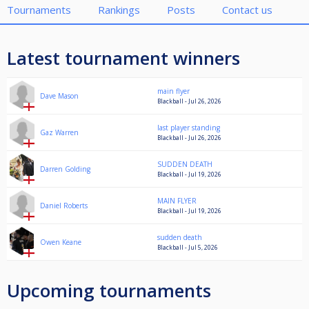
Tournaments
Rankings
Posts
Contact us
Latest tournament winners
main flyer
Dave Mason
Blackball - Jul 26, 2026
last player standing
Gaz Warren
Blackball - Jul 26, 2026
SUDDEN DEATH
Darren Golding
Blackball - Jul 19, 2026
MAIN FLYER
Daniel Roberts
Blackball - Jul 19, 2026
sudden death
Owen Keane
Blackball - Jul 5, 2026
Upcoming tournaments