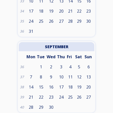
10
11
12
13
14
15
16
33
17
18
19
20
21
22
23
34
24
25
26
27
28
29
30
35
31
36
SEPTEMBER
Mon
Tue
Wed
Thu
Fri
Sat
Sun
1
2
3
4
5
6
36
7
8
9
10
11
12
13
37
14
15
16
17
18
19
20
38
21
22
23
24
25
26
27
39
28
29
30
40