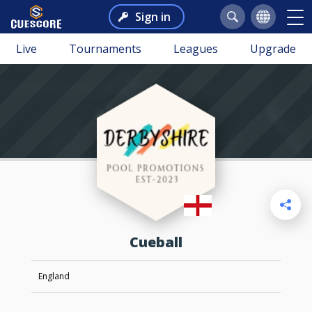
Sign in
Live
Tournaments
Leagues
Upgrade
Cueball
England