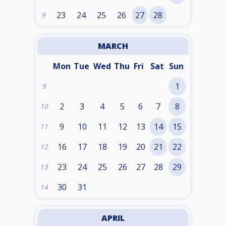
23
24
25
26
27
28
9
MARCH
Mon
Tue
Wed
Thu
Fri
Sat
Sun
1
9
2
3
4
5
6
7
8
10
9
10
11
12
13
14
15
11
16
17
18
19
20
21
22
12
23
24
25
26
27
28
29
13
30
31
14
APRIL