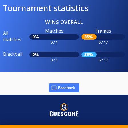
Tournament statistics
WINS OVERALL
Matches
Frames
All
0%
35%
matches
0 / 1
6 / 17
Blackball
0%
35%
0 / 1
6 / 17
Feedback