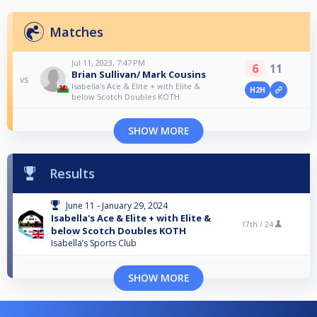
Matches
Jul 11, 2023, 7:47 PM
6
11
Brian Sullivan/ Mark Cousins
vs
Isabella's Ace & Elite + with Elite &
H2H
below Scotch Doubles KOTH
SHOW MORE
Results
June 11 - January 29, 2024
Isabella's Ace & Elite + with Elite &
17th /
24
below Scotch Doubles KOTH
Isabella’s Sports Club
SHOW MORE