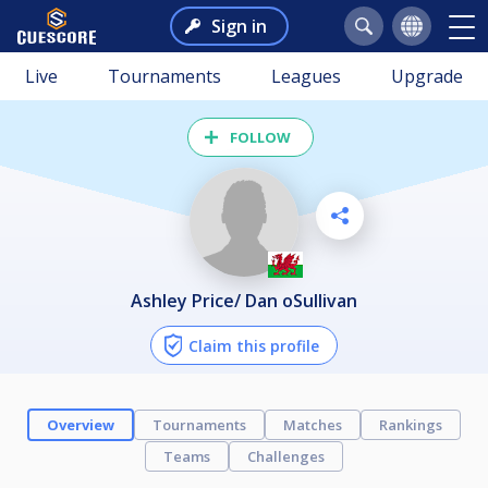
Sign in
Live
Tournaments
Leagues
Upgrade
FOLLOW
Ashley Price/ Dan oSullivan
Claim this profile
Overview
Tournaments
Matches
Rankings
Teams
Challenges