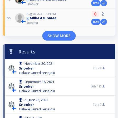
H2H
Snooker
0
2
Aug 28, 2021, 1:54 PM
Miika Asunmaa
vs
H2H
Snooker
SHOW MORE
Results
November 20, 2021
Snooker
7th /
8
Galaxie United Seinäjoki
September 18, 2021
Snooker
9th /
13
Galaxie United Seinäjoki
August 28, 2021
Snooker
7th /
7
Galaxie United Seinäjoki