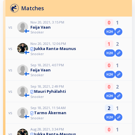
Matches
0
1
Nov 20, 2021, 3:15 PM
Faija Vaan
vs
H2H
Snooker
1
2
Nov 20, 2021, 12:06 PM
Jukka Ranta-Maunus
vs
H2H
Snooker
0
1
Sep 18, 2021, 4:07 PM
Faija Vaan
vs
H2H
Snooker
0
2
Sep 18, 2021, 2:49 PM
Mauri Pyhälahti
vs
H2H
Snooker
2
1
Sep 18, 2021, 11:54 AM
Tarmo Åkerman
vs
H2H
Snooker
0
1
Aug 28, 2021, 3:34 PM
Jukka Ranta-Maunus
vs