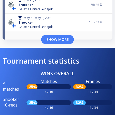
July 17, 2021
Snooker
7th /
9
Galaxie United Seinäjoki
May 8 - May 9, 2021
Snooker
5th /
13
Galaxie United Seinäjoki
SHOW MORE
Tournament statistics
WINS OVERALL
Matches
Frames
All
25%
32%
matches
4 / 16
11 / 34
Snooker
25%
32%
10-reds
4 / 16
11 / 34