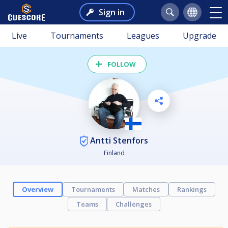
Sign in
Live
Tournaments
Leagues
Upgrade
FOLLOW
Antti Stenfors
Finland
Overview
Tournaments
Matches
Rankings
Teams
Challenges