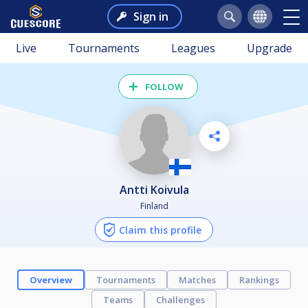
Sign in
Live
Tournaments
Leagues
Upgrade
FOLLOW
Antti Koivula
Finland
Claim this profile
Overview
Tournaments
Matches
Rankings
Teams
Challenges