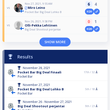
6
4
Nov 27, 2021, 9:55 AM
Miro Leino
vs
H2H
Pocket Bar Big Deal Lohko B
0
1
Nov 26, 2021, 9:58 PM
Olli-Pekka Lehtinen
vs
H2H
Big Deal Shootout perjantai
SHOW MORE
Results
November 28, 2021
Pocket Bar Big Deal Finaali
17th /
32
Pocket Bar
November 27, 2021
Pocket Bar Big Deal Lohko B
5th /
18
Pocket Bar
November 26 - November 27, 2021
Big Deal Shootout perjantai
9th /
23