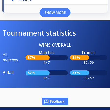
Pocket Bar
SHOW MORE
Tournament statistics
WINS OVERALL
Matches
Frames
All
57%
51%
matches
4 / 7
30 / 59
9-Ball
57%
51%
4 / 7
30 / 59
Feedback