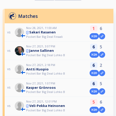
Matches
1
6
Nov 28, 2021, 11:00 AM
Sakari Rasanen
vs
H2H
Pocket Bar Big Deal Finaali
6
5
Nov 27, 2021, 3:07 PM
Janne Sallinen
vs
H2H
Pocket Bar Big Deal Lohko B
6
2
Nov 27, 2021, 2:18 PM
Antti Kuopio
vs
H2H
Pocket Bar Big Deal Lohko B
6
5
Nov 27, 2021, 1:07 PM
Kasper Grönroos
vs
H2H
Pocket Bar Big Deal Lohko B
5
6
Nov 27, 2021, 12:01 PM
Veli-Pekka Heinonen
vs
H2H
Pocket Bar Big Deal Lohko B