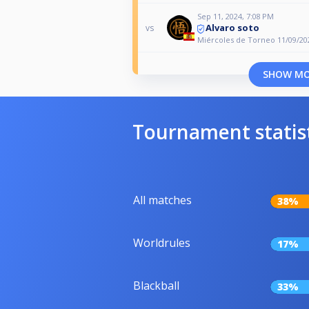
Sep 11, 2024, 7:08 PM
Alvaro soto
vs
Miércoles de Torneo 11/09/20
SHOW M
Tournament statis
All matches
38%
Worldrules
17%
Blackball
33%