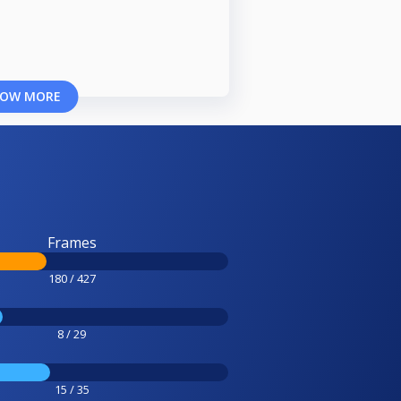
OW MORE
Frames
180 / 427
8 / 29
15 / 35