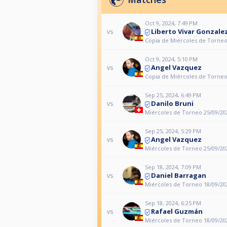
Oct 9, 2024, 7:49 PM
Liberto Vivar Gonzale
vs
Copia de Miércoles de Torneo
Oct 9, 2024, 5:10 PM
Angel Vazquez
vs
Copia de Miércoles de Torneo
Sep 25, 2024, 6:49 PM
Danilo Bruni
vs
Miércoles de Torneo 25/09/20
Sep 25, 2024, 5:29 PM
Angel Vazquez
vs
Miércoles de Torneo 25/09/20
Sep 18, 2024, 7:09 PM
Daniel Barragan
vs
Miércoles de Torneo 18/09/20
Sep 18, 2024, 6:25 PM
Rafael Guzmán
vs
Miércoles de Torneo 18/09/20