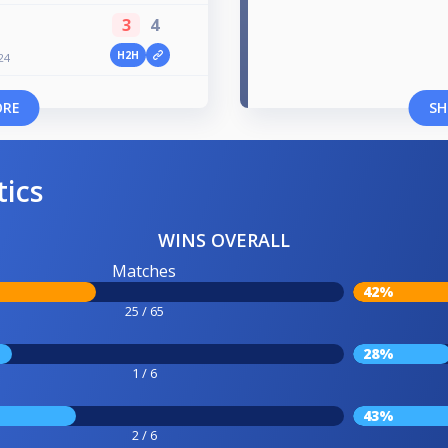
3
4
H2H
24
ORE
SH
tics
WINS OVERALL
Matches
42%
25 / 65
28%
1 / 6
43%
2 / 6