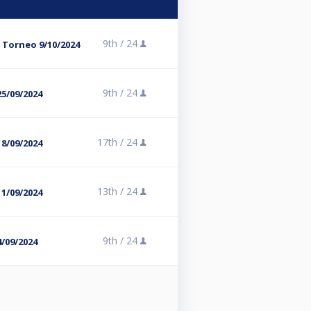
9th /
24
 Torneo 9/10/2024
9th /
24
5/09/2024
17th /
24
8/09/2024
13th /
24
1/09/2024
9th /
24
/09/2024