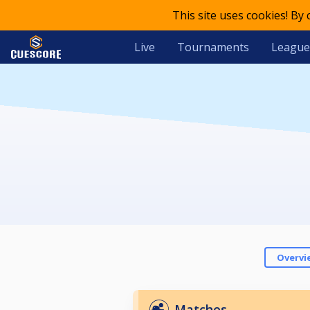
This site uses cookies! By
Live
Tournaments
League
Overvi
Matches