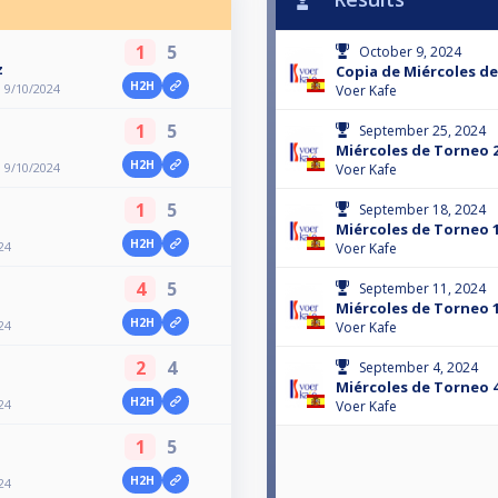
1
5
October 9, 2024
z
Copia de Miércoles de
H2H
 9/10/2024
Voer Kafe
1
5
September 25, 2024
Miércoles de Torneo 2
H2H
 9/10/2024
Voer Kafe
1
5
September 18, 2024
Miércoles de Torneo 1
H2H
24
Voer Kafe
4
5
September 11, 2024
Miércoles de Torneo 1
H2H
24
Voer Kafe
2
4
September 4, 2024
Miércoles de Torneo 4
H2H
24
Voer Kafe
1
5
H2H
24