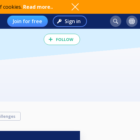
f cookies.
Read more..
Join for free
Sign in
FOLLOW
llenges