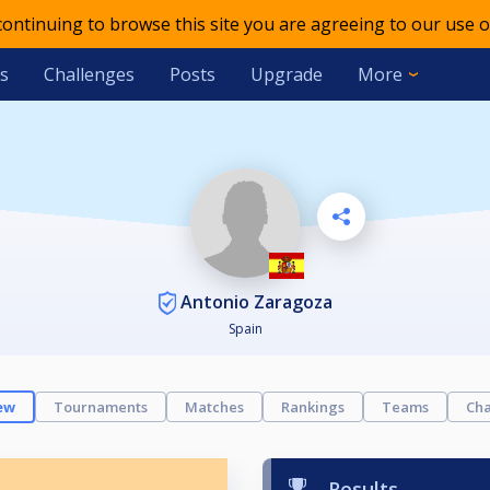
 continuing to browse this site you are agreeing to our use o
s
Challenges
Posts
Upgrade
More
Antonio Zaragoza
Spain
ew
Tournaments
Matches
Rankings
Teams
Cha
Results