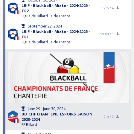
October 20, 2024
LBIF - Blackball - Mixte - 2024/2025 -
17th /
46
TR2
Ligue de Billard Ile de France
September 22, 2024
LBIF - Blackball - Mixte - 2024/2025 -
9993rd /
53
TR1
Ligue de Billard Ile de France
June 29 - June 30, 2024
BB_CHF CHANTEPIE_ESPOIRS_SAISON
17th /
24
2023-2024
FF Billard