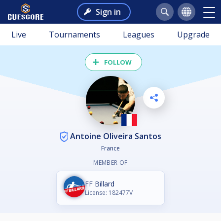
Sign in
Live
Tournaments
Leagues
Upgrade
FOLLOW
Antoine Oliveira Santos
France
MEMBER OF
FF Billard
License: 182477V