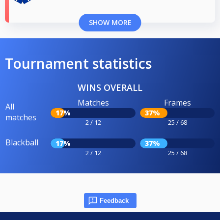
SHOW MORE
Tournament statistics
WINS OVERALL
Matches
Frames
All
17%
37%
matches
2 / 12
25 / 68
Blackball
17%
37%
2 / 12
25 / 68
Feedback