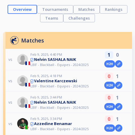
Overview
Tournaments
Matches
Rankings
Teams
Challenges
Matches
1
0
Feb 9, 2025, 4:40 PM
Nelvin SASHALA NAIK
vs
H2H
LBIF - Blackball - Equipes - 2024/2025
0
1
Feb 9, 2025, 4:18 PM
Valentine Karczewski
vs
H2H
LBIF - Blackball - Equipes - 2024/2025
0
1
Feb 9, 2025, 3:44 PM
Nelvin SASHALA NAIK
vs
H2H
LBIF - Blackball - Equipes - 2024/2025
0
1
Feb 9, 2025, 3:34 PM
Azzedine Benamar
vs
H2H
LBIF - Blackball - Equipes - 2024/2025