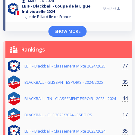
March 24, 2024
LBIF - Blackball - Coupe de la Ligue
33rd /
45
Individuelle 2024
Ligue de Billard Ile de France
SHOW MORE
Rankings
77
LBIF - Blackball - Classement Mixte 2024/2025
35
BLACKBALL - GLISSANT ESPOIRS - 2024/2025
44
BLACKBALL - TN - CLASSEMENT ESPOIR - 2023 - 2024
17
BLACKBALL - CHF 2023/2024 - ESPOIRS
35
LBIF - Blackball - Classement Mixte 2023/2024