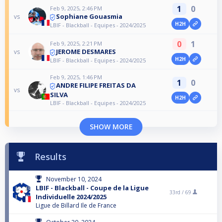
1
0
Feb 9, 2025, 2:46 PM
Sophiane Gouasmia
vs
H2H
LBIF - Blackball - Equipes - 2024/2025
0
1
Feb 9, 2025, 2:21 PM
JEROME DESMARES
vs
H2H
LBIF - Blackball - Equipes - 2024/2025
Feb 9, 2025, 1:46 PM
1
0
ANDRE FILIPE FREITAS DA
vs
SILVA
H2H
LBIF - Blackball - Equipes - 2024/2025
SHOW MORE
Results
November 10, 2024
LBIF - Blackball - Coupe de la Ligue
33rd /
69
Individuelle 2024/2025
Ligue de Billard Ile de France