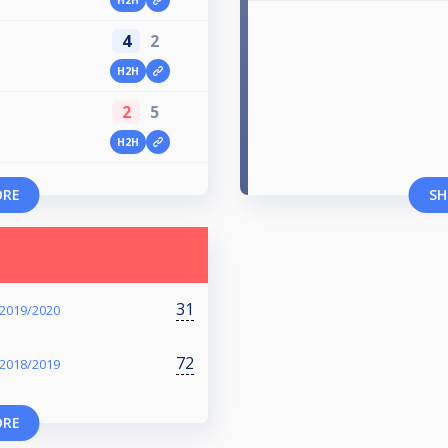
4
2
H2H
2
5
H2H
ORE
SH
31
 2019/2020
72
 2018/2019
ORE