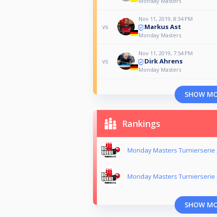
Monday Masters
Nov 11, 2019, 8:34 PM
Markus Ast
vs
Monday Masters
Nov 11, 2019, 7:54 PM
Dirk Ahrens
vs
Monday Masters
SHOW M
Rankings
Monday Masters Turnierserie
Monday Masters Turnierserie
SHOW M