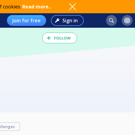
f cookies.
Read more..
Join for free
Sign in
FOLLOW
llenges