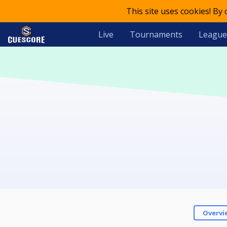
This site uses cookies! By
Live
Tournaments
League
Overvi