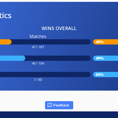
tics
WINS OVERALL
Matches
49%
47 / 187
49%
40 / 104
56%
7 / 83
Feedback