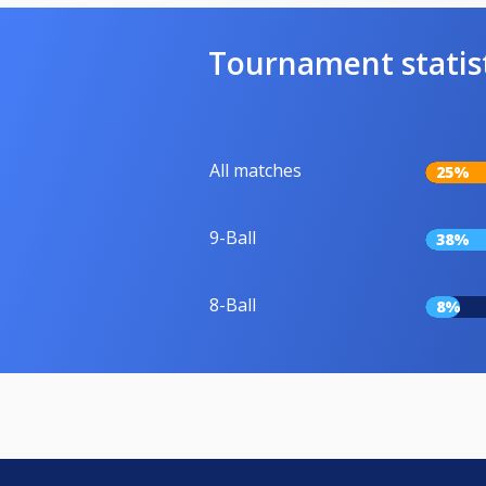
Tournament statis
All matches
25%
9-Ball
38%
8-Ball
8%