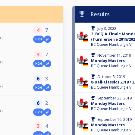
Results
July 3, 2022
4
7
2. BCQ A-Finale Mond
rs
(Turnierserie 2019/202
H2H
BC Queue Hamburg e.V.
3
7
November 11, 2019
Monday Masters
rs
H2H
BC Queue Hamburg e.V.
October 3, 2019
6
3
8-Ball-Classics 2019 /
rs
BC Queue Hamburg e.V.
H2H
September 23, 2019
6
2
Monday Masters
BC Queue Hamburg e.V.
rs
H2H
September 16, 2019
Monday Masters
3
4
BC Queue Hamburg e.V.
H2H