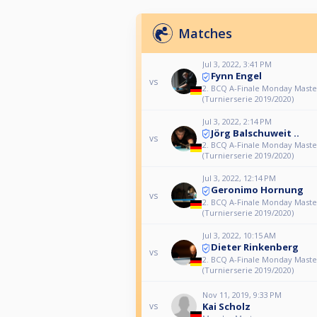
Matches
Jul 3, 2022, 3:41 PM
Fynn Engel
vs
2. BCQ A-Finale Monday Maste
(Turnierserie 2019/2020)
Jul 3, 2022, 2:14 PM
Jörg Balschuweit ..
vs
2. BCQ A-Finale Monday Maste
(Turnierserie 2019/2020)
Jul 3, 2022, 12:14 PM
Geronimo Hornung
vs
2. BCQ A-Finale Monday Maste
(Turnierserie 2019/2020)
Jul 3, 2022, 10:15 AM
Dieter Rinkenberg
vs
2. BCQ A-Finale Monday Maste
(Turnierserie 2019/2020)
Nov 11, 2019, 9:33 PM
Kai Scholz
vs