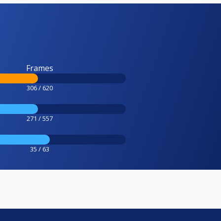
Frames
306 / 620
271 / 557
35 / 63