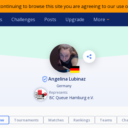
 continuing to browse this site you are agreeing to our use o
s
Challenges
Posts
Upgrade
More
Angelina Lubinaz
Germany
Represents
BC Queue Hamburg e.V.
ew
Tournaments
Matches
Rankings
Teams
Cha