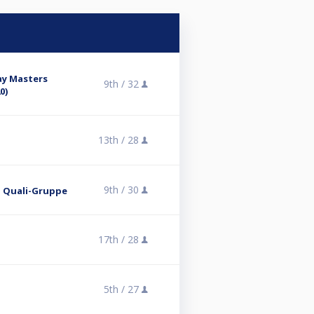
ay Masters
9th /
32
0)
13th /
28
9th /
30
 2. Quali-Gruppe
17th /
28
5th /
27