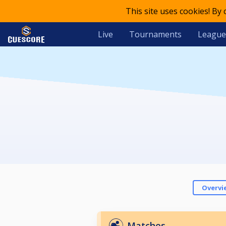
This site uses cookies! By
Live
Tournaments
League
Overvi
Matches