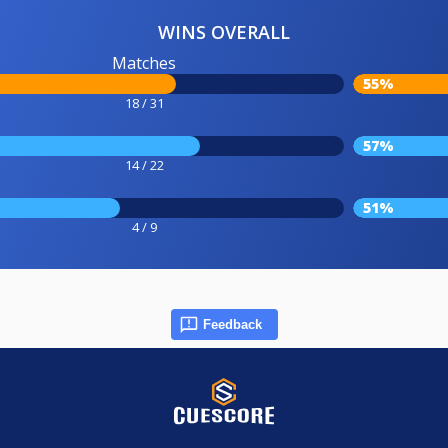
WINS OVERALL
Matches
55%
18 / 31
57%
14 / 22
51%
4 / 9
Feedback