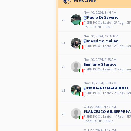
Nov 10, 2024, 3:14 PM
Paolo Di Saverio
vs
FISBB POOL Lazio - 2°Reg - SE
TABELLONE FINALE
Nov 10, 2024, 12:32 PM
Massimo malleni
vs
FISBB POOL Lazio - 2°Reg - Se
1
Nov 10, 2024, 9:58 AM
Emiliano Starace
vs
FISBB POOL Lazio - 2°Reg - Se
1
Nov 10, 2024, 8:58 AM
EMILIANO MAGGIULLI
vs
FISBB POOL Lazio - 2°Reg - Se
1
Oct 27, 2024, 4:57 PM
FRANCESCO GIUSEPPE P
vs
FISBB POOL Lazio - 1°Reg - SE
TABELLONE FINALE
Oct 27, 2024, 3:57 PM