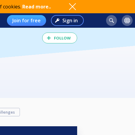
f cookies.
Read more..
Join for free
Sign in
FOLLOW
llenges