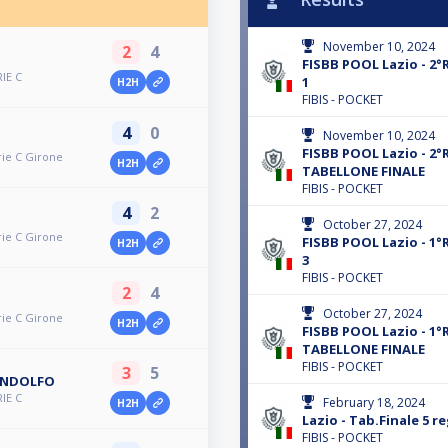
November 10, 2024
2
4
FISBB POOL Lazio - 2°R
RIE C
1
H2H
FIBIS - POCKET
4
0
November 10, 2024
FISBB POOL Lazio - 2°R
rie C Girone
H2H
TABELLONE FINALE
FIBIS - POCKET
4
2
October 27, 2024
rie C Girone
FISBB POOL Lazio - 1°R
H2H
3
FIBIS - POCKET
2
4
October 27, 2024
rie C Girone
H2H
FISBB POOL Lazio - 1°R
TABELLONE FINALE
FIBIS - POCKET
3
5
ANDOLFO
RIE C
February 18, 2024
H2H
Lazio - Tab.Finale 5 re
FIBIS - POCKET