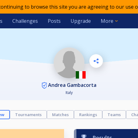
 continuing to browse this site you are agreeing to our use o
s
Challenges
Posts
Upgrade
More
Andrea Gambacorta
Italy
ew
Tournaments
Matches
Rankings
Teams
Cha
Results