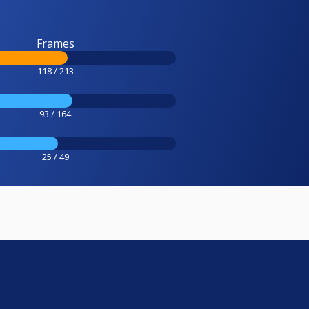
Frames
118 / 213
93 / 164
25 / 49