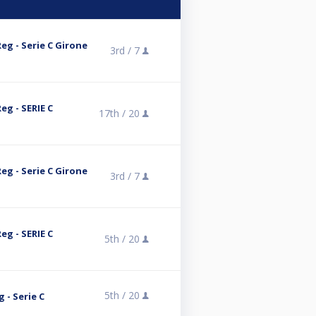
eg - Serie C Girone
3rd /
7
eg - SERIE C
17th /
20
eg - Serie C Girone
3rd /
7
eg - SERIE C
5th /
20
5th /
20
g - Serie C