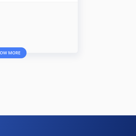
OW MORE