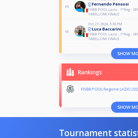
Fernando Pensosi
vs
FISBB POOL Lazio - 1°Reg - SE
TABELLONE FINALE
Oct 27, 2024, 3:30 PM
Luca Baccarini
vs
FISBB POOL Lazio - 1°Reg - SE
TABELLONE FINALE
SHOW M
Rankings
FISBB POOL Regione LAZIO 202
SHOW M
Tournament statis