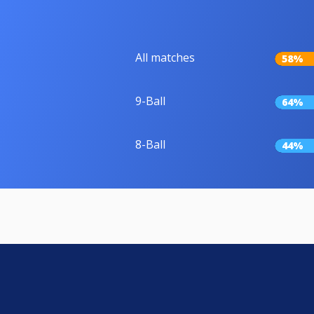
All matches
58%
9-Ball
64%
8-Ball
44%