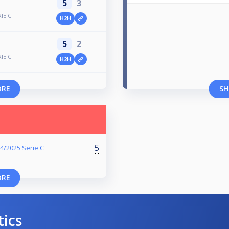
5
3
RIE C
H2H
5
2
RIE C
H2H
ORE
SH
5
4/2025 Serie C
ORE
tics