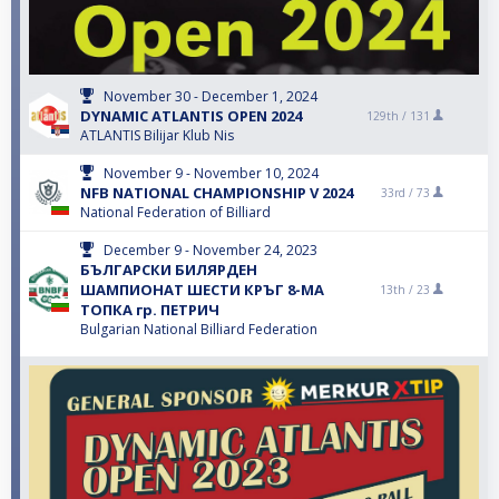
November 30 - December 1, 2024
DYNAMIC ATLANTIS OPEN 2024
129th /
131
ATLANTIS Bilijar Klub Nis
November 9 - November 10, 2024
NFB NATIONAL CHAMPIONSHIP V 2024
33rd /
73
National Federation of Billiard
December 9 - November 24, 2023
БЪЛГАРСКИ БИЛЯРДЕН
ШАМПИОНАТ ШЕСТИ КРЪГ 8-МА
13th /
23
ТОПКА гр. ПЕТРИЧ
Bulgarian National Billiard Federation