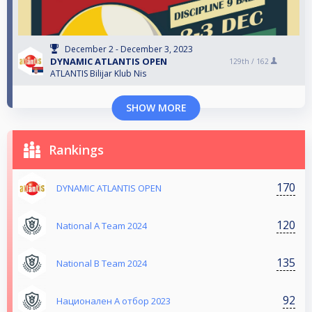
December 2 - December 3, 2023
DYNAMIC ATLANTIS OPEN
129th /
162
ATLANTIS Bilijar Klub Nis
SHOW MORE
Rankings
170
DYNAMIC ATLANTIS OPEN
120
National A Team 2024
135
National B Team 2024
92
Национален А отбор 2023