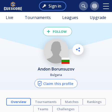
Sign in
Live
Tournaments
Leagues
Upgrade
FOLLOW
Andon Borunsuzov
Bulgaria
Claim this profile
Overview
Tournaments
Matches
Rankings
Teams
Challenges