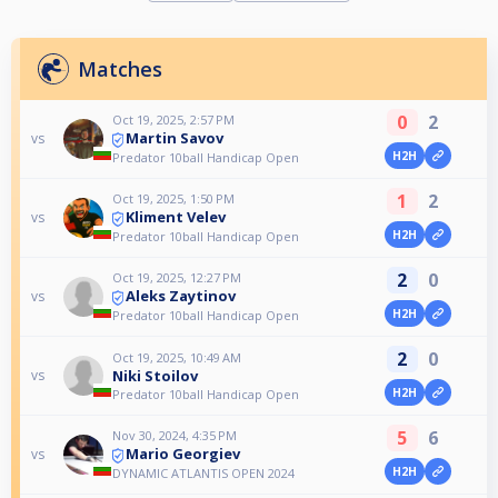
Matches
0
2
Oct 19, 2025, 2:57 PM
Martin Savov
vs
H2H
Predator 10ball Handicap Open
1
2
Oct 19, 2025, 1:50 PM
Kliment Velev
vs
H2H
Predator 10ball Handicap Open
2
0
Oct 19, 2025, 12:27 PM
Aleks Zaytinov
vs
H2H
Predator 10ball Handicap Open
2
0
Oct 19, 2025, 10:49 AM
Niki Stoilov
vs
H2H
Predator 10ball Handicap Open
5
6
Nov 30, 2024, 4:35 PM
Mario Georgiev
vs
H2H
DYNAMIC ATLANTIS OPEN 2024