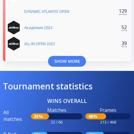
129
DYNAMIC ATLANTIS OPEN
52
Aкадемия 2023
39
ALL IN OPEN 2023
SHOW MORE
Tournament statistics
WINS OVERALL
Matches
Frames
All
35%
46%
matches
23 / 66
213 / 468