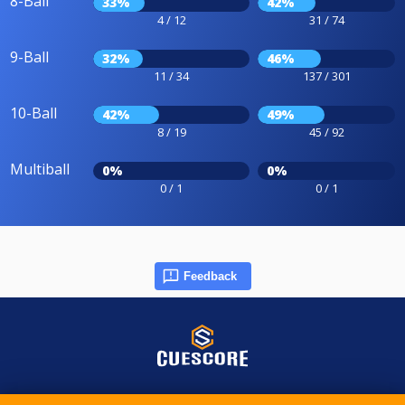
8-Ball
33%
42%
4 / 12
31 / 74
9-Ball
32%
46%
11 / 34
137 / 301
10-Ball
42%
49%
8 / 19
45 / 92
Multiball
0%
0%
0 / 1
0 / 1
Feedback