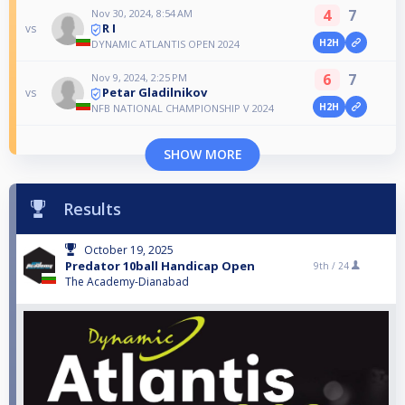
4
7
Nov 30, 2024, 8:54 AM
R I
vs
H2H
DYNAMIC ATLANTIS OPEN 2024
6
7
Nov 9, 2024, 2:25 PM
Petar Gladilnikov
vs
H2H
NFB NATIONAL CHAMPIONSHIP V 2024
SHOW MORE
Results
October 19, 2025
Predator 10ball Handicap Open
9th /
24
The Academy-Dianabad