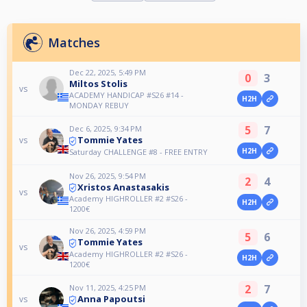
Matches
Dec 22, 2025, 5:49 PM
0
3
Miltos Stolis
vs
ACADEMY HANDICAP #S26 #14 -
H2H
MONDAY REBUY
5
7
Dec 6, 2025, 9:34 PM
Tommie Yates
vs
H2H
Saturday CHALLENGE #8 - FREE ENTRY
Nov 26, 2025, 9:54 PM
2
4
Xristos Anastasakis
vs
Academy HIGHROLLER #2 #S26 -
H2H
1200€
Nov 26, 2025, 4:59 PM
5
6
Tommie Yates
vs
Academy HIGHROLLER #2 #S26 -
H2H
1200€
2
7
Nov 11, 2025, 4:25 PM
Anna Papoutsi
vs