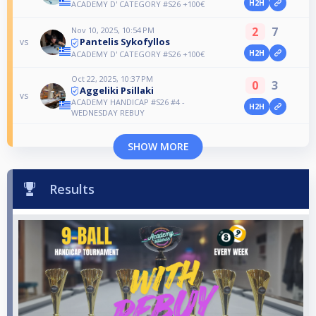
H2H
ACADEMY D' CATEGORY #S26 +100€
2
7
Nov 10, 2025, 10:54 PM
Pantelis Sykofyllos
vs
H2H
ACADEMY D' CATEGORY #S26 +100€
Oct 22, 2025, 10:37 PM
0
3
Aggeliki Psillaki
vs
ACADEMY HANDICAP #S26 #4 -
H2H
WEDNESDAY REBUY
SHOW MORE
Results