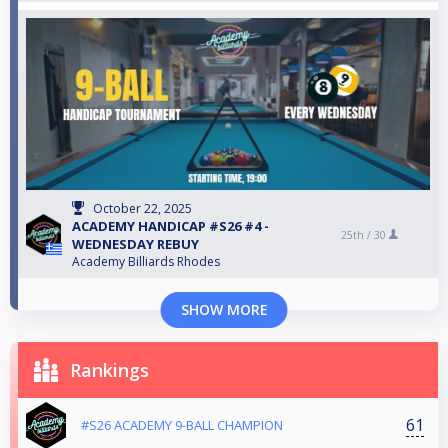
October 22, 2025
ACADEMY HANDICAP #S26 #4 -
25th /
30
WEDNESDAY REBUY
Academy Billiards Rhodes
SHOW MORE
Rankings
61
#S26 ACADEMY 9-BALL CHAMPION