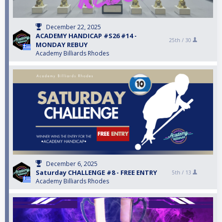
December 22, 2025
ACADEMY HANDICAP #S26 #14 -
25th /
30
MONDAY REBUY
Academy Billiards Rhodes
December 6, 2025
Saturday CHALLENGE #8 - FREE ENTRY
5th /
13
Academy Billiards Rhodes