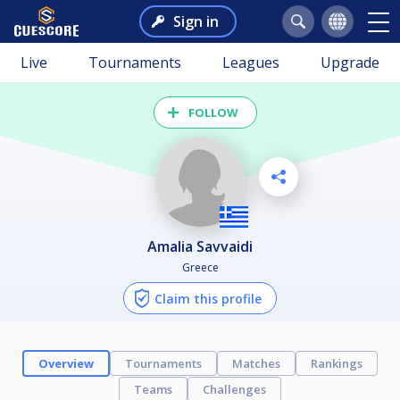
Sign in
Live
Tournaments
Leagues
Upgrade
FOLLOW
Amalia Savvaidi
Greece
Claim this profile
Overview
Tournaments
Matches
Rankings
Teams
Challenges