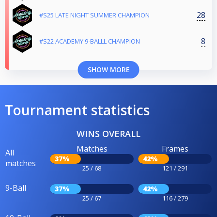
28
#S25 LATE NIGHT SUMMER CHAMPION
8
#S22 ACADEMY 9-BALLL CHAMPION
SHOW MORE
Tournament statistics
WINS OVERALL
Matches
Frames
All
37%
42%
matches
25 / 68
121 / 291
9-Ball
37%
42%
25 / 67
116 / 279