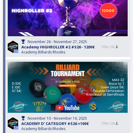
November 26 - November 27, 2025
Academy HIGHROLLER #2 #S26 - 1200€
17th /
32
Academy Billiards Rhodes
November 10 - November 16, 2025
ACADEMY D' CATEGORY #S26 +100€
17th /
24
Academy Billiards Rhodes