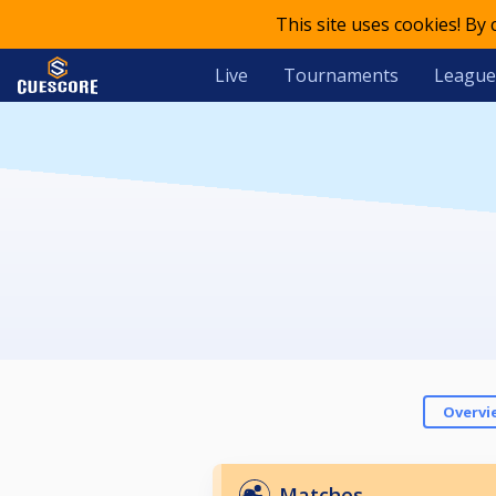
This site uses cookies! By
Live
Tournaments
League
Overvi
Matches