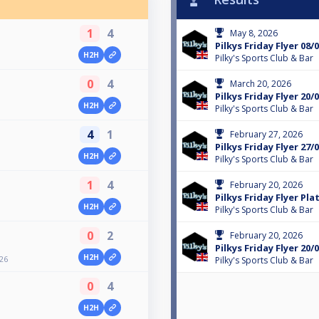
1
4
May 8, 2026
Pilkys Friday Flyer 08/
H2H
Pilky's Sports Club & Bar
0
4
March 20, 2026
Pilkys Friday Flyer 20/
H2H
Pilky's Sports Club & Bar
4
1
February 27, 2026
Pilkys Friday Flyer 27/
H2H
Pilky's Sports Club & Bar
1
4
February 20, 2026
Pilkys Friday Flyer Pla
H2H
Pilky's Sports Club & Bar
0
2
February 20, 2026
Pilkys Friday Flyer 20/
H2H
/26
Pilky's Sports Club & Bar
0
4
H2H