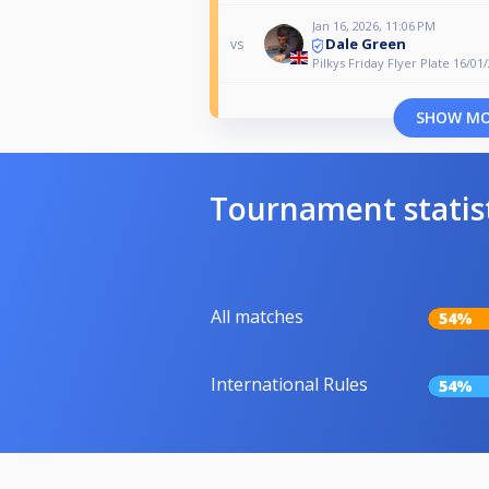
Jan 16, 2026, 11:06 PM
Dale Green
vs
Pilkys Friday Flyer Plate 16/01
SHOW M
Tournament statis
All matches
54%
International Rules
54%