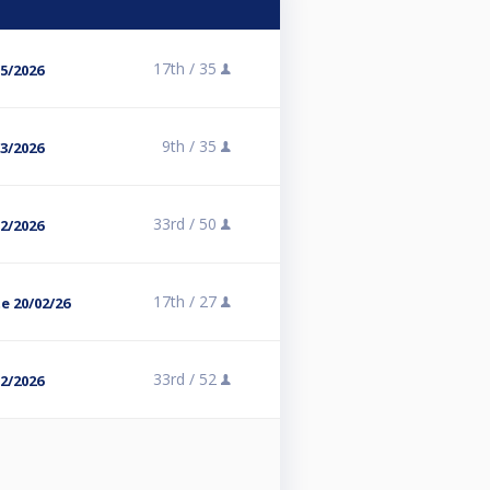
17th /
35
05/2026
9th /
35
03/2026
33rd /
50
02/2026
17th /
27
te 20/02/26
33rd /
52
02/2026