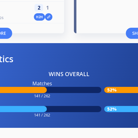
2
1
H2H
/26
ORE
SH
tics
WINS OVERALL
Matches
52%
141 / 262
52%
141 / 262