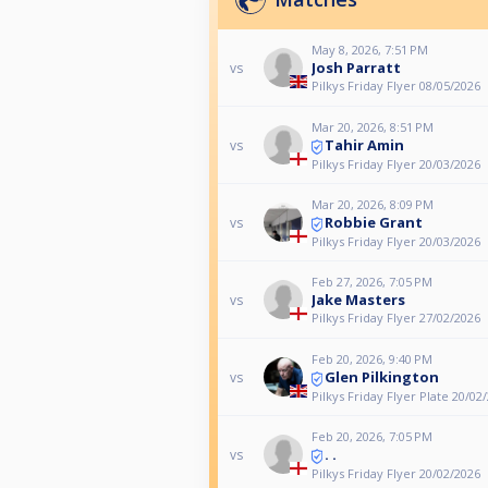
May 8, 2026, 7:51 PM
Josh Parratt
vs
Pilkys Friday Flyer 08/05/2026
Mar 20, 2026, 8:51 PM
Tahir Amin
vs
Pilkys Friday Flyer 20/03/2026
Mar 20, 2026, 8:09 PM
Robbie Grant
vs
Pilkys Friday Flyer 20/03/2026
Feb 27, 2026, 7:05 PM
Jake Masters
vs
Pilkys Friday Flyer 27/02/2026
Feb 20, 2026, 9:40 PM
Glen Pilkington
vs
Pilkys Friday Flyer Plate 20/02
Feb 20, 2026, 7:05 PM
. .
vs
Pilkys Friday Flyer 20/02/2026