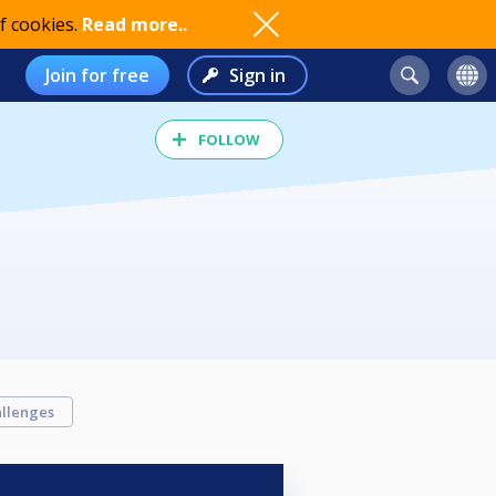
f cookies.
Read more..
Join for free
Sign in
FOLLOW
llenges