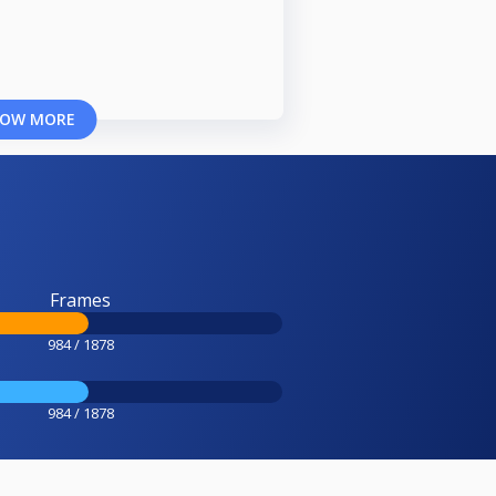
OW MORE
Frames
984 / 1878
984 / 1878