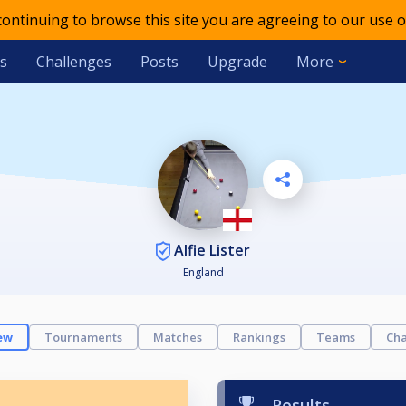
 continuing to browse this site you are agreeing to our use o
s
Challenges
Posts
Upgrade
More
Alfie Lister
England
ew
Tournaments
Matches
Rankings
Teams
Cha
Results