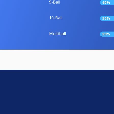
9-Ball
60%
10-Ball
56%
Multiball
59%