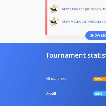
Bravia Pool League clasa A 20
CUPA MOLDOVEI (Moldavian Cu
SHOW M
Tournament statis
All matches
59%
8-Ball
58%