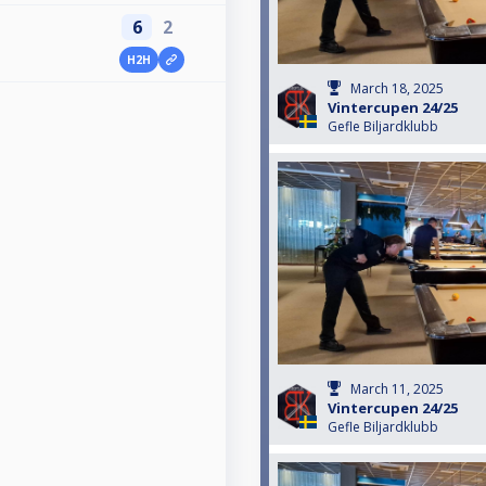
6
2
H2H
March 18, 2025
Vintercupen 24/25
Gefle Biljardklubb
March 11, 2025
Vintercupen 24/25
Gefle Biljardklubb