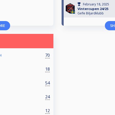
February 18, 2025
Vintercupen 24/25
Gefle Biljardklubb
ORE
SH
70
4
18
54
24
12