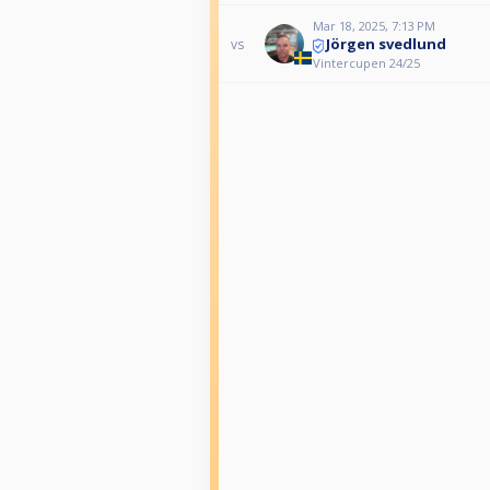
Mar 18, 2025, 7:13 PM
Jörgen svedlund
vs
Vintercupen 24/25