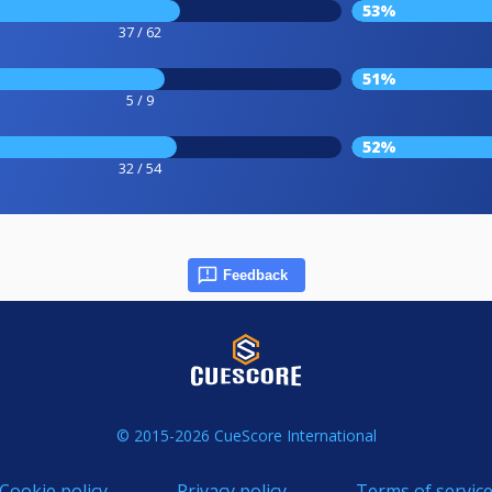
53%
37 / 62
51%
5 / 9
52%
32 / 54
Feedback
© 2015-2026 CueScore International
Cookie policy
Privacy policy
Terms of servic