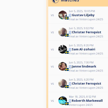
Jun 5, 2025, 10:05 PM
Gustav Liljeby
vs
Final av Vintercupen 24/25
Jun 5, 2025, 9:02 PM
Christer Fernqvist
vs
Final av Vintercupen 24/25
Jun 5, 2025, 8:20 PM
Sam Al-zohairi
vs
Final av Vintercupen 24/25
Jun 5, 2025, 7:30 PM
Janne lindmark
vs
Final av Vintercupen 24/25
Jun 5, 2025, 6:20 PM
Christer Fernqvist
vs
Final av Vintercupen 24/25
Mar 18, 2025, 8:52 PM
Roberth Markewall
vs
Vintercupen 24/25