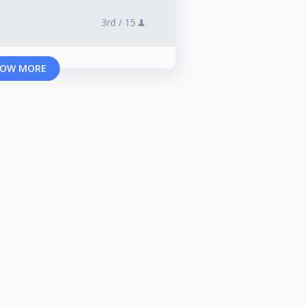
3rd /
15
OW MORE