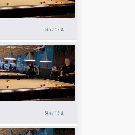
5th /
13
5th /
13