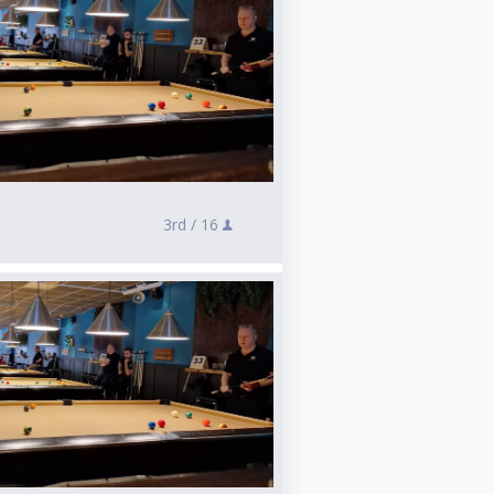
3rd /
16