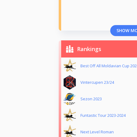
SHOW M
Rankings
Best Off All Moldavian Cup 202
Vintercupen 23/24
Sezon 2023
Funtastic Tour 2023-2024
Next Level Roman