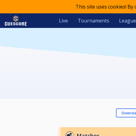
This site uses cookies! By
Live
Tournaments
League
Overvi
Matches