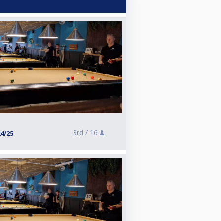
3rd /
16
24/25