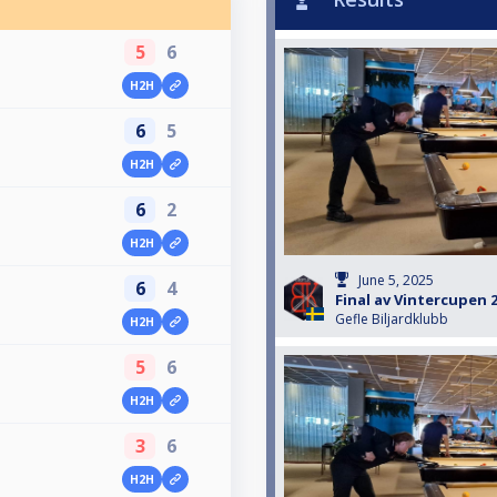
5
6
H2H
6
5
H2H
6
2
H2H
June 5, 2025
6
4
Final av Vintercupen 
Gefle Biljardklubb
H2H
5
6
H2H
3
6
H2H