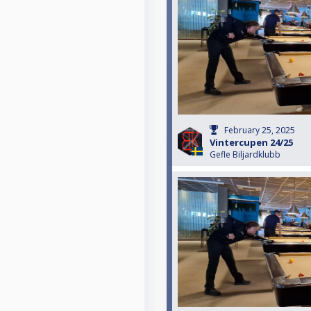
February 25, 2025
Vintercupen 24/25
Gefle Biljardklubb