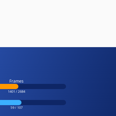
Frames
1401 / 2684
59 / 107