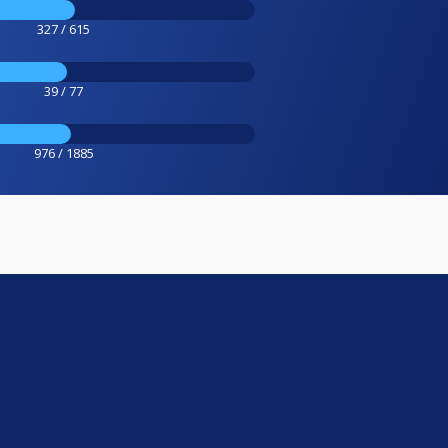
327 / 615
39 / 77
976 / 1885
e