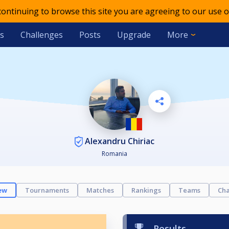
 continuing to browse this site you are agreeing to our use o
s
Challenges
Posts
Upgrade
More
Alexandru Chiriac
Romania
ew
Tournaments
Matches
Rankings
Teams
Cha
Results