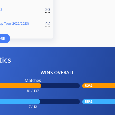
20
23
42
p Tour-2022/2023)
ORE
tics
WINS OVERALL
Matches
52%
81 / 137
55%
7 / 12