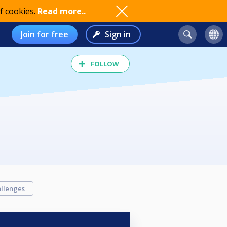
f cookies.
Read more..
Join for free
Sign in
FOLLOW
llenges