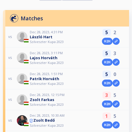
Matches
5
2
Dec 28, 2023, 4:31 PM
László Hart
vs
H2H
Szilveszter Kupa 2023
5
3
Dec 28, 2023, 3:11 PM
Lajos Horváth
vs
H2H
Szilveszter Kupa 2023
5
0
Dec 28, 2023, 1:51 PM
Patrik Horváth
vs
H2H
Szilveszter Kupa 2023
3
5
Dec 28, 2023, 12:15 PM
Zsolt Farkas
vs
H2H
Szilveszter Kupa 2023
1
5
Dec 28, 2023, 10:30 AM
Zsolt Bedő
vs
H2H
Szilveszter Kupa 2023