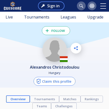
Sign in
Live
Tournaments
Leagues
Upgrade
FOLLOW
Alexandros Christodoulou
Hungary
Claim this profile
Overview
Tournaments
Matches
Rankings
Teams
Challenges