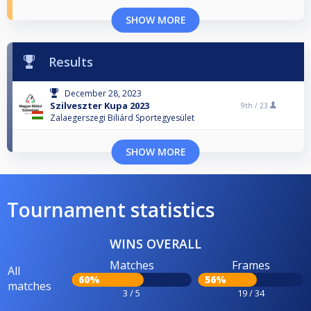
SHOW MORE
Results
December 28, 2023
Szilveszter Kupa 2023
9th /
23
Zalaegerszegi Biliárd Sportegyesület
SHOW MORE
Tournament statistics
WINS OVERALL
Matches
Frames
All
60%
56%
matches
3 / 5
19 / 34