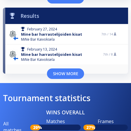
Results
February 27, 2024
Mine bar harrastelijoiden kisat
7th /
14
MiNe Bar Kaivoksela
February 13, 2024
Mine bar harrastelijoiden kisat
7th /
8
MiNe Bar Kaivoksela
SHOW MORE
Tournament statistics
WINS OVERALL
Matches
Frames
All
20%
27%
matches