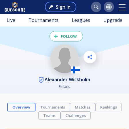
Sign in
Live
Tournaments
Leagues
Upgrade
FOLLOW
Alexander Wickholm
Finland
Overview
Tournaments
Matches
Rankings
Teams
Challenges