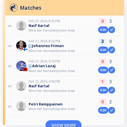
Matches
0
3
Feb 27, 2024, 8:53 PM
Naif Kartal
vs
H2H
Mine bar harrastelijoiden kisat
3
0
Feb 27, 2024, 8:22 PM
Johannes Friman
vs
H2H
Mine bar harrastelijoiden kisat
0
3
Feb 27, 2024, 6:13 PM
Adrian Lazaj
vs
H2H
Mine bar harrastelijoiden kisat
1
3
Feb 13, 2024, 6:42 PM
Naif Kartal
vs
H2H
Mine bar harrastelijoiden kisat
0
2
Petri Kemppainen
vs
Mine bar harrastelijoiden kisat
H2H
SHOW MORE