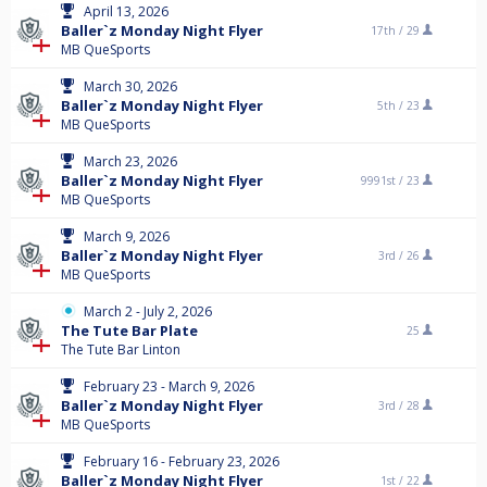
April 13, 2026
Baller`z Monday Night Flyer
17th /
29
MB QueSports
March 30, 2026
Baller`z Monday Night Flyer
5th /
23
MB QueSports
March 23, 2026
Baller`z Monday Night Flyer
9991st /
23
MB QueSports
March 9, 2026
Baller`z Monday Night Flyer
3rd /
26
MB QueSports
March 2 - July 2, 2026
The Tute Bar Plate
25
The Tute Bar Linton
February 23 - March 9, 2026
Baller`z Monday Night Flyer
3rd /
28
MB QueSports
February 16 - February 23, 2026
Baller`z Monday Night Flyer
1st /
22