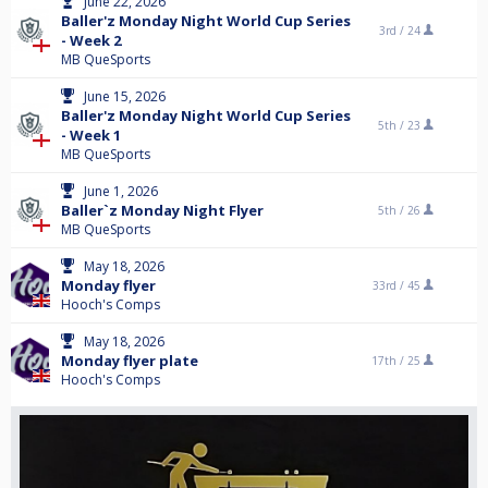
June 22, 2026
Baller'z Monday Night World Cup Series
3rd /
24
- Week 2
MB QueSports
June 15, 2026
Baller'z Monday Night World Cup Series
5th /
23
- Week 1
MB QueSports
June 1, 2026
Baller`z Monday Night Flyer
5th /
26
MB QueSports
May 18, 2026
Monday flyer
33rd /
45
Hooch's Comps
May 18, 2026
Monday flyer plate
17th /
25
Hooch's Comps