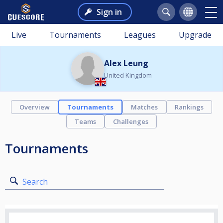
Sign in
Live
Tournaments
Leagues
Upgrade
Alex Leung
United Kingdom
Overview
Tournaments
Matches
Rankings
Teams
Challenges
Tournaments
Search