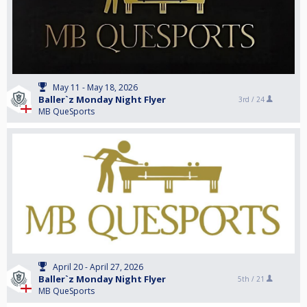
May 11 - May 18, 2026
Baller`z Monday Night Flyer
3rd /
24
MB QueSports
April 20 - April 27, 2026
Baller`z Monday Night Flyer
5th /
21
MB QueSports