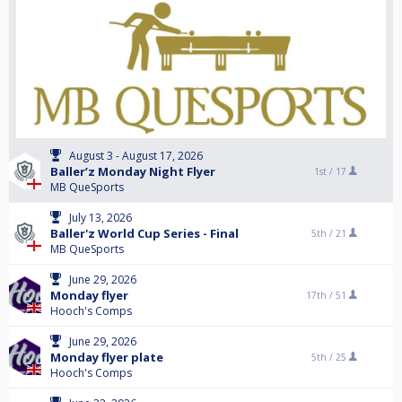
August 3 - August 17, 2026
Baller’z Monday Night Flyer
1st /
17
MB QueSports
July 13, 2026
Baller'z World Cup Series - Final
5th /
21
MB QueSports
June 29, 2026
Monday flyer
17th /
51
Hooch's Comps
June 29, 2026
Monday flyer plate
5th /
25
Hooch's Comps