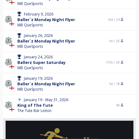
MB QueSports
February 9, 2026
Baller`z Monday Night Flyer
3rd /
24
MB QueSports
January 26, 2026
Baller`z Monday Night Flyer
1st /
26
MB QueSports
January 24, 2026
Ballerz Super Saturday
17th /
29
MB QueSports
January 19, 2026
Baller`z Monday Night Flyer
1st /
18
MB QueSports
January 19 - May 31, 2026
King of The Tute
40
The Tute Bar Linton