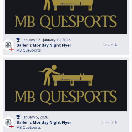
January 12 - January 19, 2026
Baller`z Monday Night Flyer
3rd /
25
MB QueSports
January 5, 2026
Baller`z Monday Night Flyer
2nd /
18
MB QueSports