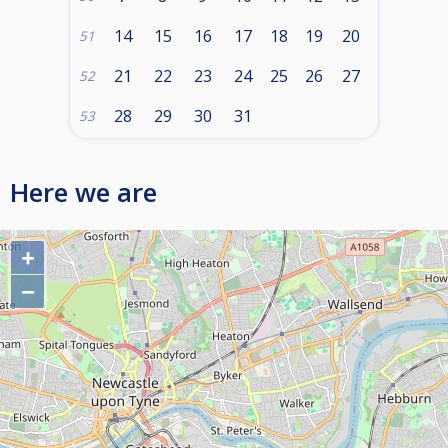
14
15
16
17
18
19
20
51
21
22
23
24
25
26
27
52
28
29
30
31
53
Here we are
+
−