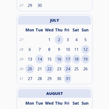
29
30
27
JULY
Mon
Tue
Wed
Thu
Fri
Sat
Sun
1
2
3
4
5
27
6
7
8
9
10
11
12
28
13
14
15
16
17
18
19
29
20
21
22
23
24
25
26
30
27
28
29
30
31
31
AUGUST
Mon
Tue
Wed
Thu
Fri
Sat
Sun