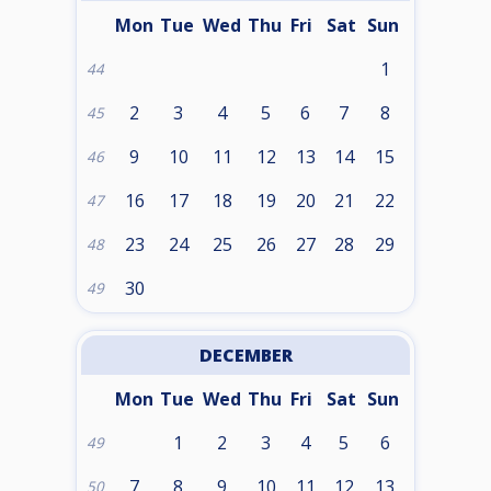
Mon
Tue
Wed
Thu
Fri
Sat
Sun
1
44
2
3
4
5
6
7
8
45
9
10
11
12
13
14
15
46
16
17
18
19
20
21
22
47
23
24
25
26
27
28
29
48
30
49
DECEMBER
Mon
Tue
Wed
Thu
Fri
Sat
Sun
1
2
3
4
5
6
49
7
8
9
10
11
12
13
50