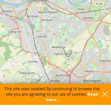
This site uses cookies! By continuing to browse this
site you are agreeing to our use of cookies.
Read
more..