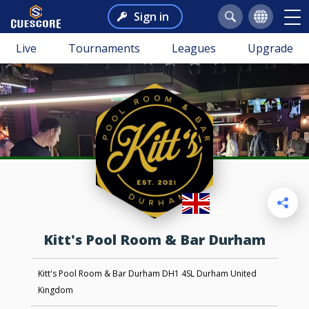
Sign in
Live
Tournaments
Leagues
Upgrade
Kitt's Pool Room & Bar Durham
Kitt's Pool Room & Bar Durham DH1 4SL Durham United
Kingdom