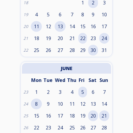
1
2
3
18
4
5
6
7
8
9
10
19
11
12
13
14
15
16
17
20
18
19
20
21
22
23
24
21
25
26
27
28
29
30
31
22
JUNE
Mon
Tue
Wed
Thu
Fri
Sat
Sun
1
2
3
4
5
6
7
23
8
9
10
11
12
13
14
24
15
16
17
18
19
20
21
25
22
23
24
25
26
27
28
26