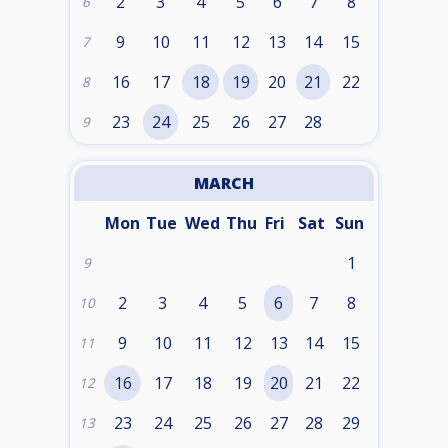
2
3
4
5
6
7
8
6
9
10
11
12
13
14
15
7
16
17
18
19
20
21
22
8
23
24
25
26
27
28
9
MARCH
Mon
Tue
Wed
Thu
Fri
Sat
Sun
1
9
2
3
4
5
6
7
8
10
9
10
11
12
13
14
15
11
16
17
18
19
20
21
22
12
23
24
25
26
27
28
29
13