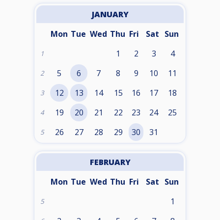
JANUARY
Mon
Tue
Wed
Thu
Fri
Sat
Sun
1
2
3
4
1
5
6
7
8
9
10
11
2
12
13
14
15
16
17
18
3
19
20
21
22
23
24
25
4
26
27
28
29
30
31
5
FEBRUARY
Mon
Tue
Wed
Thu
Fri
Sat
Sun
1
5