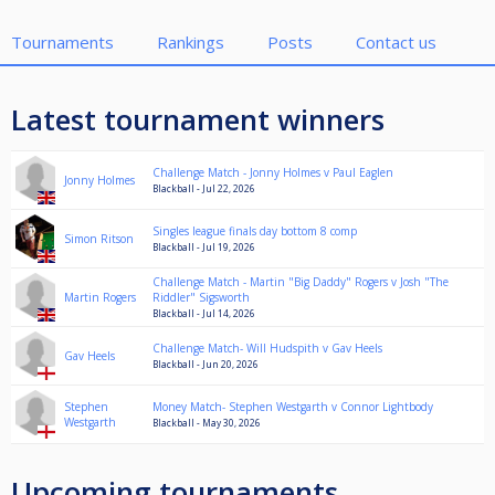
Tournaments
Rankings
Posts
Contact us
Latest tournament winners
Challenge Match - Jonny Holmes v Paul Eaglen
Jonny Holmes
Blackball - Jul 22, 2026
Singles league finals day bottom 8 comp
Simon Ritson
Blackball - Jul 19, 2026
Challenge Match - Martin "Big Daddy" Rogers v Josh "The
Martin Rogers
Riddler" Sigsworth
Blackball - Jul 14, 2026
Challenge Match- Will Hudspith v Gav Heels
Gav Heels
Blackball - Jun 20, 2026
Stephen
Money Match- Stephen Westgarth v Connor Lightbody
Westgarth
Blackball - May 30, 2026
Upcoming tournaments