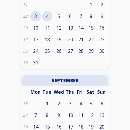
1
2
31
3
4
5
6
7
8
9
32
10
11
12
13
14
15
16
33
17
18
19
20
21
22
23
34
24
25
26
27
28
29
30
35
31
36
SEPTEMBER
Mon
Tue
Wed
Thu
Fri
Sat
Sun
1
2
3
4
5
6
36
7
8
9
10
11
12
13
37
14
15
16
17
18
19
20
38