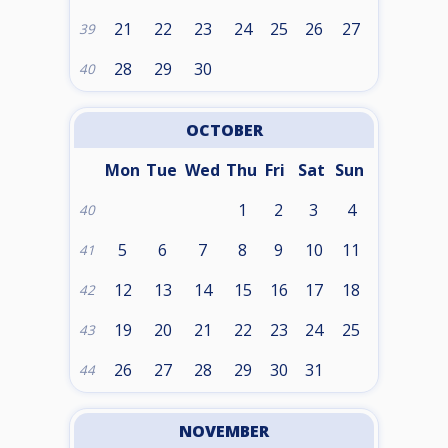
21
22
23
24
25
26
27
39
28
29
30
40
OCTOBER
Mon
Tue
Wed
Thu
Fri
Sat
Sun
1
2
3
4
40
5
6
7
8
9
10
11
41
12
13
14
15
16
17
18
42
19
20
21
22
23
24
25
43
26
27
28
29
30
31
44
NOVEMBER