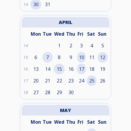
30
31
14
APRIL
Mon
Tue
Wed
Thu
Fri
Sat
Sun
1
2
3
4
5
14
6
7
8
9
10
11
12
15
13
14
15
16
17
18
19
16
20
21
22
23
24
25
26
17
27
28
29
30
18
MAY
Mon
Tue
Wed
Thu
Fri
Sat
Sun