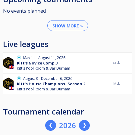
No events planned
SHOW MORE »
Live leagues
May 11 - August 11, 2026
Kitt's Novice Comp 3
41
Kitt's Pool Room & Bar Durham
August 3 - December 6, 2026
Kitt's House Champions- Season 2
16
Kitt's Pool Room & Bar Durham
Tournament calendar
2026