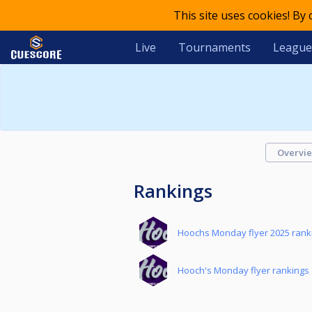
This site uses cookies! By
Live
Tournaments
League
Overvi
Rankings
Hoochs Monday flyer 2025 rank
Hooch's Monday flyer rankings