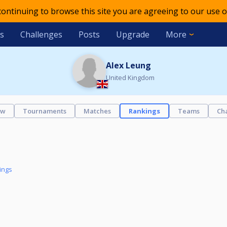
 continuing to browse this site you are agreeing to our use o
s
Challenges
Posts
Upgrade
More
Alex Leung
United Kingdom
ew
Tournaments
Matches
Rankings
Teams
Ch
ings