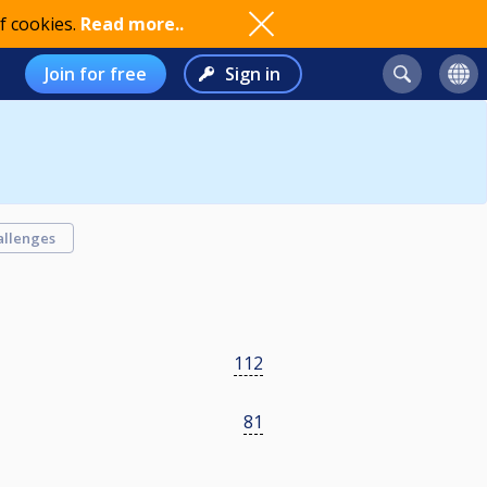
f cookies.
Read more..
Join for free
Sign in
allenges
112
81