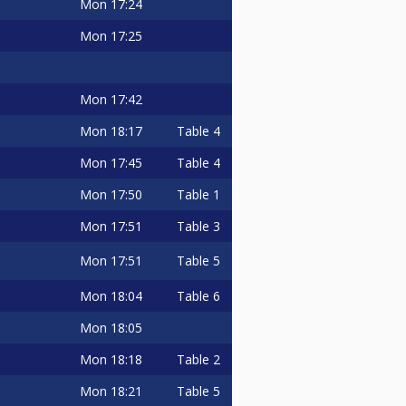
Mon
17:24
Mon
17:25
Mon
17:42
Mon
18:17
Table 4
Mon
17:45
Table 4
Mon
17:50
Table 1
Mon
17:51
Table 3
Mon
17:51
Table 5
Mon
18:04
Table 6
Mon
18:05
Mon
18:18
Table 2
Mon
18:21
Table 5