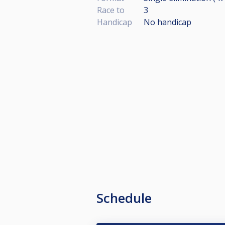
Race to
3
Handicap
No handicap
Schedule