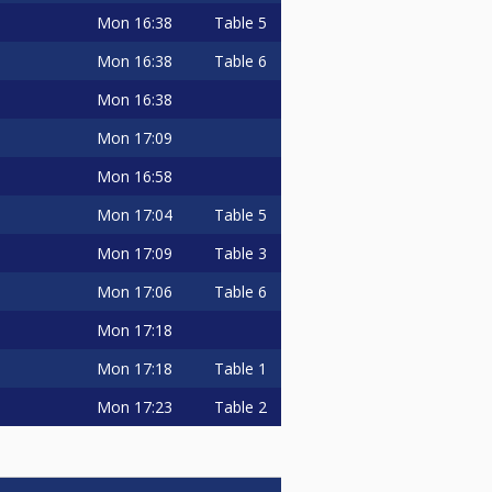
Mon
16:38
Table 5
Mon
16:38
Table 6
Mon
16:38
Mon
17:09
Mon
16:58
Mon
17:04
Table 5
Mon
17:09
Table 3
Mon
17:06
Table 6
Mon
17:18
Mon
17:18
Table 1
Mon
17:23
Table 2