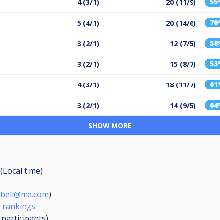
55
4 (3/1)
20 (11/9)
70
5 (4/1)
20 (14/6)
58
3 (2/1)
12 (7/5)
53
3 (2/1)
15 (8/7)
61
4 (3/1)
18 (11/7)
64
3 (2/1)
14 (9/5)
SHOW MORE
(Local time)
fbell@me.com
)
 rankings
7
participants
)