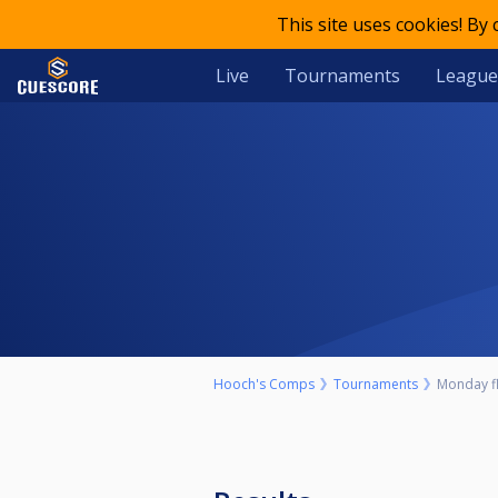
This site uses cookies! By
Live
Tournaments
League
Hooch's Comps
Tournaments
Monday f