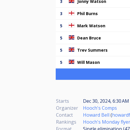
3
Jonny Watson
3
Phil Burns
5
Mark Watson
5
Dean Bruce
5
Trev Summers
5
Will Mason
Starts
Dec 30, 2024, 6:30 AM 
Organizer
Hooch's Comps
Contact
Howard Bell
(
howard
Rankings
Hooch's Monday flyer
Format
Single elimination (4