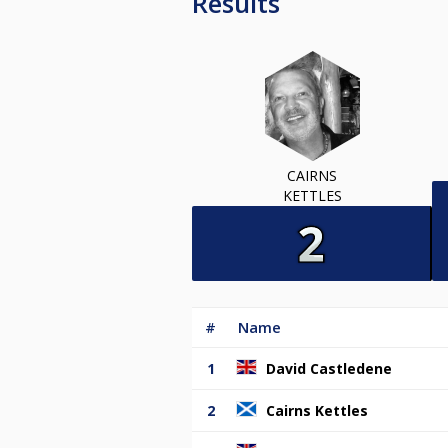
Results
CAIRNS
KETTLES
#
Name
1
David Castledene
2
Cairns Kettles