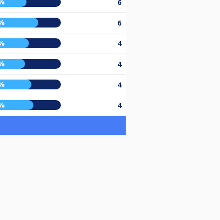
%
6
%
6
%
4
%
4
%
4
%
4