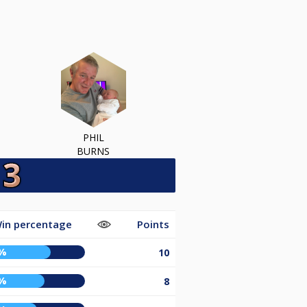
PHIL
BURNS
in percentage
Points
%
10
%
8