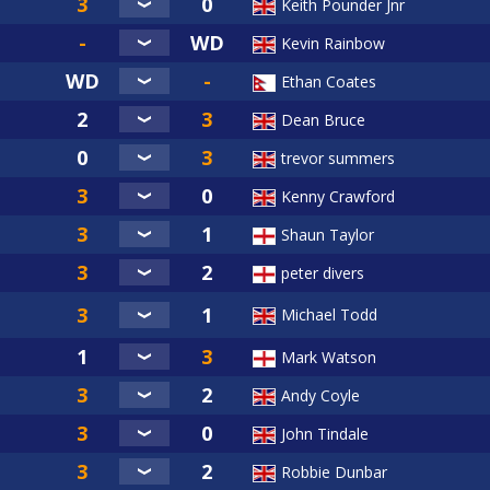
Keith Pounder Jnr
Kevin Rainbow
Ethan Coates
Dean Bruce
trevor summers
Kenny Crawford
Shaun Taylor
peter divers
Michael Todd
Mark Watson
Andy Coyle
John Tindale
Robbie Dunbar