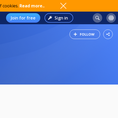
f cookies.
Read more..
Join for free
Sign in
FOLLOW