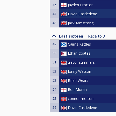
46
Jayden Proctor
47
David Castledene
48
Jack Armstrong
Last sixteen
Race to
3
49
Cairns Kettles
50
Ethan Coates
51
trevor summers
52
Jonny Watson
53
Brian Wears
54
Ron Moran
55
connor morton
56
David Castledene