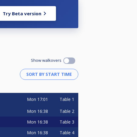
Try Beta version
Show walkovers
Mon
17:01
Table 1
Mon
16:38
Table 2
Mon
16:38
Table 3
Mon
16:38
Table 4