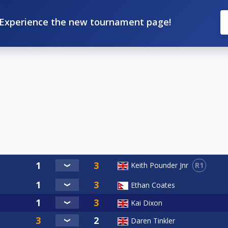
Experience the new tournament page!
R1
Keith Pounder Jnr
Ethan Coates
Kai Dixon
Daren Tinkler