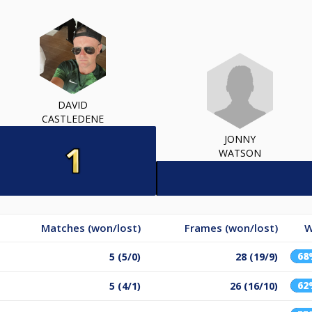
DAVID
CASTLEDENE
JONNY
WATSON
Matches (won/lost)
Frames (won/lost)
W
68
5 (5/0)
28 (19/9)
62
5 (4/1)
26 (16/10)