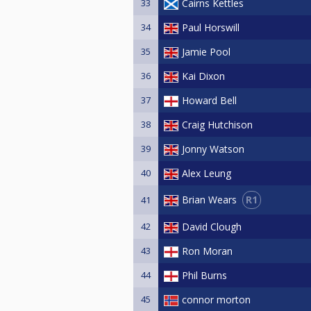
33
Cairns Kettles
34
Paul Horswill
35
Jamie Pool
36
Kai Dixon
37
Howard Bell
38
Craig Hutchison
39
Jonny Watson
40
Alex Leung
R1
Brian Wears
41
42
David Clough
43
Ron Moran
44
Phil Burns
45
connor morton