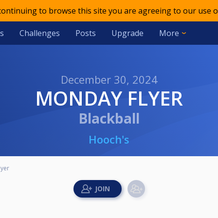
 continuing to browse this site you are agreeing to our use o
s
Challenges
Posts
Upgrade
More
December 30, 2024
MONDAY FLYER
Blackball
Hooch's
lyer