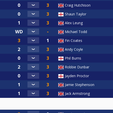
Craig Hutchison
Shaun Taylor
Alex Leung
Michael Todd
Fin Coates
Andy Coyle
Phil Burns
Robbie Dunbar
Jayden Proctor
Jamie Stephenson
Jack Armstrong