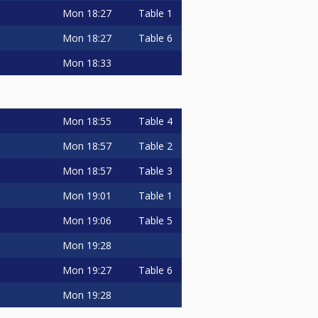
Mon
18:27
Table 1
Mon
18:27
Table 6
Mon
18:33
Mon
18:55
Table 4
Mon
18:57
Table 2
Mon
18:57
Table 3
Mon
19:01
Table 1
Mon
19:06
Table 5
Mon
19:28
Mon
19:27
Table 6
Mon
19:28