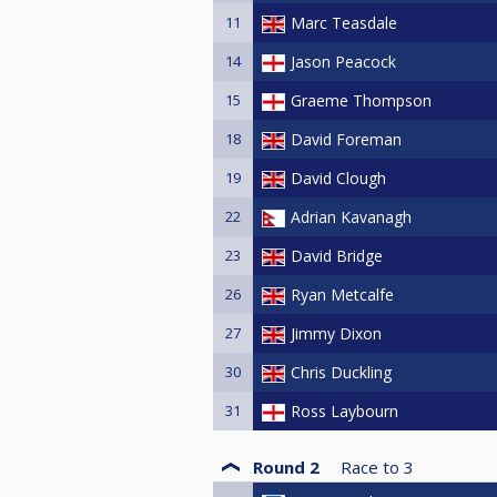
11
Marc Teasdale
14
Jason Peacock
15
Graeme Thompson
18
David Foreman
19
David Clough
22
Adrian Kavanagh
23
David Bridge
26
Ryan Metcalfe
27
Jimmy Dixon
30
Chris Duckling
31
Ross Laybourn
Round 2
Race to
3