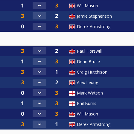
Will Mason
Jamie Stephenson
Derek Armstrong
Paul Horswill
Dean Bruce
Craig Hutchison
Alex Leung
Mark Watson
Phil Burns
Will Mason
Derek Armstrong