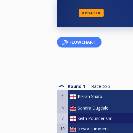
UPDATED
FLOWCHART
Round 1
Race to
3
Kieran Sharp
2
6
Sandra Dugdale
7
keith Pounder snr
10
trevor summers