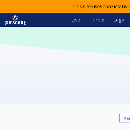
This site uses cookies! By
Live
Tornei
Lega
Pa