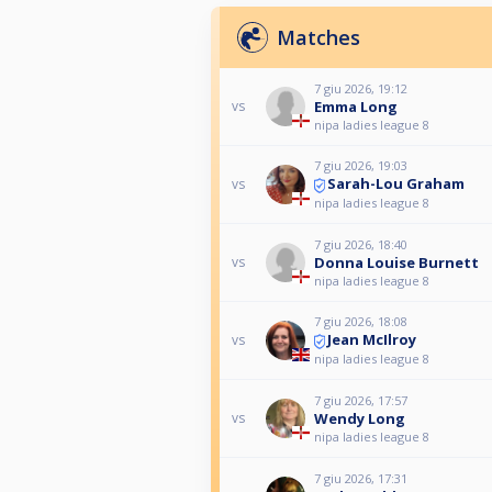
Matches
7 giu 2026, 19:12
Emma Long
vs
nipa ladies league 8
7 giu 2026, 19:03
Sarah-Lou Graham
vs
nipa ladies league 8
7 giu 2026, 18:40
Donna Louise Burnett
vs
nipa ladies league 8
7 giu 2026, 18:08
Jean McIlroy
vs
nipa ladies league 8
7 giu 2026, 17:57
Wendy Long
vs
nipa ladies league 8
7 giu 2026, 17:31