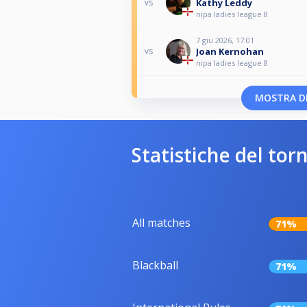
Kathy Leddy
vs
nipa ladies league 8
7 giu 2026, 17:01
Joan Kernohan
vs
nipa ladies league 8
MOSTRA DI
Statistiche del tor
All matches
71%
Blackball
71%