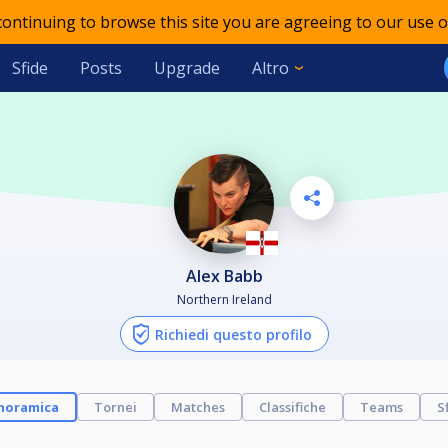
 continuing to browse this site you are agreeing to our use o
Sfide
Posts
Upgrade
Altro
Alex Babb
Northern Ireland
Richiedi questo profilo
noramica
Tornei
Matches
Classifiche
Teams
S