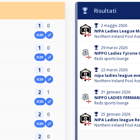
Risultati
1
0
2 maggio 2026
NIPA Ladies League M
H2H
Northern Ireland Pool As
1
0
29 marzo 2026
NIPPO Ladies Tyrone
H2H
Reds sports lounge
1
0
22 marzo 2026
nipa ladies league ev
H2H
Northern Ireland Pool As
2
1
31 gennaio 2026
NIPPO LADIES FERMAN
H2H
Reds sports lounge
2
0
25 gennaio 2026
NIPA Ladies league R
H2H
Northern Ireland Pool As
2
0