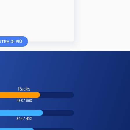
TRA DI PIÙ
Racks
438 / 660
314 / 452