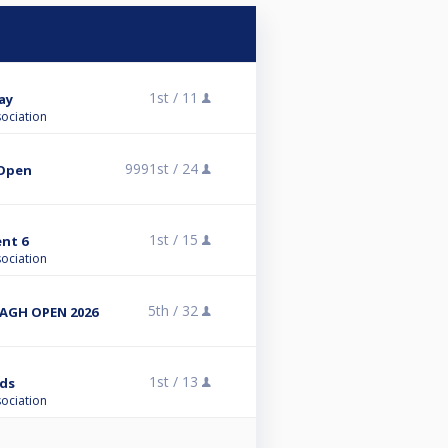
1st /
11
ay
sociation
9991st /
24
 Open
1st /
15
ent 6
sociation
5th /
32
AGH OPEN 2026
1st /
13
eds
sociation