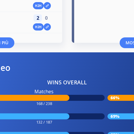
H2H
2
0
H2H
 PIÙ
MOS
neo
WINS OVERALL
Matches
66%
168 / 238
69%
132 / 187