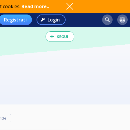
f cookies.
Read more..
Registrati
Login
SEGUI
fide