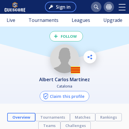
Sign in
Live
Tournaments
Leagues
Upgrade
FOLLOW
Albert Carlos Martínez
Catalonia
Claim this profile
Overview
Tournaments
Matches
Rankings
Teams
Challenges