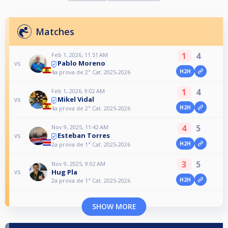
Matches
1
4
Feb 1, 2026, 11:51 AM
Pablo Moreno
vs
H2H
4a prova de 2ª Cat. 2025-2026
1
4
Feb 1, 2026, 9:02 AM
Mikel Vidal
vs
H2H
4a prova de 2ª Cat. 2025-2026
4
5
Nov 9, 2025, 11:42 AM
Esteban Torres
vs
H2H
2a prova de 1ª Cat. 2025-2026
3
5
Nov 9, 2025, 9:02 AM
Hug Pla
vs
H2H
2a prova de 1ª Cat. 2025-2026
SHOW MORE