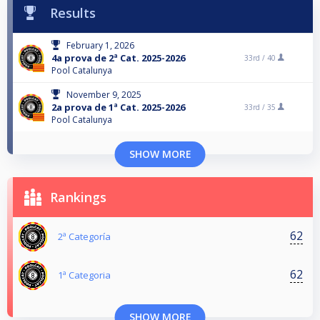
Results
February 1, 2026
4a prova de 2ª Cat. 2025-2026
33rd /
40
Pool Catalunya
November 9, 2025
2a prova de 1ª Cat. 2025-2026
33rd /
35
Pool Catalunya
SHOW MORE
Rankings
62
2ª Categoría
62
1ª Categoria
SHOW MORE