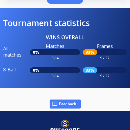
Tournament statistics
WINS OVERALL
Matches
Frames
All
0%
33%
matches
0 / 4
9 / 27
8-Ball
0%
33%
0 / 4
9 / 27
Feedback