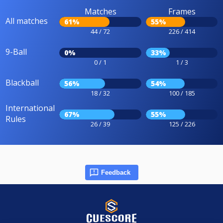
Matches
Frames
All matches
61%
55%
44 / 72
226 / 414
9-Ball
0%
33%
0 / 1
1 / 3
Blackball
56%
54%
18 / 32
100 / 185
International
67%
55%
Rules
26 / 39
125 / 226
Feedback