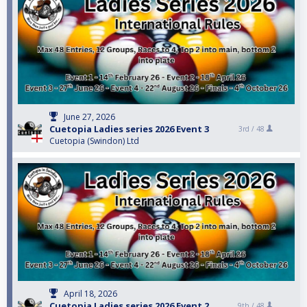
June 27, 2026
Cuetopia Ladies series 2026 Event 3
3rd /
48
Cuetopia (Swindon) Ltd
April 18, 2026
Cuetopia Ladies series 2026 Event 2
9th /
48