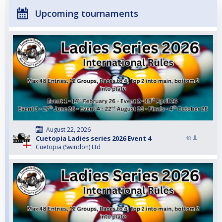
Upcoming tournaments
August 22, 2026
Cuetopia Ladies series 2026 Event 4
48
Cuetopia (Swindon) Ltd