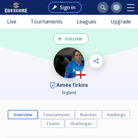
Sign in
Live
Tournaments
Leagues
Upgrade
FOLLOW
Aimée Firkins
England
Overview
Tournaments
Matches
Rankings
Teams
Challenges