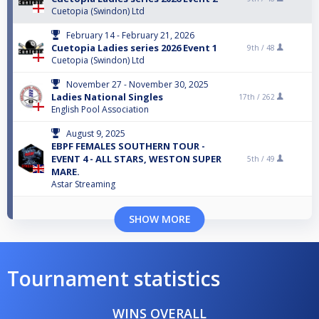
Cuetopia (Swindon) Ltd
February 14 - February 21, 2026
Cuetopia Ladies series 2026 Event 1
9th /
48
Cuetopia (Swindon) Ltd
November 27 - November 30, 2025
Ladies National Singles
17th /
262
English Pool Association
August 9, 2025
EBPF FEMALES SOUTHERN TOUR -
EVENT 4 - ALL STARS, WESTON SUPER
5th /
49
MARE.
Astar Streaming
SHOW MORE
Tournament statistics
WINS OVERALL