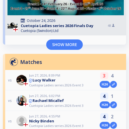
October 24, 2026
Cuetopia Ladies series 2026 Finals Day
48
Cuetopia (Swindon) Ltd
SHOW MORE
Matches
3
4
Jun 27, 2026, 8:09 PM
Lucy Walker
vs
H2H
Cuetopia Ladies series 2026 Event 3
4
1
Jun 27, 2026, 6:02 PM
Rachael Micallef
vs
H2H
Cuetopia Ladies series 2026 Event 3
4
2
Jun 27, 2026, 4:55 PM
Nicky Binden
vs
H2H
Cuetopia Ladies series 2026 Event 3