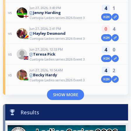
4
1
Jun 27, 2026, 3:49 PM
Jenny Harding
vs
H2H
Cuetopia Ladies series 2026 Event 3
0
4
Jun 27, 2026, 2:41 PM
Hayley Desmond
vs
H2H
Cuetopia Ladies series 2026 Event 3
4
0
Jun 27, 2026, 12:33 PM
Teresa Pick
vs
H2H
Cuetopia Ladies series 2026 Event 3
4
2
Jun 27, 2026, 10:54 AM
Becky Hardy
vs
H2H
Cuetopia Ladies series 2026 Event 3
SHOW MORE
Results