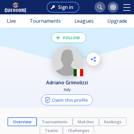
Sign in
Live
Tournaments
Leagues
Upgrade
FOLLOW
Adriano Grimolizzi
Italy
Claim this profile
Overview
Tournaments
Matches
Rankings
Teams
Challenges