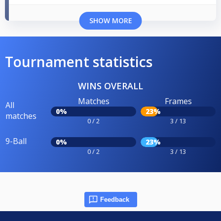
SHOW MORE
Tournament statistics
WINS OVERALL
Matches
Frames
All
0%
23%
matches
0 / 2
3 / 13
9-Ball
0%
23%
0 / 2
3 / 13
Feedback