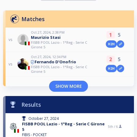
Matches
Oct 27, 2024, 2:38 PM
1
5
Maurizio Stasi
vs
FISBB POOL Lazio - 1°Reg - Serie C
H2H
Girone 5
Oct 27, 2024, 12:34 PM
2
5
Fernando D’Onofrio
vs
FISBB POOL Lazio - 1°Reg - Serie C
H2H
Girone 5
SHOW MORE
Results
October 27, 2024
FISBB POOL Lazio - 1°Reg - Serie C Girone
5th /
6
5
FIBIS - POCKET