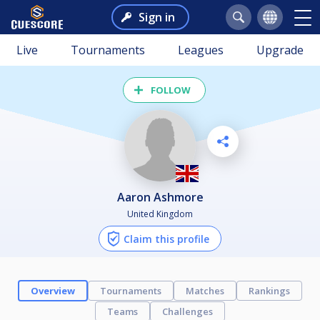
Sign in
Live
Tournaments
Leagues
Upgrade
FOLLOW
Aaron Ashmore
United Kingdom
Claim this profile
Overview
Tournaments
Matches
Rankings
Teams
Challenges