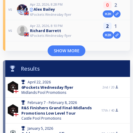
0
2
Apr 22, 2026, 8:28 PM
Alex Bailey
vs
H2H
6Pockets Wednesday flyer
2
1
Apr 22, 2026, 8:10 PM
Richard Barrett
vs
H2H
6Pockets Wednesday flyer
SHOW MORE
Results
April 22, 2026
6Pockets Wednesday flyer
2nd /
20
Midlands Pool Promotions
February 7 - February 8, 2026
R&S Finishers Grand Final-Midlands
17th /
40
Promotions Low Level Tour
Castle Pool Promotions
January 5, 2026