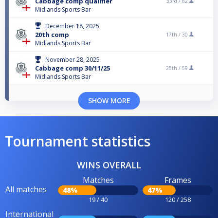
Cabbage comp qualifier
33rd /
62
Midlands Sports Bar
December 18, 2025
20th comp
17th /
30
Midlands Sports Bar
November 28, 2025
Cabbage comp 30/11/25
25th /
59
Midlands Sports Bar
SHOW MORE
Tournament statistics
WINS OVERALL
Matches
Frames
All matches
48%
47%
19 / 40
120 / 258
International