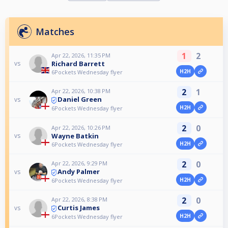
Matches
1
2
Apr 22, 2026, 11:35 PM
Richard Barrett
vs
H2H
6Pockets Wednesday flyer
2
1
Apr 22, 2026, 10:38 PM
Daniel Green
vs
H2H
6Pockets Wednesday flyer
2
0
Apr 22, 2026, 10:26 PM
Wayne Batkin
vs
H2H
6Pockets Wednesday flyer
2
0
Apr 22, 2026, 9:29 PM
Andy Palmer
vs
H2H
6Pockets Wednesday flyer
2
0
Apr 22, 2026, 8:38 PM
Curtis James
vs
H2H
6Pockets Wednesday flyer