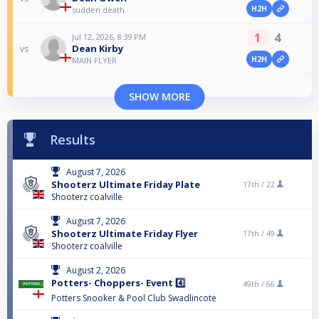
H2H
sudden death
1
4
Jul 12, 2026, 8:39 PM
Dean Kirby
vs
H2H
MAIN FLYER
SHOW MORE
Results
August 7, 2026
Shooterz Ultimate Friday Plate
17th /
22
Shooterz coalville
August 7, 2026
Shooterz Ultimate Friday Flyer
17th /
49
Shooterz coalville
August 2, 2026
Potters- Choppers- Event 4️⃣
49th /
66
Potters Snooker & Pool Club Swadlincote