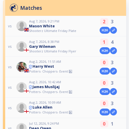
Matches
2
3
Aug 7, 2026, 9:21 PM
Mason White
vs
H2H
Shooterz Ultimate Friday Plate
1
4
Aug 7, 2026, 8:38 PM
Gary Wileman
vs
H2H
Shooterz Ultimate Friday Flyer
Aug 2, 2026, 11:51 AM
0
3
Harry West
vs
Potters- Choppers- Event 4️⃣
H2H
Aug 2, 2026, 10:42 AM
0
3
James Muslijaj
vs
Potters- Choppers- Event 4️⃣
H2H
Aug 2, 2026, 10:09 AM
0
3
Luke Allen
vs
Potters- Choppers- Event 4️⃣
H2H
0
1
Jul 12, 2026, 9:24 PM
Dean Owen
vs