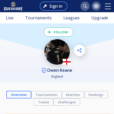
Sign in
Live
Tournaments
Leagues
Upgrade
FOLLOW
Owen Keane
England
Overview
Tournaments
Matches
Rankings
Teams
Challenges