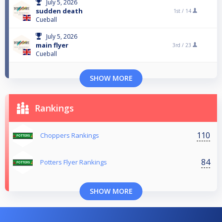
July 5, 2026
sudden death
1st /
14
Cueball
July 5, 2026
main flyer
3rd /
23
Cueball
SHOW MORE
Rankings
110
Choppers Rankings
84
Potters Flyer Rankings
SHOW MORE