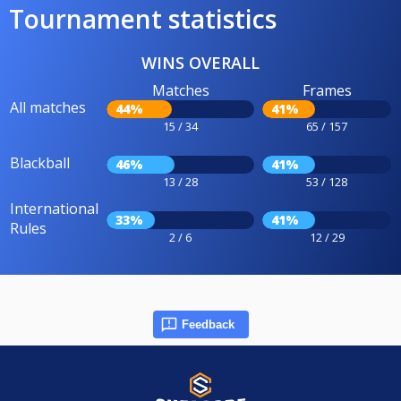
Tournament statistics
WINS OVERALL
Matches
Frames
All matches
44%
41%
15 / 34
65 / 157
Blackball
46%
41%
13 / 28
53 / 128
International
33%
41%
Rules
2 / 6
12 / 29
Feedback