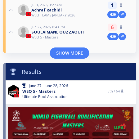
1
0
Jul 1, 2026, 1:27 AM
Achraf Rachidi
vs
H2H
WEQ TEAMS JANUARY 2026
6
8
Jun 27, 2026, 8:43 PM
SOULAIMANE OUZZAOUIT
vs
H2H
WEQ 5 - Masters
SHOW MORE
Results
June 27 - June 28, 2026
WEQ 5 - Masters
5th /
64
Ultimate Pool Association