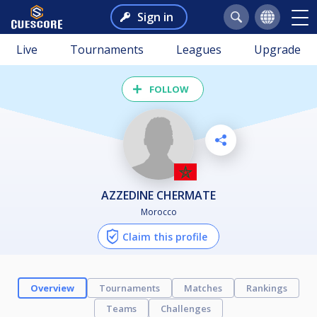
Sign in
Live
Tournaments
Leagues
Upgrade
FOLLOW
AZZEDINE CHERMATE
Morocco
Claim this profile
Overview
Tournaments
Matches
Rankings
Teams
Challenges