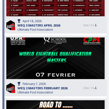
April 18, 2026
WEQ 3 MASTERS APRIL 2026
33rd /
91
Ultimate Pool Association
February 7, 2026
WEQ 2 MASTERS FEBRUARY 2026
33rd /
74
Ultimate Pool Association