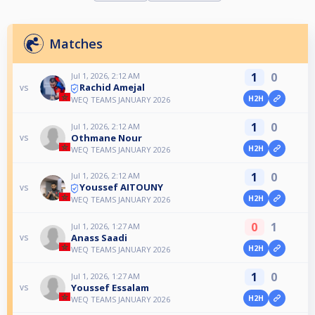
Matches
1
0
Jul 1, 2026, 2:12 AM
Rachid Amejal
vs
H2H
WEQ TEAMS JANUARY 2026
1
0
Jul 1, 2026, 2:12 AM
Othmane Nour
vs
H2H
WEQ TEAMS JANUARY 2026
1
0
Jul 1, 2026, 2:12 AM
Youssef AITOUNY
vs
H2H
WEQ TEAMS JANUARY 2026
0
1
Jul 1, 2026, 1:27 AM
Anass Saadi
vs
H2H
WEQ TEAMS JANUARY 2026
1
0
Jul 1, 2026, 1:27 AM
Youssef Essalam
vs
H2H
WEQ TEAMS JANUARY 2026