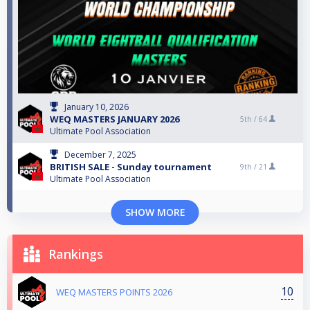
January 10, 2026
WEQ MASTERS JANUARY 2026
5th /
64
Ultimate Pool Association
December 7, 2025
BRITISH SALE - Sunday tournament
9th /
21
Ultimate Pool Association
SHOW MORE
Rankings
10
WEQ MASTERS POINTS 2026