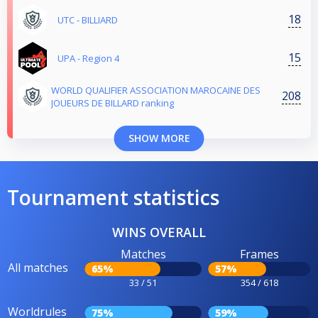
18
UTC - BILLIARD
15
UPA - Region 4
WORLD QUALIFIER ASSOCIATION MAROCAINE DES
208
JOUEURS DE BILLARD ranking
SHOW MORE
Tournament statistics
WINS OVERALL
Matches
Frames
All matches
65%
57%
33 / 51
354 / 618
Worldrules
75%
59%