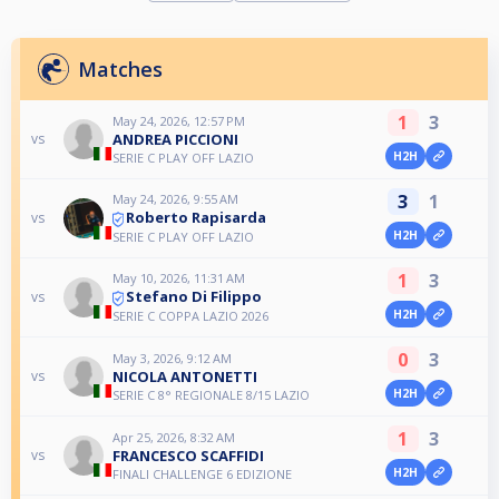
Matches
1
3
May 24, 2026, 12:57 PM
ANDREA PICCIONI
vs
H2H
SERIE C PLAY OFF LAZIO
3
1
May 24, 2026, 9:55 AM
Roberto Rapisarda
vs
H2H
SERIE C PLAY OFF LAZIO
1
3
May 10, 2026, 11:31 AM
Stefano Di Filippo
vs
H2H
SERIE C COPPA LAZIO 2026
0
3
May 3, 2026, 9:12 AM
NICOLA ANTONETTI
vs
H2H
SERIE C 8° REGIONALE 8/15 LAZIO
1
3
Apr 25, 2026, 8:32 AM
FRANCESCO SCAFFIDI
vs
H2H
FINALI CHALLENGE 6 EDIZIONE