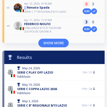
0
3
Apr 12, 2026, 10:45 AM
Renato Spada
vs
H2H
SERIE C 7° REGIONALE 8/15 LAZIO
Apr 11, 2026, 11:57 AM
3
0
FEDERICO NOLFO
vs
CHALLENGE 8/15 6° EDIZIONE
H2H
ZUCHOUSE GIRONE A
SHOW MORE
Results
May 24, 2026
SERIE C PLAY OFF LAZIO
5th /
21
fisbblazio
May 10, 2026
SERIE C COPPA LAZIO 2026
17th /
28
fisbblazio
May 3, 2026
SERIE C 8° REGIONALE 8/15 LAZIO
33rd /
47