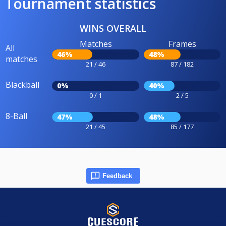
Tournament statistics
WINS OVERALL
Matches
Frames
All
46%
48%
matches
21 / 46
87 / 182
Blackball
0%
40%
0 / 1
2 / 5
8-Ball
47%
48%
21 / 45
85 / 177
Feedback