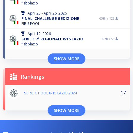
fisbblazio
April 25 - April 26, 2026
FINALI CHALLENGE 6 EDIZIONE
65th /
128
FIBIS POOL
April 12, 2026
SERIE C 7° REGIONALE 8/15 LAZIO
17th /
56
fisbblazio
SHOW MORE
Rankings
17
SERIE C POOL 8-15 LAZIO 2024
SHOW MORE