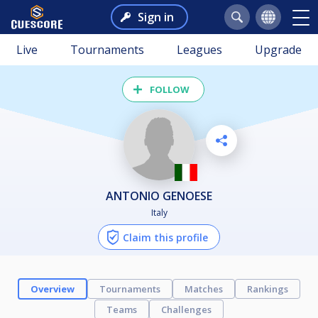
Sign in
Live
Tournaments
Leagues
Upgrade
FOLLOW
ANTONIO GENOESE
Italy
Claim this profile
Overview
Tournaments
Matches
Rankings
Teams
Challenges