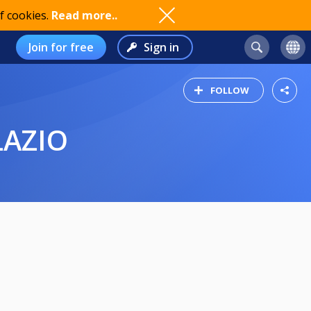
f cookies.
Read more..
Join for free
Sign in
FOLLOW
LAZIO