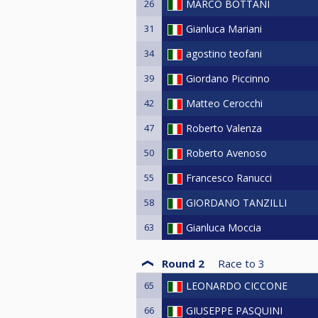
26
MARCO BOTTANI
31
Gianluca Mariani
34
agostino teofani
39
Giordano Piccinno
42
Matteo Cerocchi
47
Roberto Valenza
50
Roberto Avenoso
55
Francesco Ranucci
58
GIORDANO TANZILLI
63
Gianluca Moccia
Round 2
Race to
3
65
LEONARDO CICCONE
66
GIUSEPPE PASQUINI