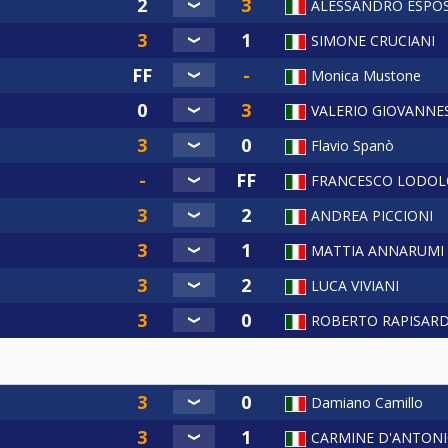
ALESSANDRO ESPO
SIMONE CRUCIANI
Monica Mustone
VALERIO GIOVANNES
Flavio Spanò
FRANCESCO LODOL
ANDREA PICCIONI
MATTIA ANNARUMI
LUCA VIVIANI
ROBERTO RAPISAR
Damiano Camillo
CARMINE D'ANTON