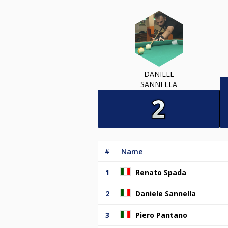
DANIELE
SANNELLA
#
Name
1
Renato Spada
2
Daniele Sannella
3
Piero Pantano