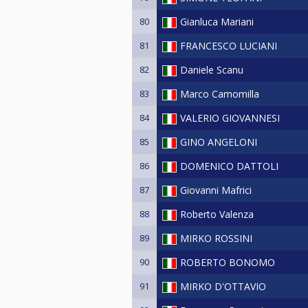
80
Gianluca Mariani
81
FRANCESCO LUCIANI
82
Daniele Scanu
83
Marco Camomilla
84
VALERIO GIOVANNESI
85
GINO ANGELONI
86
DOMENICO DATTOLI
87
Giovanni Mafrici
88
Roberto Valenza
89
MIRKO ROSSINI
90
ROBERTO BONOMO
91
MIRKO D'OTTAVIO