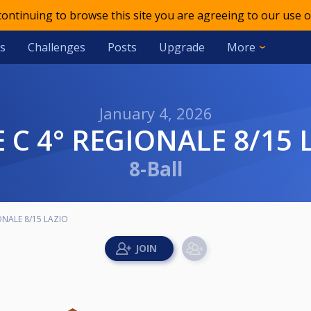
 continuing to browse this site you are agreeing to our use o
s
Challenges
Posts
Upgrade
More
January 4, 2026
IE C 4° REGIONALE 8/15 
8-Ball
IONALE 8/15 LAZIO