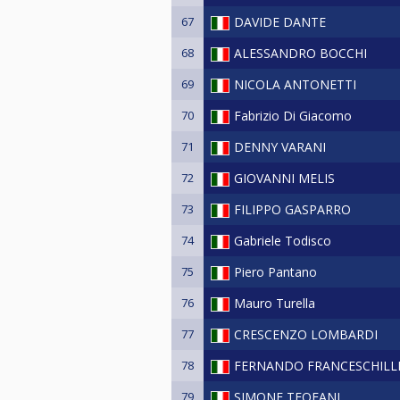
67
DAVIDE DANTE
68
ALESSANDRO BOCCHI
69
NICOLA ANTONETTI
70
Fabrizio Di Giacomo
71
DENNY VARANI
72
GIOVANNI MELIS
73
FILIPPO GASPARRO
74
Gabriele Todisco
75
Piero Pantano
76
Mauro Turella
77
CRESCENZO LOMBARDI
78
FERNANDO FRANCESCHILL
79
SIMONE TEOFANI