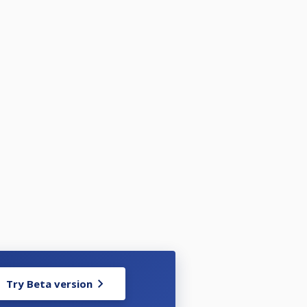
Try Beta version