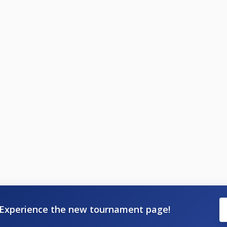
Experience the new tournament page!