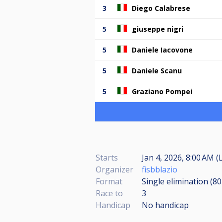
3
Diego Calabrese
5
giuseppe nigri
5
Daniele Iacovone
5
Daniele Scanu
5
Graziano Pompei
Starts
Jan 4, 2026, 8:00 AM (
Organizer
fisbblazio
Format
Single elimination (8
Race to
3
Handicap
No handicap