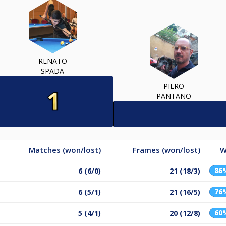
RENATO
SPADA
PIERO
PANTANO
Matches (won/lost)
Frames (won/lost)
W
86
6 (6/0)
21 (18/3)
76
6 (5/1)
21 (16/5)
60
5 (4/1)
20 (12/8)