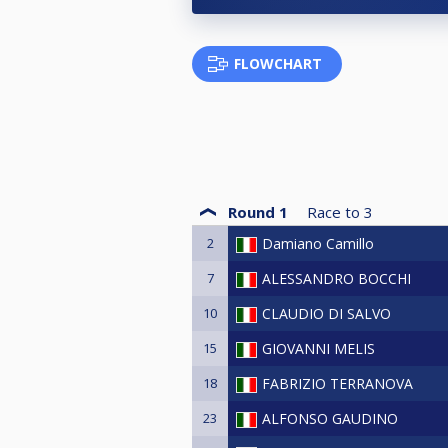
FLOWCHART
Round 1
Race to
3
2
Damiano Camillo
7
ALESSANDRO BOCCHI
10
CLAUDIO DI SALVO
15
GIOVANNI MELIS
18
FABRIZIO TERRANOVA
23
ALFONSO GAUDINO