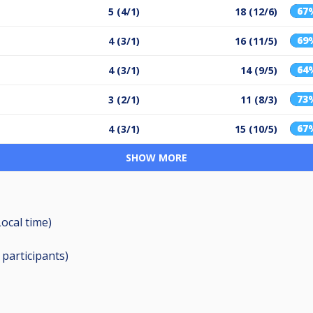
67
5 (4/1)
18 (12/6)
69
4 (3/1)
16 (11/5)
64
4 (3/1)
14 (9/5)
73
3 (2/1)
11 (8/3)
67
4 (3/1)
15 (10/5)
SHOW MORE
Local time)
0
participants
)