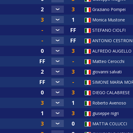
Graziano Pompei
Monica Mustone
STEFANO CIOLFI
ANTONIO CESTRON
ALFREDO AUGELLO
Matteo Cerocchi
giovanni salvati
SIMONE MARIA MOR
DIEGO CALABRESE
Roberto Avenoso
giuseppe nigri
MATTIA COLUCCI