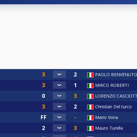
PAOLO BENVENUT
MIRCO ROBERTI
LORENZO CASCIOTT
Christian Del turco
Mario Vona
Mauro Turella