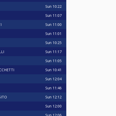
Sun
10:22
Sun
11:07
Sun
11:00
I
Sun
11:01
Sun
10:25
Sun
11:17
LI
Sun
11:05
Sun
10:41
CCHETTI
Sun
12:04
Sun
11:46
Sun
12:12
SITO
Sun
12:00
Sun
12:06