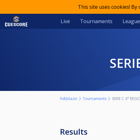
This site uses cookies! By
Live
Tournaments
League
SER
fisbblazio
Tournaments
SERIE C 4° REG
Results