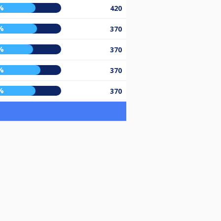
%
420
%
370
%
370
%
370
%
370