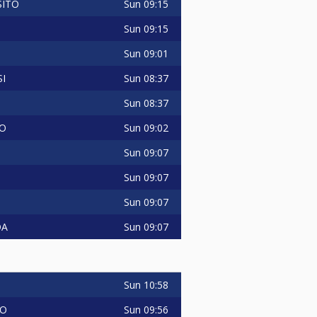
Sun
09:15
SITO
Sun
09:15
Sun
09:01
Sun
08:37
I
Sun
08:37
Sun
09:02
O
Sun
09:07
Sun
09:07
Sun
09:07
Sun
09:07
DA
Sun
10:58
Sun
09:56
IO