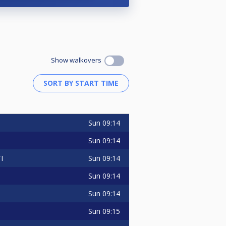
Show walkovers
Sun
09:14
O
Sun
09:14
Sun
09:14
I
Sun
09:14
Sun
09:14
Sun
09:15