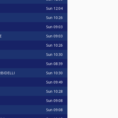
Sun
12:04
Sun
10:26
Sun
09:03
Sun
09:03
E
Sun
10:26
Sun
10:30
Sun
08:39
Sun
10:30
BIDELLI
Sun
09:49
Sun
10:28
Sun
09:08
Sun
09:08