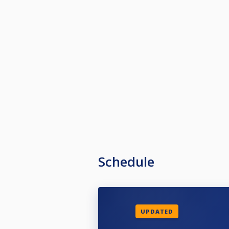
Schedule
UPDATED