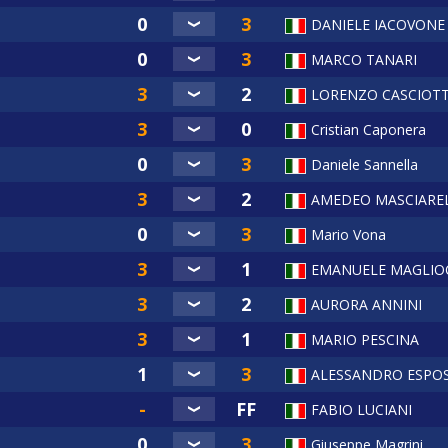
DANIELE IACOVONE
MARCO TANARI
LORENZO CASCIOTT
Cristian Caponera
Daniele Sannella
AMEDEO MASCIAREL
Mario Vona
EMANUELE MAGLIO
AURORA ANNINI
MARIO PESCINA
ALESSANDRO ESPO
I
FABIO LUCIANI
Giuseppe Magrini