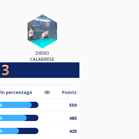
DIEGO
CALABRESE
in percentage
Points
%
550
%
480
%
420