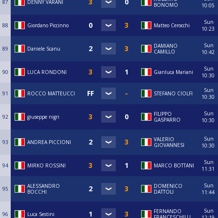
87
DENNY VARANI
BONOMO
10:05
Sun
88
Giordano Piccinno
Matteo Cerocchi
10:23
Sun
DAMIANO
89
Daniele Scanu
CAMILLO
10:42
Sun
90
LUCA RONDONI
Gianluca Mariani
10:30
Sun
91
ROCCO MATTEUCCI
STEFANO CIOLFI
10:30
Sun
FILIPPO
92
giuseppe nigri
GASPARRO
10:30
Sun
VALERIO
93
ANDREA PICCIONI
GIOVANNESI
10:30
Sun
94
MIRKO ROSSINI
MARCO BOTTANI
11:31
Sun
ALESSANDRO
DOMENICO
95
BOCCHI
DATTOLI
11:44
Sun
FERNANDO
96
Luca Sestini
FRANCESCHILLI
12:19