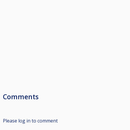
Comments
Please log in to comment