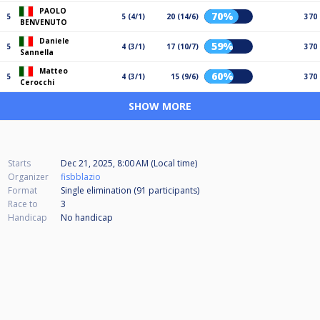
PAOLO
70%
5
5 (4/1)
20 (14/6)
370
BENVENUTO
Daniele
59%
5
4 (3/1)
17 (10/7)
370
Sannella
Matteo
60%
5
4 (3/1)
15 (9/6)
370
Cerocchi
SHOW MORE
Starts
Dec 21, 2025, 8:00 AM (Local time)
Organizer
fisbblazio
Format
Single elimination (91
participants
)
Race to
3
Handicap
No handicap