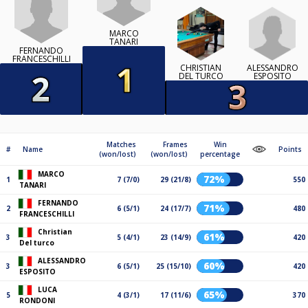
MARCO
TANARI
FERNANDO
FRANCESCHILLI
ALESSANDRO
CHRISTIAN
ESPOSITO
DEL TURCO
Matches
Frames
Win
#
Name
Points
(won/lost)
(won/lost)
percentage
MARCO
72%
1
7 (7/0)
29 (21/8)
550
TANARI
FERNANDO
71%
2
6 (5/1)
24 (17/7)
480
FRANCESCHILLI
Christian
61%
3
5 (4/1)
23 (14/9)
420
Del turco
ALESSANDRO
60%
3
6 (5/1)
25 (15/10)
420
ESPOSITO
LUCA
65%
5
4 (3/1)
17 (11/6)
370
RONDONI