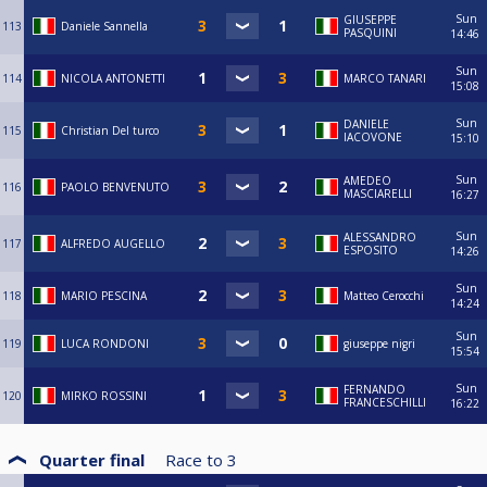
Sun
GIUSEPPE
113
Daniele Sannella
PASQUINI
14:46
Sun
114
NICOLA ANTONETTI
MARCO TANARI
15:08
Sun
DANIELE
115
Christian Del turco
IACOVONE
15:10
Sun
AMEDEO
116
PAOLO BENVENUTO
MASCIARELLI
16:27
Sun
ALESSANDRO
117
ALFREDO AUGELLO
ESPOSITO
14:26
Sun
118
MARIO PESCINA
Matteo Cerocchi
14:24
Sun
119
LUCA RONDONI
giuseppe nigri
15:54
Sun
FERNANDO
120
MIRKO ROSSINI
FRANCESCHILLI
16:22
Quarter final
Race to
3