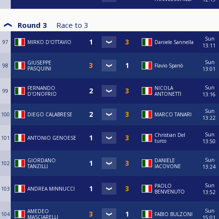
Round 3
Race to
3
Sun
97
MIRKO D'OTTAVIO
Daniele Sannella
13:11
Sun
GIUSEPPE
98
Flavio Spanò
PASQUINI
13:01
Sun
FERNANDO
NICOLA
99
D'ONOFRIO
ANTONETTI
13:16
Sun
100
DIEGO CALABRESE
MARCO TANARI
13:22
Sun
Christian Del
101
ANTONIO GENOESE
turco
13:50
Sun
GIORDANO
DANIELE
102
TANZILLI
IACOVONE
13:24
Sun
PAOLO
103
ANDREA MINNUCCI
BENVENUTO
13:52
Sun
AMEDEO
104
FABIO BULZONI
MASCIARELLI
15:01