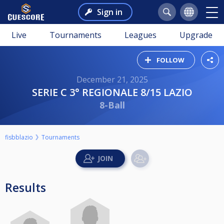
Sign in
Live
Tournaments
Leagues
Upgrade
FOLLOW
December 21, 2025
SERIE C 3° REGIONALE 8/15 LAZIO
8-Ball
fisbblazio
Tournaments
Results