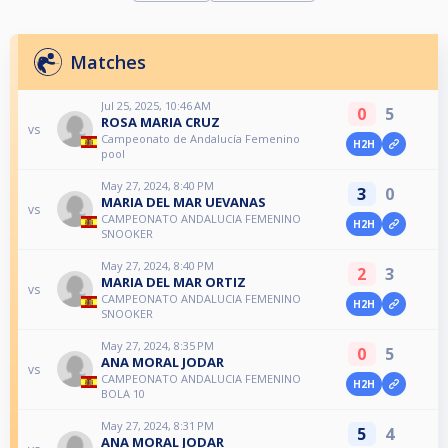
Matches
Jul 25, 2025, 10:46 AM
0
5
ROSA MARIA CRUZ
vs
Campeonato de Andalucía Femenino
H2H
pool
May 27, 2024, 8:40 PM
3
0
MARIA DEL MAR UEVANAS
vs
CAMPEONATO ANDALUCIA FEMENINO
H2H
SNOOKER
May 27, 2024, 8:40 PM
2
3
MARIA DEL MAR ORTIZ
vs
CAMPEONATO ANDALUCIA FEMENINO
H2H
SNOOKER
May 27, 2024, 8:35 PM
0
5
ANA MORAL JODAR
vs
CAMPEONATO ANDALUCIA FEMENINO
H2H
BOLA 10
May 27, 2024, 8:31 PM
5
4
ANA MORAL JODAR