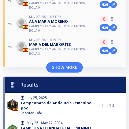
vs
CAMPEONATO ANDALUCIA FEMENINO
H2H
BOLA 9
May 27, 2024, 8:31 PM
0
5
ANA MARIA MORENO
vs
CAMPEONATO ANDALUCIA FEMENINO
H2H
BOLA 9
May 27, 2024, 8:19 PM
0
5
MARIA DEL MAR ORTIZ
vs
CAMPEONATO ANDALUCIA FEMENINO
H2H
BOLA 8
SHOW MORE
Results
July 25, 2025
Campeonato de Andalucía Femenino
5th /
8
pool
Shooter Cafe
May 26 - May 27, 2024
CAMPEONATO ANDALUCIA FEMENINO