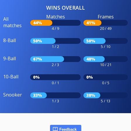
WINS OVERALL
Matches
Frames
All
44%
41%
matches
4 / 9
20 / 49
8-Ball
50%
50%
1 / 2
5 / 10
9-Ball
67%
48%
2 / 3
10 / 21
10-Ball
0%
0%
0 / 1
0 / 5
Snooker
33%
38%
1 / 3
5 / 13
Feedback