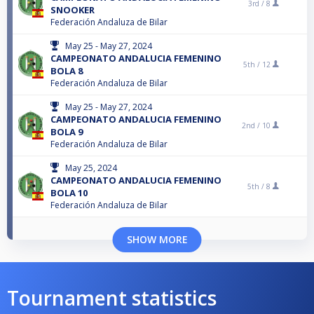
3rd /
8
SNOOKER
Federación Andaluza de Bilar
May 25 - May 27, 2024
CAMPEONATO ANDALUCIA FEMENINO
5th /
12
BOLA 8
Federación Andaluza de Bilar
May 25 - May 27, 2024
CAMPEONATO ANDALUCIA FEMENINO
2nd /
10
BOLA 9
Federación Andaluza de Bilar
May 25, 2024
CAMPEONATO ANDALUCIA FEMENINO
5th /
8
BOLA 10
Federación Andaluza de Bilar
SHOW MORE
Tournament statistics