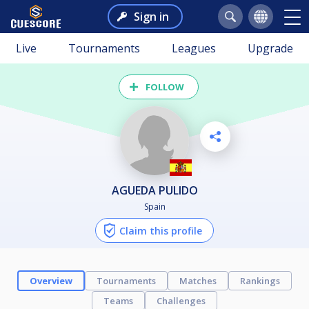
Sign in
Live
Tournaments
Leagues
Upgrade
FOLLOW
AGUEDA PULIDO
Spain
Claim this profile
Overview
Tournaments
Matches
Rankings
Teams
Challenges