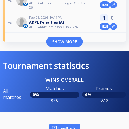
vs
ADPL Colin Farquhar League Cup 25-
H2H
26
1
0
Feb 26, 2026, 10:19 PM
ADPL Penalties (A)
vs
H2H
ADPL Abbie Jamieson Cup 25-26
SHOW MORE
Tournament statistics
WINS OVERALL
Matches
Frames
All
0%
0%
matches
0 / 0
0 / 0
Feedback