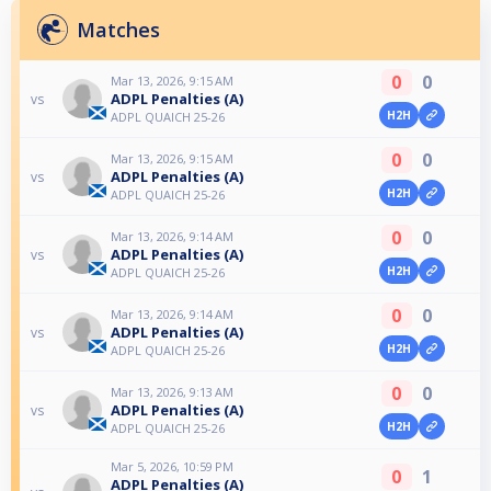
Matches
0
0
Mar 13, 2026, 9:15 AM
ADPL Penalties (A)
vs
H2H
ADPL QUAICH 25-26
0
0
Mar 13, 2026, 9:15 AM
ADPL Penalties (A)
vs
H2H
ADPL QUAICH 25-26
0
0
Mar 13, 2026, 9:14 AM
ADPL Penalties (A)
vs
H2H
ADPL QUAICH 25-26
0
0
Mar 13, 2026, 9:14 AM
ADPL Penalties (A)
vs
H2H
ADPL QUAICH 25-26
0
0
Mar 13, 2026, 9:13 AM
ADPL Penalties (A)
vs
H2H
ADPL QUAICH 25-26
Mar 5, 2026, 10:59 PM
0
1
ADPL Penalties (A)