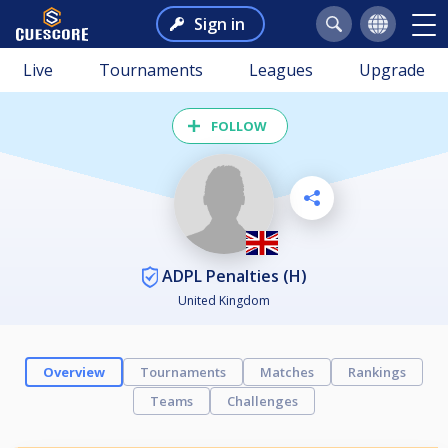
Sign in
Live
Tournaments
Leagues
Upgrade
FOLLOW
ADPL Penalties (H)
United Kingdom
Overview
Tournaments
Matches
Rankings
Teams
Challenges