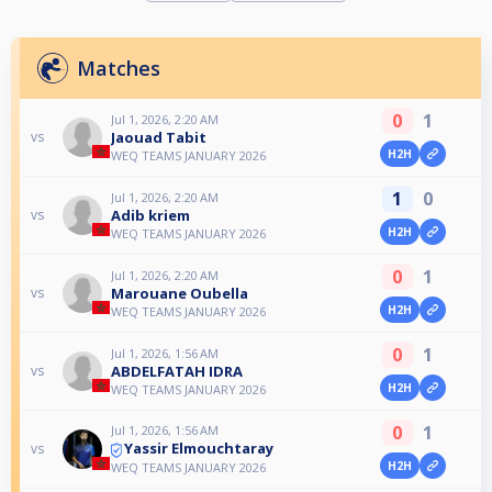
Matches
0
1
Jul 1, 2026, 2:20 AM
Jaouad Tabit
vs
H2H
WEQ TEAMS JANUARY 2026
1
0
Jul 1, 2026, 2:20 AM
Adib kriem
vs
H2H
WEQ TEAMS JANUARY 2026
0
1
Jul 1, 2026, 2:20 AM
Marouane Oubella
vs
H2H
WEQ TEAMS JANUARY 2026
0
1
Jul 1, 2026, 1:56 AM
ABDELFATAH IDRA
vs
H2H
WEQ TEAMS JANUARY 2026
0
1
Jul 1, 2026, 1:56 AM
Yassir Elmouchtaray
vs
H2H
WEQ TEAMS JANUARY 2026