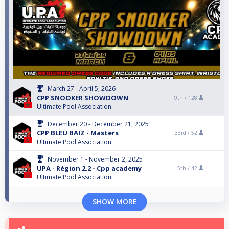
March 27 - April 5, 2026
CPP SNOOKER SHOWDOWN
9th /
128
Ultimate Pool Association
December 20 - December 21, 2025
CPP BLEU BAIZ - Masters
33rd /
52
Ultimate Pool Association
November 1 - November 2, 2025
UPA - Région 2.2 - Cpp academy
5th /
42
Ultimate Pool Association
SHOW MORE