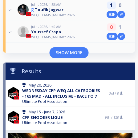
1
0
Jul 1, 2026, 1:56 AM
Toufik Jagwar
vs
H2H
WEQ TEAMS JANUARY 2026
0
1
Jul 1, 2026, 1:49 AM
Youssef Crapa
vs
H2H
WEQ TEAMS JANUARY 2026
SHOW MORE
Results
May 20, 2026
WEDNESDAY CPP WEQ ALL CATEGORIES
3rd /
8
- 165 MAD - ALL INCLUSIVE - RACE TO 7
Ultimate Pool Association
May 15 - June 7, 2026
CPP SNOOKER LIGUE
9th /
128
Ultimate Pool Association