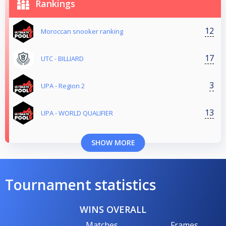
Rankings
12
Moroccan snooker ranking
17
UTC - BILLIARD
3
UPA - Region 2
13
UPA - WORLD QUALIFIER
SHOW MORE
Tournament statistics
WINS OVERALL
Matches
Frames