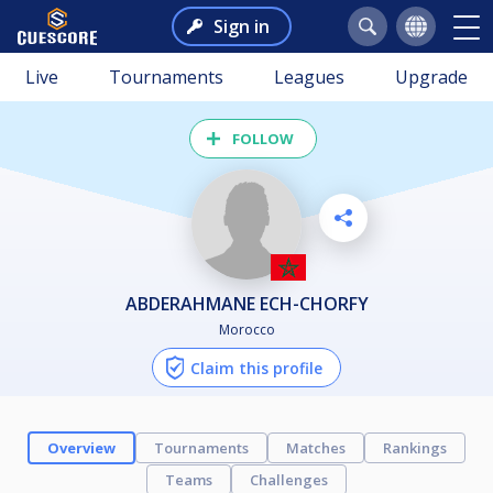
Sign in
Live
Tournaments
Leagues
Upgrade
FOLLOW
ABDERAHMANE ECH-CHORFY
Morocco
Claim this profile
Overview
Tournaments
Matches
Rankings
Teams
Challenges