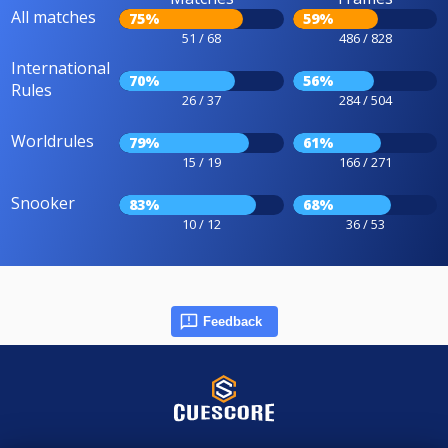
All matches
75%
59%
51 / 68
486 / 828
International
70%
56%
Rules
26 / 37
284 / 504
Worldrules
79%
61%
15 / 19
166 / 271
Snooker
83%
68%
10 / 12
36 / 53
Feedback