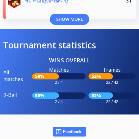
31
"FURY League" ranking
SHOW MORE
Tournament statistics
WINS OVERALL
Matches
Frames
All
50%
52%
matches
2 / 4
22 / 42
9-Ball
50%
52%
2 / 4
22 / 42
Feedback