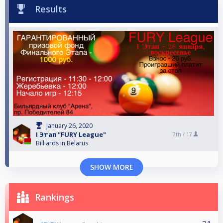
Results
January 26, 2020
I Этап "FURY League"
7th /
17
Billiards in Belarus
SHOW MORE
Rankings