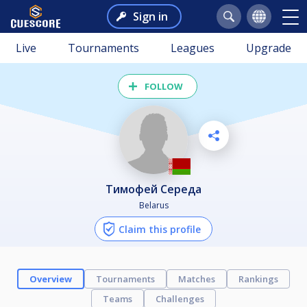
Sign in
Live
Tournaments
Leagues
Upgrade
FOLLOW
Тимофей Середа
Belarus
Claim this profile
Overview
Tournaments
Matches
Rankings
Teams
Challenges