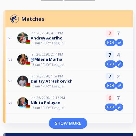
Matches
2
7
Jan 26, 2020, 4:03 PM
Andrey Aderiho
vs
H2H
I Этап "FURY League"
7
4
Jan 26, 2020, 2:44 PM
Milena Murha
vs
H2H
I Этап "FURY League"
7
2
Jan 26, 2020, 1:57 PM
Dmitry Atrashkevich
vs
H2H
I Этап "FURY League"
6
7
Jan 26, 2020, 12:16 PM
Nikita Poluyan
vs
H2H
I Этап "FURY League"
SHOW MORE