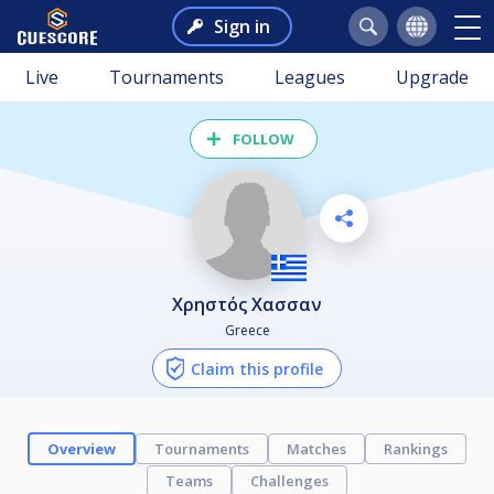
Sign in
Live
Tournaments
Leagues
Upgrade
FOLLOW
Χρηστός Χασσαν
Greece
Claim this profile
Overview
Tournaments
Matches
Rankings
Teams
Challenges