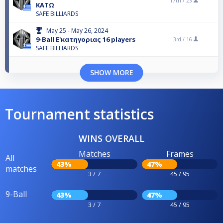
17th /
23
ΚΑΤΩ
SAFE BILLIARDS
May 25 - May 26, 2024
9-Ball Ε'κατηγοριας 16 players
3rd /
16
SAFE BILLIARDS
SHOW MORE
Tournament statistics
WINS OVERALL
Matches
Frames
All
43%
47%
matches
3 / 7
45 / 95
9-Ball
43%
47%
3 / 7
45 / 95