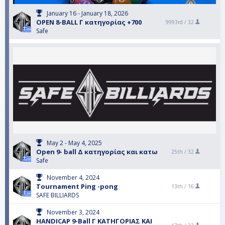
January 16 - January 18, 2026
OPEN 8-BALL Γ κατηγορίας +700
9993rd /
32
Safe
May 2 - May 4, 2025
Open 9- ball Δ κατηγορίας και κατω
25th /
32
Safe
November 4, 2024
Tournament Ping -pong
13th /
16
SAFE BILLIARDS
November 3, 2024
HANDICAP 9-Ball Γ ΚΑΤΗΓΟΡΙΑΣ ΚΑΙ