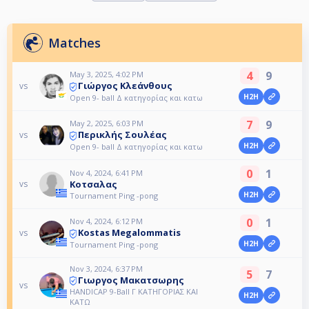
Matches
4
9
May 3, 2025, 4:02 PM
Γιώργος Κλεάνθους
vs
H2H
Open 9- ball Δ κατηγορίας και κατω
7
9
May 2, 2025, 6:03 PM
Περικλής Σουλέας
vs
H2H
Open 9- ball Δ κατηγορίας και κατω
0
1
Nov 4, 2024, 6:41 PM
Κοτσαλας
vs
H2H
Tournament Ping -pong
0
1
Nov 4, 2024, 6:12 PM
Kostas Megalommatis
vs
H2H
Tournament Ping -pong
Nov 3, 2024, 6:37 PM
5
7
Γιωργος Μακατσωρης
vs
HANDICAP 9-Ball Γ ΚΑΤΗΓΟΡΙΑΣ ΚΑΙ
H2H
ΚΑΤΩ