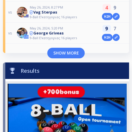
4
9
May 26, 2024, 8:27 PM
Vag Sterpas
vs
H2H
9-Ball Ε'κατηγοριας 16 players
9
7
May 26, 2024, 5:20 PM
George Griveas
vs
H2H
9-Ball Ε'κατηγοριας 16 players
SHOW MORE
Results