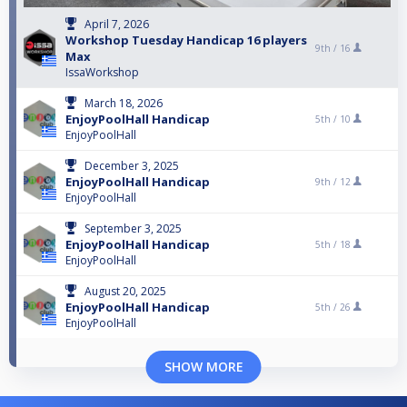
April 7, 2026
Workshop Tuesday Handicap 16 players
9th /
16
Max
IssaWorkshop
March 18, 2026
EnjoyPoolHall Handicap
5th /
10
EnjoyPoolHall
December 3, 2025
EnjoyPoolHall Handicap
9th /
12
EnjoyPoolHall
September 3, 2025
EnjoyPoolHall Handicap
5th /
18
EnjoyPoolHall
August 20, 2025
EnjoyPoolHall Handicap
5th /
26
EnjoyPoolHall
SHOW MORE