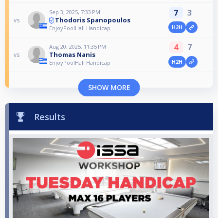
7
3
Sep 3, 2025, 7:33 PM
Thodoris Spanopoulos
vs
H2H
EnjoyPoolHall Handicap
4
7
Aug 20, 2025, 11:35 PM
Thomas Nanis
vs
H2H
EnjoyPoolHall Handicap
SHOW MORE
Results