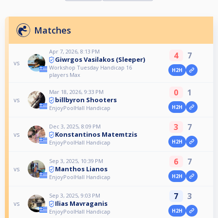
Matches
Apr 7, 2026, 8:13 PM
4
7
Giwrgos Vasilakos (Sleeper)
vs
Workshop Tuesday Handicap 16
H2H
players Max
0
1
Mar 18, 2026, 9:33 PM
billbyron Shooters
vs
H2H
EnjoyPoolHall Handicap
3
7
Dec 3, 2025, 8:09 PM
Konstantinos Matemtzis
vs
H2H
EnjoyPoolHall Handicap
6
7
Sep 3, 2025, 10:39 PM
Manthos Lianos
vs
H2H
EnjoyPoolHall Handicap
7
3
Sep 3, 2025, 9:03 PM
Ilias Mavraganis
vs
H2H
EnjoyPoolHall Handicap