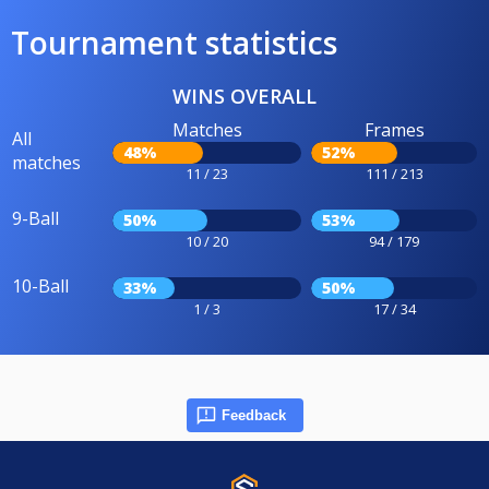
Tournament statistics
WINS OVERALL
Matches
Frames
All
48%
52%
matches
11 / 23
111 / 213
9-Ball
50%
53%
10 / 20
94 / 179
10-Ball
33%
50%
1 / 3
17 / 34
Feedback