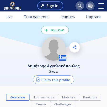
Sign in
Live
Tournaments
Leagues
Upgrade
FOLLOW
Δημήτρης Αγγελακόπουλος
Greece
Claim this profile
Overview
Tournaments
Matches
Rankings
Teams
Challenges