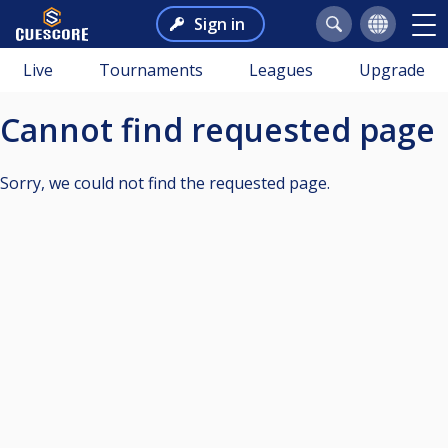
Sign in
Live
Tournaments
Leagues
Upgrade
Cannot find requested page
Sorry, we could not find the requested page.