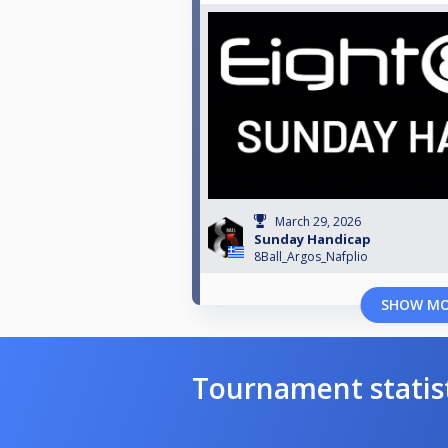
March 29, 2026
Sunday Handicap
8Ball_Argos_Nafplio
SHOW M
Tournament statis