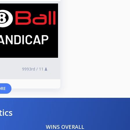
9993rd /
11
ORE
tics
WINS OVERALL