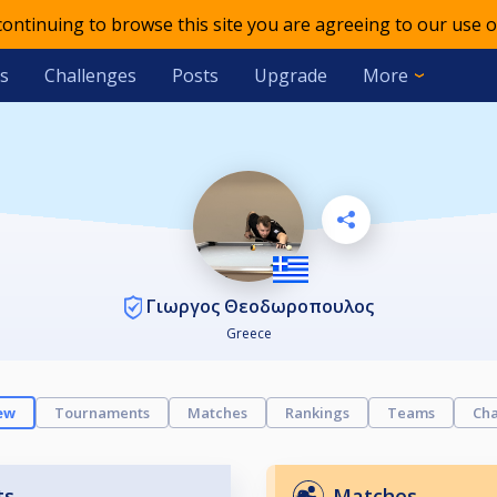
 continuing to browse this site you are agreeing to our use o
s
Challenges
Posts
Upgrade
More
Γιωργος Θεοδωροπουλος
Greece
ew
Tournaments
Matches
Rankings
Teams
Cha
ts
Matches