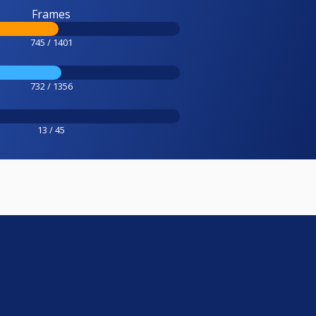
Frames
745 / 1401
732 / 1356
13 / 45