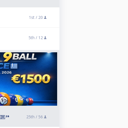
1st /
20
5th /
12
25th /
56
🇷 ²⁶