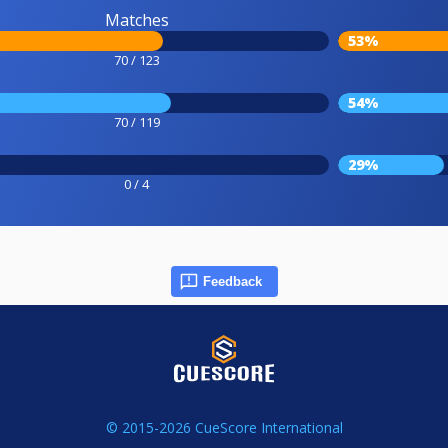
Matches
53%
70 / 123
54%
70 / 119
29%
0 / 4
Feedback
© 2015-2026 CueScore International