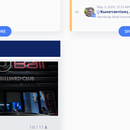
May 5, 2026, 12:22 AM
Κωνσταντίνος
vs
Handicap 8ball kranid
ORE
SH
1st /
11