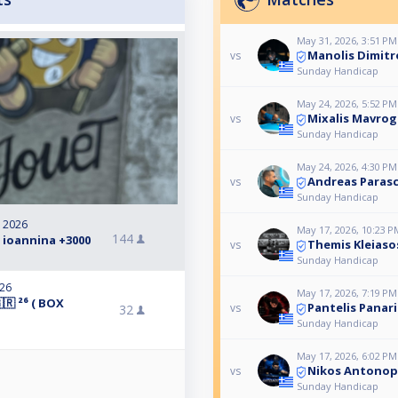
May 31, 2026, 3:51 PM
Manolis Dimit
vs
Sunday Handicap
May 24, 2026, 5:52 PM
Mixalis Mavrog
vs
Sunday Handicap
May 24, 2026, 4:30 PM
Andreas Paras
vs
Sunday Handicap
, 2026
May 17, 2026, 10:23 P
144
 ioannina +3000
Themis Kleiasos
vs
Sunday Handicap
026
May 17, 2026, 7:19 PM
🇷 ²⁶ ( BOX
Pantelis Panari
vs
32
Sunday Handicap
May 17, 2026, 6:02 PM
Nikos Antonopo
vs
Sunday Handicap