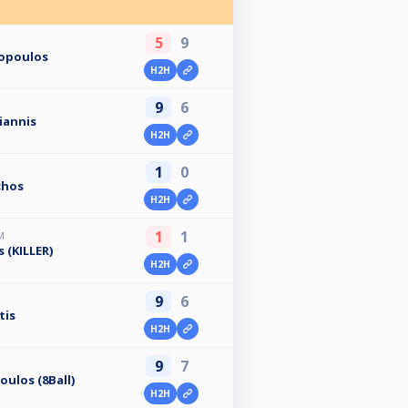
5
9
ropoulos
H2H
9
6
iannis
H2H
1
0
chos
H2H
1
1
M
 (KILLER)
H2H
9
6
tis
H2H
9
7
ulos (8Ball)
H2H