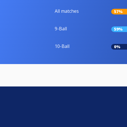
All matches
57%
9-Ball
59%
10-Ball
0%