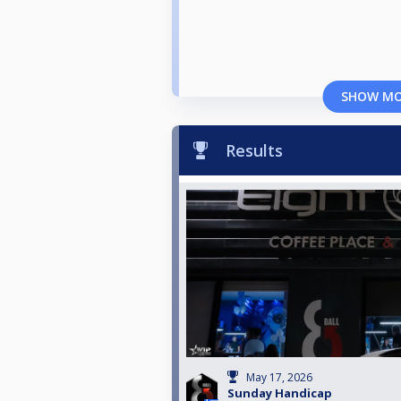
SHOW M
Results
May 17, 2026
Sunday Handicap