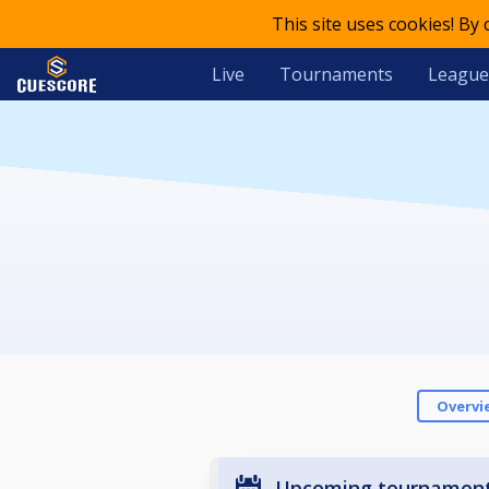
This site uses cookies! By
Live
Tournaments
League
Overvi
Upcoming tournamen