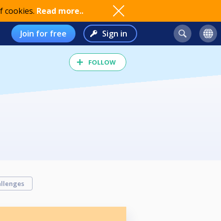
f cookies.
Read more..
Join for free
Sign in
FOLLOW
llenges