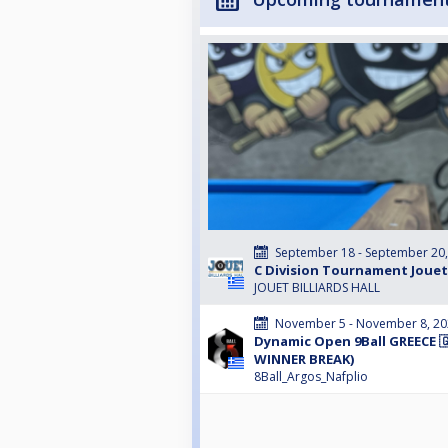
September 18 - September 20
C Division Tournament Jouet
JOUET BILLIARDS HALL
November 5 - November 8, 2
Dynamic Open 9Ball GREECE 🇬
WINNER BREAK)
8Ball_Argos_Nafplio