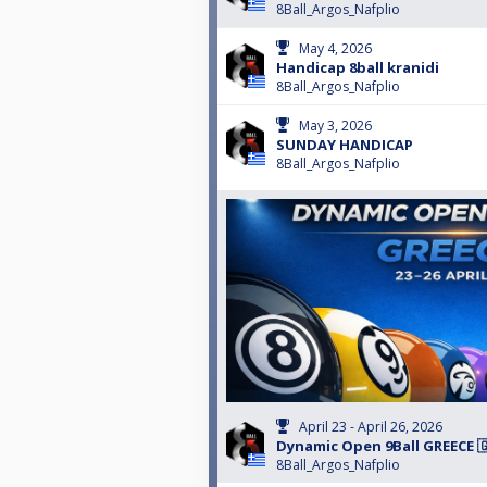
8Ball_Argos_Nafplio
May 4, 2026
Handicap 8ball kranidi
8Ball_Argos_Nafplio
May 3, 2026
SUNDAY HANDICAP
8Ball_Argos_Nafplio
April 23 - April 26, 2026
Dynamic Open 9Ball GREECE 🇬
8Ball_Argos_Nafplio