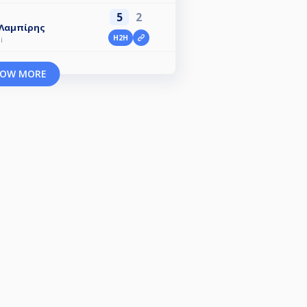
5
2
 Λαμπίρης
H2H
i
OW MORE