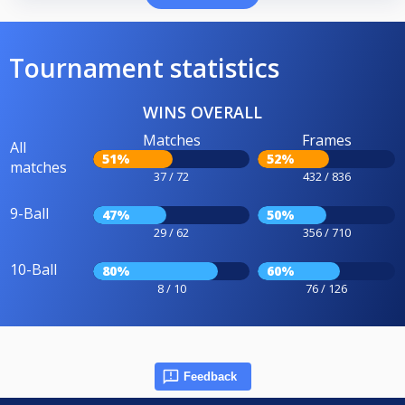
Tournament statistics
WINS OVERALL
Matches
Frames
All
51%
52%
matches
37 / 72
432 / 836
9-Ball
47%
50%
29 / 62
356 / 710
10-Ball
80%
60%
8 / 10
76 / 126
Feedback