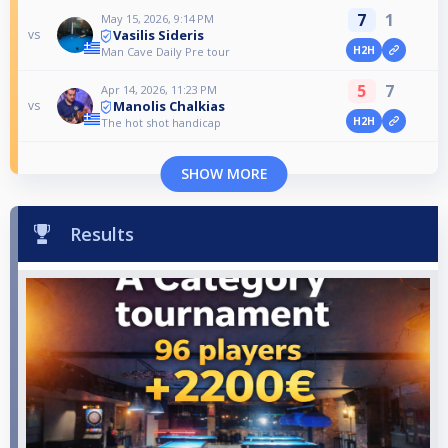
7
1
May 15, 2026, 9:14 PM
Vasilis Sideris
vs
H2H
Man Cave Daily Pre tour
5
7
Apr 14, 2026, 11:23 PM
Manolis Chalkias
vs
H2H
The hot shot handicap
SHOW MORE
Results