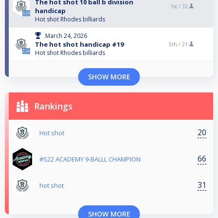
The hot shot 10 ball b division
1st /
32
handicap
Hot shot Rhodes billiards
March 24, 2026
The hot shot handicap #19
5th /
21
Hot shot Rhodes billiards
SHOW MORE
Rankings
20
Hot shot
66
#S22 ACADEMY 9-BALLL CHAMPION
31
hot shot
SHOW MORE