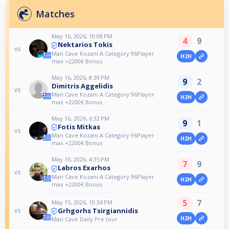
Matches
May 16, 2026, 10:08 PM
4
9
Nektarios Tokis
vs
Man Cave Kozani A Category 96Player
H2H
max +2200€ Bonus
May 16, 2026, 8:39 PM
9
2
Dimitris Aggelidis
vs
Man Cave Kozani A Category 96Player
H2H
max +2200€ Bonus
May 16, 2026, 6:32 PM
9
1
Fotis Mitkas
vs
Man Cave Kozani A Category 96Player
H2H
max +2200€ Bonus
May 16, 2026, 4:35 PM
7
9
Labros Exarhos
vs
Man Cave Kozani A Category 96Player
H2H
max +2200€ Bonus
5
7
May 15, 2026, 10:34 PM
Grhgorhs Tsirgiannidis
vs
H2H
Man Cave Daily Pre tour