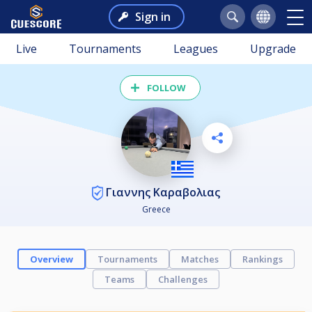
Sign in
Live
Tournaments
Leagues
Upgrade
FOLLOW
Γιαννης Καραβολιας
Greece
Overview
Tournaments
Matches
Rankings
Teams
Challenges