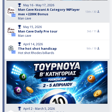
May 16 - May 17, 2026
Man Cave Kozani A Category 96Player
13th /
30
max +2200€ Bonus
Man cave
May 15, 2026
Man Cave Daily Pre tour
3rd /
11
Man cave
April 14, 2026
The hot shot handicap
9th /
19
Hot shot Rhodes billiards
April 2 - March 5, 2026