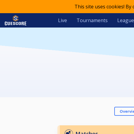
This site uses cookies! By
Live
Tournaments
League
Overvi
Matches