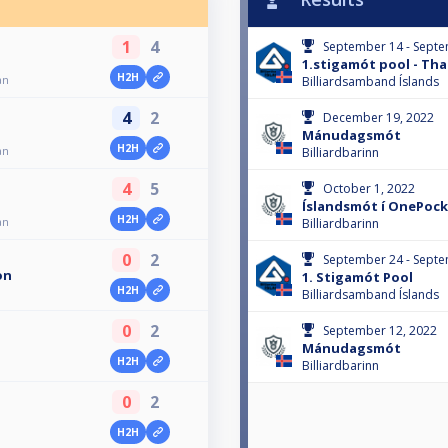
1
4
September 14 - Septe
1.stigamót pool - Th
H2H
an
Billiardsamband Íslands
4
2
December 19, 2022
Mánudagsmót
H2H
an
Billiardbarinn
4
5
October 1, 2022
Íslandsmót í OnePoc
H2H
an
Billiardbarinn
0
2
September 24 - Septe
on
1. Stigamót Pool
H2H
Billiardsamband Íslands
0
2
September 12, 2022
Mánudagsmót
H2H
Billiardbarinn
0
2
H2H