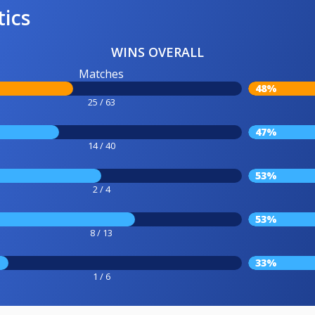
tics
WINS OVERALL
Matches
48%
25 / 63
47%
14 / 40
53%
2 / 4
53%
8 / 13
33%
1 / 6