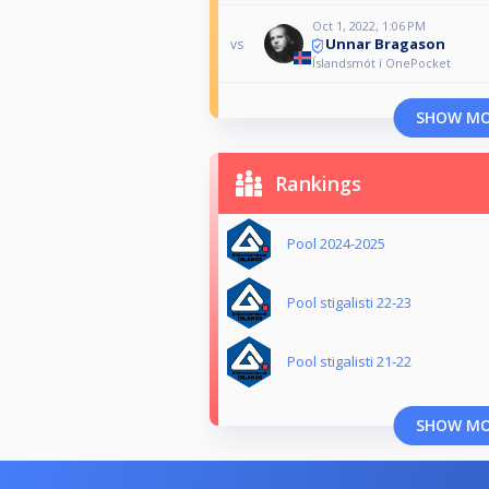
Oct 1, 2022, 1:06 PM
Unnar Bragason
vs
Íslandsmót í OnePocket
SHOW M
Rankings
Pool 2024-2025
Pool stigalisti 22-23
Pool stigalisti 21-22
SHOW M