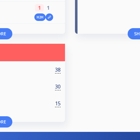
1
1
H2H
ORE
SH
38
30
15
ORE