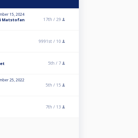
mber 15, 2024
17th /
29
ai Matstofan
9991st /
10
5th /
7
ket
mber 25, 2022
5th /
15
7th /
13