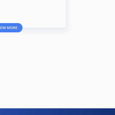
OW MORE