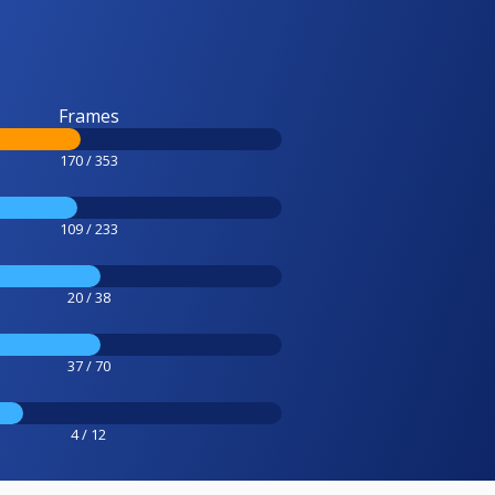
Frames
170 / 353
109 / 233
20 / 38
37 / 70
4 / 12