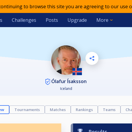
 continuing to browse this site you are agreeing to our use o
s
Challenges
Posts
Upgrade
More
Ólafur Ísaksson
Iceland
ew
Tournaments
Matches
Rankings
Teams
Cha
Results