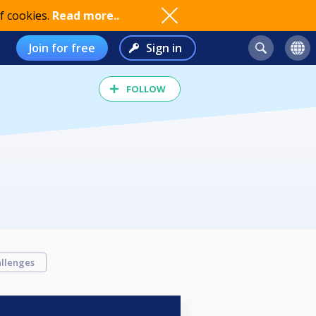
f cookies.
Read more..
Join for free
Sign in
FOLLOW
llenges