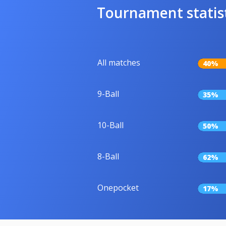
Tournament statis
All matches
40%
9-Ball
35%
10-Ball
50%
8-Ball
62%
Onepocket
17%