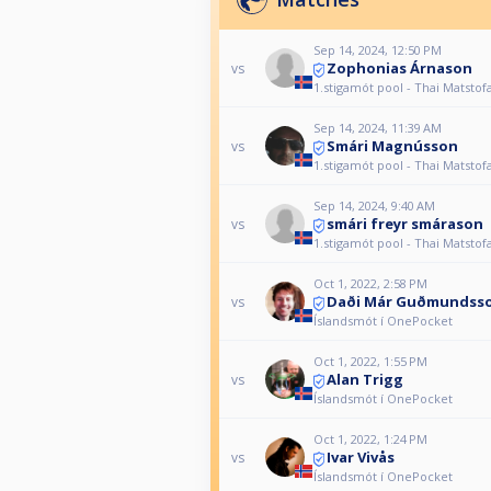
Sep 14, 2024, 12:50 PM
Zophonias Árnason
vs
1.stigamót pool - Thai Matstof
Sep 14, 2024, 11:39 AM
Smári Magnússon
vs
1.stigamót pool - Thai Matstof
Sep 14, 2024, 9:40 AM
smári freyr smárason
vs
1.stigamót pool - Thai Matstof
Oct 1, 2022, 2:58 PM
Daði Már Guðmundss
vs
Íslandsmót í OnePocket
Oct 1, 2022, 1:55 PM
Alan Trigg
vs
Íslandsmót í OnePocket
Oct 1, 2022, 1:24 PM
Ivar Vivås
vs
Íslandsmót í OnePocket