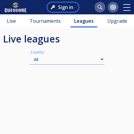
Sign in
Live
Tournaments
Leagues
Upgrade
Live leagues
Country