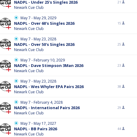
NADPL - Under 25's Singles 2026
21
Newark Cue Club
May 7 - May 29, 2029
NADPL - Over 60's Singles 2026
15
Newark Cue Club
May 7 - May 23, 2028
NADPL - Over 50's Singles 2026
25
Newark Cue Club
May 7 - February 10, 2029
NADPL - Dave Stimpson 3Man 2026
23
Newark Cue Club
May 7 - May 23, 2028
NADPL - Wes Whyler EPA Pairs 2026
38
Newark Cue Club
May 7 - February 4, 2028
NADPL - International Pairs 2026
29
Newark Cue Club
May 7 - May 17, 2027
NADPL - BB Pairs 2026
44
Newark Cue Club