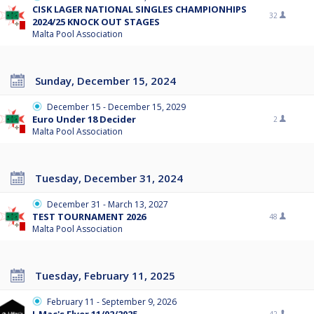
CISK LAGER NATIONAL SINGLES CHAMPIONHIPS
32
2024/25 KNOCK OUT STAGES
Malta Pool Association
Sunday, December 15, 2024
December 15 - December 15, 2029
Euro Under 18 Decider
2
Malta Pool Association
Tuesday, December 31, 2024
December 31 - March 13, 2027
TEST TOURNAMENT 2026
48
Malta Pool Association
Tuesday, February 11, 2025
February 11 - September 9, 2026