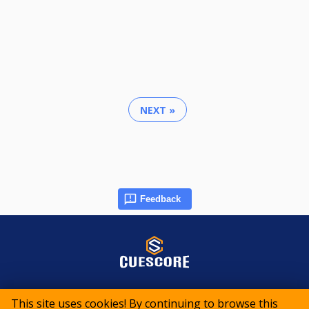
NEXT »
Feedback
© 2015-2026 CueScore International
This site uses cookies! By continuing to browse this