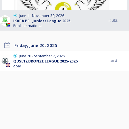
June 1 - November 30, 2026
IKAPA PF - Juniors League 2025
10
Pool International
Friday, June 20, 2025
June 20 - September 7, 2026
QBSL12 BRONZE LEAGUE 2025-2026
48
qbar