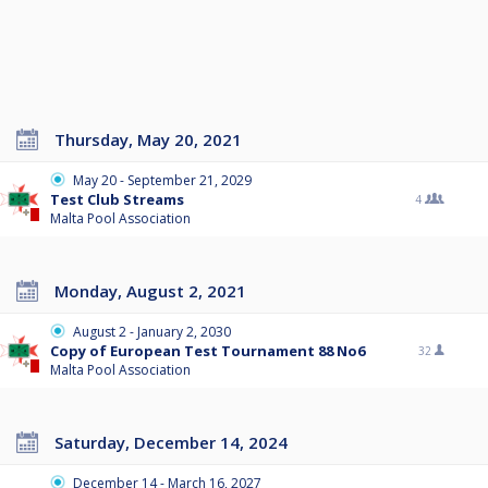
Thursday, May 20, 2021
May 20 - September 21, 2029
Test Club Streams
4
Malta Pool Association
Monday, August 2, 2021
August 2 - January 2, 2030
Copy of European Test Tournament 88 No6
32
Malta Pool Association
Saturday, December 14, 2024
December 14 - March 16, 2027