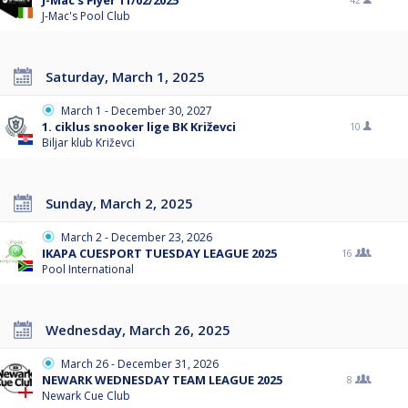
J-Mac's Flyer 11/02/2025
42
J-Mac's Pool Club
Saturday, March 1, 2025
March 1 - December 30, 2027
1. ciklus snooker lige BK Križevci
10
Biljar klub Križevci
Sunday, March 2, 2025
March 2 - December 23, 2026
IKAPA CUESPORT TUESDAY LEAGUE 2025
16
Pool International
Wednesday, March 26, 2025
March 26 - December 31, 2026
NEWARK WEDNESDAY TEAM LEAGUE 2025
8
Newark Cue Club