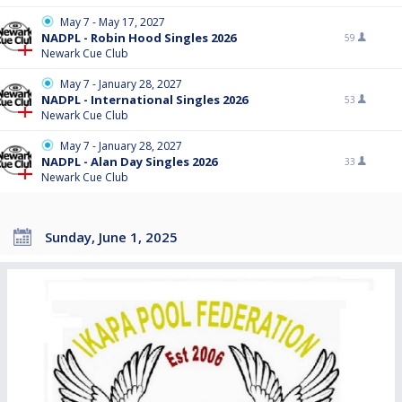
May 7 - May 17, 2027
NADPL - Robin Hood Singles 2026
59
Newark Cue Club
May 7 - January 28, 2027
NADPL - International Singles 2026
53
Newark Cue Club
May 7 - January 28, 2027
NADPL - Alan Day Singles 2026
33
Newark Cue Club
Sunday, June 1, 2025