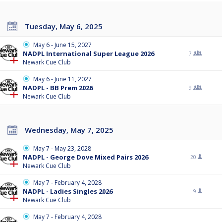
Tuesday, May 6, 2025
May 6 - June 15, 2027
NADPL International Super League 2026
7
Newark Cue Club
May 6 - June 11, 2027
NADPL - BB Prem 2026
9
Newark Cue Club
Wednesday, May 7, 2025
May 7 - May 23, 2028
NADPL - George Dove Mixed Pairs 2026
20
Newark Cue Club
May 7 - February 4, 2028
NADPL - Ladies Singles 2026
9
Newark Cue Club
May 7 - February 4, 2028