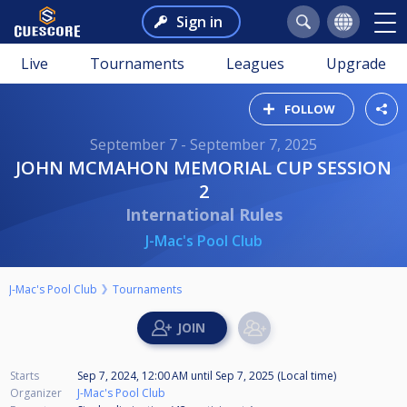
Sign in
Live
Tournaments
Leagues
Upgrade
FOLLOW
September 7 - September 7, 2025
JOHN MCMAHON MEMORIAL CUP SESSION
2
International Rules
J-Mac's Pool Club
J-Mac's Pool Club
Tournaments
Starts
Sep 7, 2024, 12:00 AM
until
Sep 7, 2025 (Local time)
Organizer
J-Mac's Pool Club