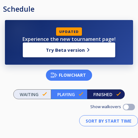
Schedule
UPDATED
Experience the new tournament page!
Try Beta version
FLOWCHART
WAITING
PLAYING
FINISHED
Show walkovers