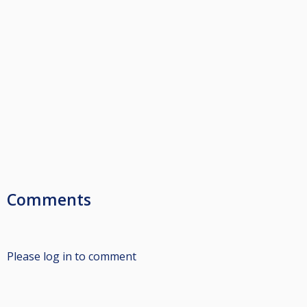
Comments
Please log in to comment