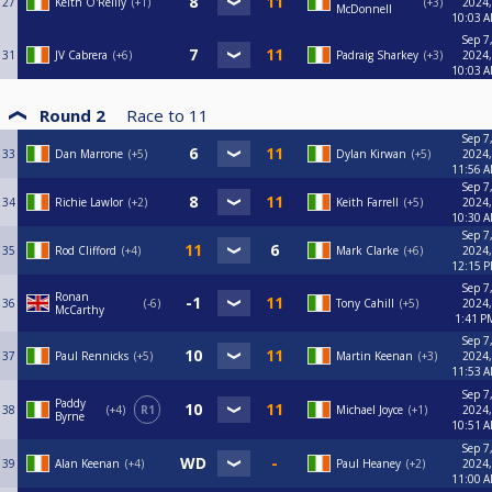
27
Keith O'Reilly
+1
+3
2024,
McDonnell
10:03 
Sep 7
31
JV Cabrera
+6
Padraig Sharkey
+3
2024,
10:03 
Round 2
Race to
11
Sep 7
33
Dan Marrone
+5
Dylan Kirwan
+5
2024,
11:56 
Sep 7
34
Richie Lawlor
+2
Keith Farrell
+5
2024,
10:30 
Sep 7
35
Rod Clifford
+4
Mark Clarke
+6
2024,
12:15 
Sep 7
Ronan
36
-6
Tony Cahill
+5
2024,
McCarthy
1:41 P
Sep 7
37
Paul Rennicks
+5
Martin Keenan
+3
2024,
11:53 
Sep 7
Paddy
38
+4
R1
Michael Joyce
+1
2024,
Byrne
10:51 
Sep 7
39
Alan Keenan
+4
Paul Heaney
+2
2024,
11:00 