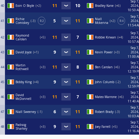
Sep 7
40
Eoin O Boyle
+2
Bradley Kane
+6
2024,
10:50 
Sep 7
Richie
Niall
41
-3
R2
+2
R4
2024,
Comiskey
Mckenna
11:54 
Sep 7
Raymond
42
+5
Robbie Kirwan
+4
2024,
Carolan
10:57 
Sep 7
43
David Joyce
+1
Kevin Power
+3
2024,
11:00 
Sep 7
Martin
44
+3
Ben Carolan
+6
2024,
Rothwell
12:19 
Sep 7
45
Bobby King
+4
John Columb
-2
2024,
12:59 
Sep 7
David
46
+3
Mateo Marrone
+6
2024,
McDonnell
11:40 
Sep 7
47
Niall Sweeney
-1
Robert Brady
-3
2024,
10:03 
Sep 7
Padraig
48
+3
Joey Farrell
+5
2024,
Sharkey
11:16 