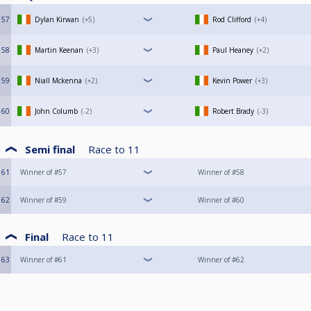
57
Dylan Kirwan
+5
Rod Clifford
+4
58
Martin Keenan
+3
Paul Heaney
+2
59
Niall Mckenna
+2
Kevin Power
+3
60
John Columb
-2
Robert Brady
-3
Semi final
Race to
11
61
Winner of #57
Winner of #58
62
Winner of #59
Winner of #60
Final
Race to
11
63
Winner of #61
Winner of #62