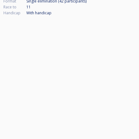
Format
Single elimination (42
participants
)
Race to
11
Handicap
With handicap