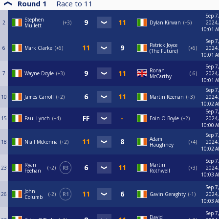
Round 1
Race to
11
Sep 7
Stephen
2
+3
Dylan Kirwan
+5
2024,
Mullett
10:01 
Sep 7
Patrick Joyce
6
Mark Clarke
+6
+6
2024,
(The Future)
10:01 
Sep 7
Ronan
7
Wayne Doyle
+3
-6
2024,
McCarthy
10:01 
Sep 7
10
James Carroll
+2
Martin Keenan
+3
2024,
10:02 
Sep 7
15
Paul Lynch
+4
Eoin O Boyle
+2
2024,
10:00 
Sep 7
Adam
18
Niall Mckenna
+2
+4
2024,
Haughney
10:02 
Sep 7
Ryan
Martin
23
+2
R3
+3
2024,
Feehan
Rothwell
10:03 
Sep 7
John
26
-2
R1
Gavin Geraghty
-1
2024,
Columb
10:03 
Sep 7
David