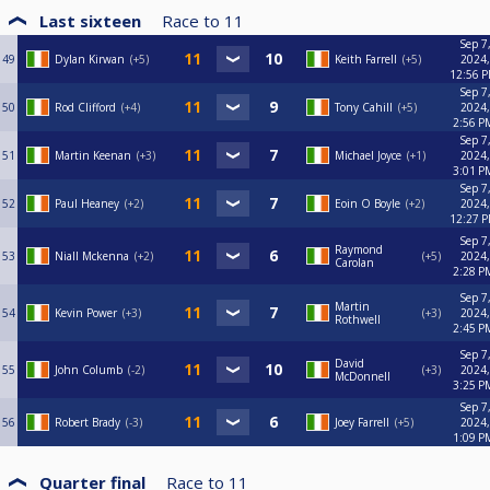
Last sixteen
Race to
11
Sep 7
49
Dylan Kirwan
+5
Keith Farrell
+5
2024,
12:56 
Sep 7
50
Rod Clifford
+4
Tony Cahill
+5
2024,
2:56 P
Sep 7
51
Martin Keenan
+3
Michael Joyce
+1
2024,
3:01 P
Sep 7
52
Paul Heaney
+2
Eoin O Boyle
+2
2024,
12:27 
Sep 7
Raymond
53
Niall Mckenna
+2
+5
2024,
Carolan
2:28 P
Sep 7
Martin
54
Kevin Power
+3
+3
2024,
Rothwell
2:45 P
Sep 7
David
55
John Columb
-2
+3
2024,
McDonnell
3:25 P
Sep 7
56
Robert Brady
-3
Joey Farrell
+5
2024,
1:09 P
Quarter final
Race to
11