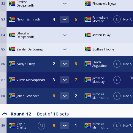
Predesh
82
Phumelelo Njeya
Debipersadh
Parmeshan
83
Nevon Saminath
L
Nov 7,
Moodley
Dheosha
84
Ashton Pillay
Debipersadh
85
Zander De Coning
Godfrey Hlophe
Owen
86
Kaitlyn Pillay
L
Nov 7,
Augustine
De
Jordache
87
Viresh Mohanparsad
L
Maduray
Nicholas
88
Jonah Govender
L
Nov 7,
Marimuthu
Round 12
Best of
10
sets
Caylin
Nicholas
89
R1
L
Nov 7,
Chetty
Marimuthu