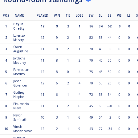
POS
NAME
PLAYED
WIN
TIE
LOSE
SW
SL
SS
WS
LS
Caylin
1
12
9
2
1
86
34
52
0
0
Chetty
Lorenzo
2
12
9
2
1
82
38
44
0
0
Maistry
Owen
3
11
8
2
1
70
40
30
0
0
Augustine
Jordache
4
11
8
1
2
70
40
30
0
0
Maduray
Parmeshan
5
12
8
0
4
75
45
30
0
0
Moodley
Jonah
6
12
6
2
4
70
50
20
0
0
Govender
Godfrey
7
11
6
1
4
72
38
34
0
0
Hlophe
Phumelelo
8
11
3
2
6
45
65
-20
0
0
Njeya
Nevon
9
10
3
1
6
49
51
-2
0
0
Saminath
Viresh
10
12
2
1
9
43
77
-34
0
0
Mohanparsad