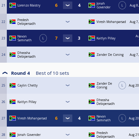
Jonah
21
Lorenzo Maistry
L
Aug 8,
Govender
Predesh
22
Viresh Mohanparsad
Aug 7,
Debipersadh
Au
Nevon
23
L
Kaitlyn Pillay
Saminath
Dheosha
24
Zander De Coning
Aug 7,
Debipersadh
Round 4
Best of
10
sets
Zander De
25
Caylin Chetty
L
Aug 20
Coning
Dheosha
26
Kaitlyn Pillay
Debipersadh
Nevon
27
Viresh Mohanparsad
L
Aug 20
Saminath
Predesh
28
Jonah Govender
Aug 21
Debipersadh