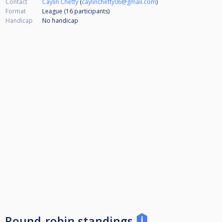
Contact
Caylin Chetty
(
caylinchetty06@gmail.com
)
Format
League (16
participants
)
Handicap
No handicap
Round-robin standings