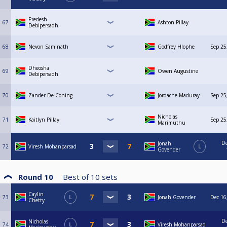
Predesh
67
Ashton Pillay
Debipersadh
68
Nevon Saminath
Godfrey Hlophe
Sep 25
Dheosha
69
Owen Augustine
Debipersadh
70
Zander De Coning
Jordache Maduray
Sep 25
Nicholas
71
Kaitlyn Pillay
Sep 25
Marimuthu
De
Jonah
72
Viresh Mohanparsad
L
Govender
Round 10
Best of
10
sets
Caylin
73
L
Jonah Govender
Dec 16
Chetty
De
Nicholas
74
L
Viresh Mohanparsad