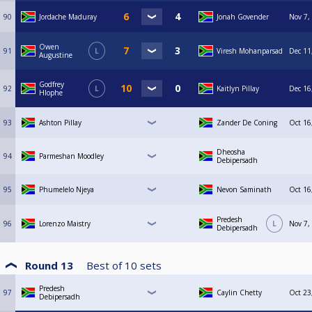
90
Jordache Maduray
Jonah Govender
Nov 7,
Owen
91
L
Viresh Mohanparsad
Dec 11
Augustine
Godfrey
92
L
Kaitlyn Pillay
Dec 16
Hlophe
93
Ashton Pillay
Zander De Coning
Oct 16
Dheosha
94
Parmeshan Moodley
Debipersadh
95
Phumelelo Njeya
Nevon Saminath
Oct 16
Predesh
96
Lorenzo Maistry
L
Nov 7,
Debipersadh
Round 13
Best of
10
sets
Predesh
97
Caylin Chetty
Oct 23
Debipersadh