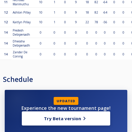
Nicholas
11
10
1
0
9
18
82
-64
0
0
Marimuthu
12
Ashton Pillay
10
1
0
9
18
82
-64
0
0
12
Kaitlyn Pillay
10
1
0
9
22
78
-56
0
0
Predesh
14
0
0
0
0
0
0
0
0
0
Debipersadh
Dheosha
14
0
0
0
0
0
0
0
0
0
Debipersadh
Zander De
14
0
0
0
0
0
0
0
0
0
Coning
Schedule
UPDATED
Experience the new tournament page!
Try Beta version