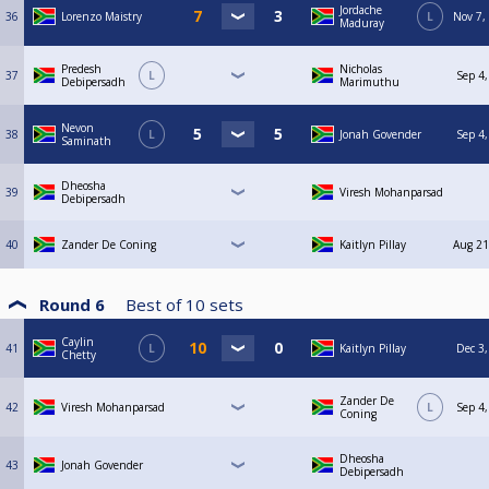
Jordache
36
Lorenzo Maistry
L
Nov 7,
Maduray
Predesh
Nicholas
37
L
Sep 4,
Debipersadh
Marimuthu
Nevon
38
L
Jonah Govender
Sep 4,
Saminath
Dheosha
39
Viresh Mohanparsad
Debipersadh
40
Zander De Coning
Kaitlyn Pillay
Aug 21
Round 6
Best of
10
sets
Caylin
41
L
Kaitlyn Pillay
Dec 3,
Chetty
Zander De
42
Viresh Mohanparsad
L
Sep 4,
Coning
Dheosha
43
Jonah Govender
Debipersadh