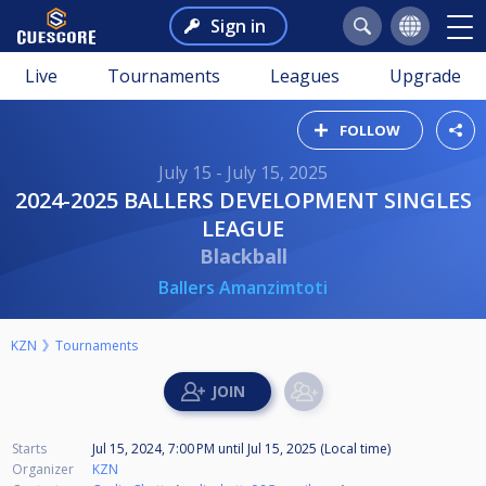
Sign in
Live
Tournaments
Leagues
Upgrade
FOLLOW
July 15 - July 15, 2025
2024-2025 BALLERS DEVELOPMENT SINGLES
LEAGUE
Blackball
Ballers Amanzimtoti
KZN
Tournaments
Starts
Jul 15, 2024, 7:00 PM
until
Jul 15, 2025 (Local time)
Organizer
KZN