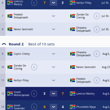
Lorenzo
6
L
Kaitlyn Pillay
Jul 30
Maistry
Predesh
Zander De
7
L
Jul 30
Debipersadh
Coning
Dheosha
8
Nevon Saminath
L
Jul 30
Debipersadh
Round 2
Best of
10
sets
Dheosha
9
Caylin Chetty
L
Aug 6,
Debipersadh
Zander De
10
L
Nevon Saminath
Aug 23
Coning
Predesh
11
Kaitlyn Pillay
L
Aug 6,
Debipersadh
Viresh
12
L
Lorenzo Maistry
Aug 6,
Mohanparsad
Jonah
13
L
Phumelelo Njeya
Aug 6,
Govender