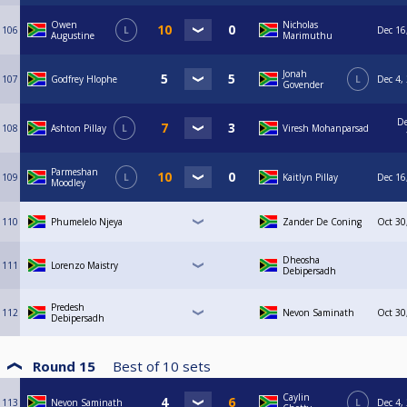
Owen
Nicholas
106
L
Dec 16
Augustine
Marimuthu
Jonah
107
Godfrey Hlophe
L
Dec 4,
Govender
De
108
Ashton Pillay
L
Viresh Mohanparsad
Parmeshan
109
L
Kaitlyn Pillay
Dec 16
Moodley
110
Phumelelo Njeya
Zander De Coning
Oct 30
Dheosha
111
Lorenzo Maistry
Debipersadh
Predesh
112
Nevon Saminath
Oct 30
Debipersadh
Round 15
Best of
10
sets
Caylin
113
Nevon Saminath
L
Dec 4,