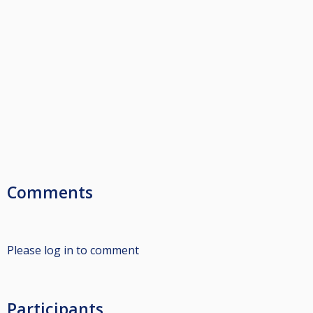
Comments
Please log in to comment
Participants