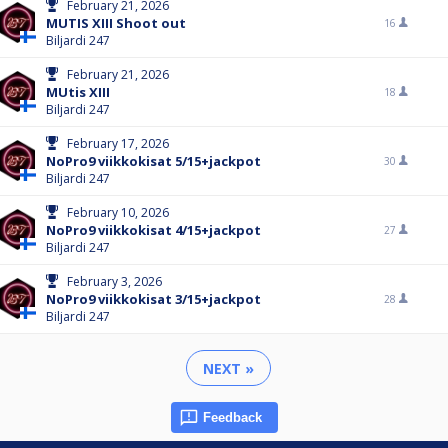
February 21, 2026
MUTIS XIII Shoot out
16
Biljardi 247
February 21, 2026
MUtis XIII
18
Biljardi 247
February 17, 2026
NoPro9 viikkokisat 5/15+jackpot
30
Biljardi 247
February 10, 2026
NoPro9 viikkokisat 4/15+jackpot
27
Biljardi 247
February 3, 2026
NoPro9 viikkokisat 3/15+jackpot
28
Biljardi 247
NEXT »
Feedback