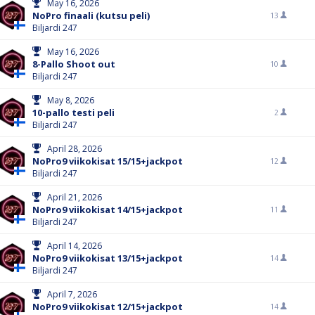
May 16, 2026
NoPro finaali (kutsu peli)
13
Biljardi 247
May 16, 2026
8-Pallo Shoot out
10
Biljardi 247
May 8, 2026
10-pallo testi peli
2
Biljardi 247
April 28, 2026
NoPro9 viikokisat 15/15+jackpot
12
Biljardi 247
April 21, 2026
NoPro9 viikokisat 14/15+jackpot
11
Biljardi 247
April 14, 2026
NoPro9 viikokisat 13/15+jackpot
14
Biljardi 247
April 7, 2026
NoPro9 viikokisat 12/15+jackpot
14