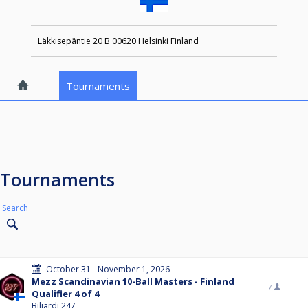
Läkkisepäntie 20 B 00620 Helsinki Finland
Tournaments
Tournaments
Search
October 31 - November 1, 2026
Mezz Scandinavian 10-Ball Masters - Finland
7
Qualifier 4 of 4
Biljardi 247