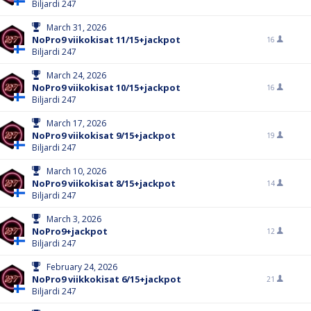
Biljardi 247
March 31, 2026
NoPro9 viikokisat 11/15+jackpot
16
Biljardi 247
March 24, 2026
NoPro9 viikokisat 10/15+jackpot
16
Biljardi 247
March 17, 2026
NoPro9 viikokisat 9/15+jackpot
19
Biljardi 247
March 10, 2026
NoPro9 viikokisat 8/15+jackpot
14
Biljardi 247
March 3, 2026
NoPro9+jackpot
12
Biljardi 247
February 24, 2026
NoPro9 viikkokisat 6/15+jackpot
21
Biljardi 247