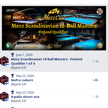
June 1, 2026
Mezz Scandinavian 10-Ball Masters - Finland
26
Qualifier 1 of 4
Biljardi 247
May 23, 2026
NoPro nelurit
9
Biljardi 247
May 23, 2026
8-pallo shoot out
12
Biljardi 247