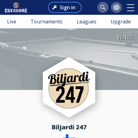
Sign in
Live
Tournaments
Leagues
Upgrade
VENUE
Biljardi 247