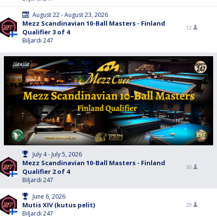
August 22 - August 23, 2026
Mezz Scandinavian 10-Ball Masters - Finland
12
Qualifier 3 of 4
Biljardi 247
July 4 - July 5, 2026
Mezz Scandinavian 10-Ball Masters - Finland
30
Qualifier 2 of 4
Biljardi 247
June 6, 2026
Mutis XIV (kutus pelit)
29
Biljardi 247